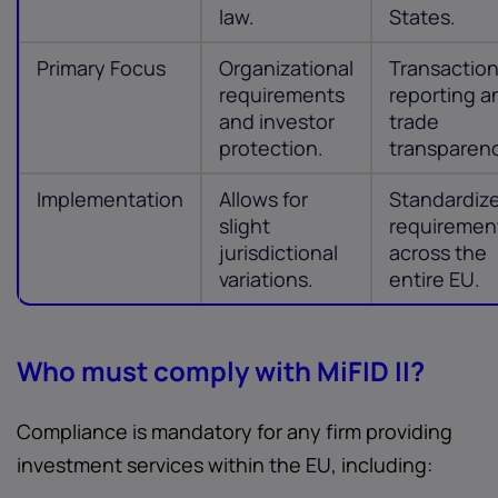
law.
States.
Primary Focus
Organizational
Transactio
requirements
reporting a
and investor
trade
protection.
transparen
Implementation
Allows for
Standardiz
slight
requiremen
jurisdictional
across the
variations.
entire EU.
Who must comply with MiFID II?
Compliance is mandatory for any firm providing
investment services within the EU, including: