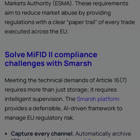
Markets Authority (ESMA). These requirements
aim to reduce market abuse by providing
regulations with a clear “paper trail” of every trade
executed across the EU.
Solve MiFID II compliance
challenges with Smarsh
Meeting the technical demands of Article 16(7)
requires more than just storage; it requires
intelligent supervision. The
Smarsh platform
provides a defensible, AI-driven framework to
manage EU regulatory risk.
Capture every channel.
Automatically archive