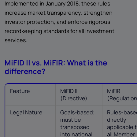
Implemented in January 2018, these rules
increase market transparency, strengthen
investor protection, and enforce rigorous
recordkeeping standards for all investment
services.
MiFID II vs. MiFIR: What is the
difference?
Feature
MiFID II
MiFIR
(Directive)
(Regulatio
Legal Nature
Goals-based;
Rules-base
must be
directly
transposed
applicable 
into national
all Member