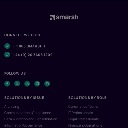
CONNECT WITH US
+ 1 866 SMARSH 1
+44 (0) 20 3608 1209
FOLLOW US
SOLUTIONS BY ISSUE
SOLUTIONS BY ROLE
Archiving
Compliance Teams
Communications Compliance
IT Professionals
Data Migration and Consolidation
Legal Professionals
Information Governance
Finance & Operations