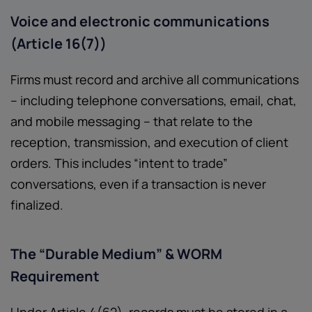
Voice and electronic communications
(Article 16(7))
Firms must record and archive all communications
– including telephone conversations, email, chat,
and mobile messaging – that relate to the
reception, transmission, and execution of client
orders. This includes “intent to trade”
conversations, even if a transaction is never
finalized.
The “Durable Medium” & WORM
Requirement