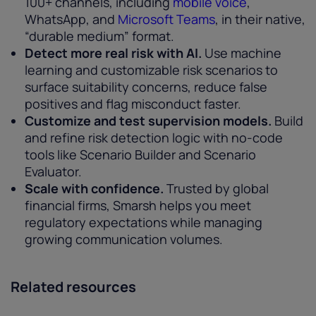
100+ channels, including
mobile voice
,
WhatsApp, and
Microsoft Teams
, in their native,
“durable medium” format.
Detect more real risk with AI.
Use machine
learning and customizable risk scenarios to
surface suitability concerns, reduce false
positives and flag misconduct faster.
Customize and test supervision models.
Build
and refine risk detection logic with no-code
tools like Scenario Builder and Scenario
Evaluator.
Scale with confidence.
Trusted by global
financial firms, Smarsh helps you meet
regulatory expectations while managing
growing communication volumes.
Related resources