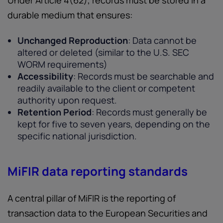
Under Article 4(62), records must be stored in a
durable medium that ensures:
Unchanged Reproduction
: Data cannot be
altered or deleted (similar to the U.S. SEC
WORM requirements)
Accessibility
: Records must be searchable and
readily available to the client or competent
authority upon request.
Retention Period
: Records must generally be
kept for five to seven years, depending on the
specific national jurisdiction.
MiFIR data reporting standards
A central pillar of MiFIR is the reporting of
transaction data to the European Securities and