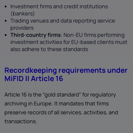
Investment firms and credit institutions
(bankers)
Trading venues and data reporting service
providers
Third-country firms
: Non-EU firms performing
investment activities for EU-based clients must
also adhere to these standards
Recordkeeping requirements under
MiFID II Article 16
Article 16 is the “gold standard” for regulatory
archiving in Europe. It mandates that firms
preserve records of all services, activities, and
transactions.