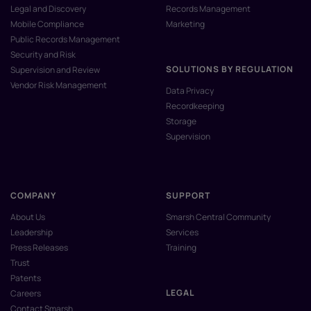
Legal and Discovery
Records Management
Mobile Compliance
Marketing
Public Records Management
Security and Risk
SOLUTIONS BY REGULATION
Supervision and Review
Vendor Risk Management
Data Privacy
Recordkeeping
Storage
Supervision
COMPANY
SUPPORT
About Us
Smarsh Central Community
Leadership
Services
Press Releases
Training
Trust
Patents
LEGAL
Careers
Contact Smarsh