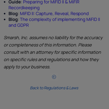
Guide
:
Preparing for MiFID II & MiFIR
Recordkeeping
Blog
:
MiFID II: Capture, Reveal, Respond
Blog
:
The complexity of implementing MiFID II
and GDPR
Smarsh, Inc. assumes no liability for the accuracy
or completeness of this information. Please
consult with an attorney for specific information
on specific rules and regulations and how they
apply to your business.
Back to Regulations & Laws