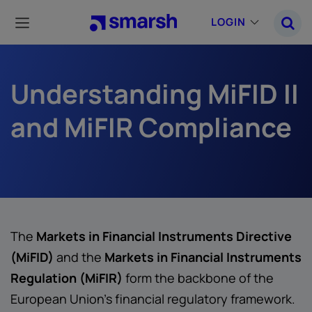
Skip
to
LOGIN
main
content
Understanding MiFID II
and MiFIR Compliance
The
Markets in Financial Instruments Directive
(MiFID)
and the
Markets in Financial Instruments
Regulation (MiFIR)
form the backbone of the
European Union’s financial regulatory framework.