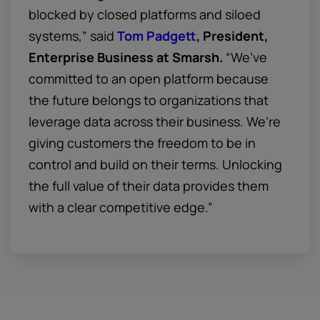
blocked by closed platforms and siloed
systems,” said
Tom Padgett
, President,
Enterprise Business at Smarsh.
“We’ve
committed to an open platform because
the future belongs to organizations that
leverage data across their business. We’re
giving customers the freedom to be in
control and build on their terms. Unlocking
the full value of their data provides them
with a clear competitive edge.”