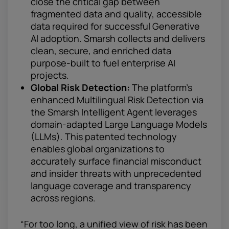
close the critical gap between
fragmented data and quality, accessible
data required for successful Generative
AI adoption. Smarsh collects and delivers
clean, secure, and enriched data
purpose-built to fuel enterprise AI
projects.
Global Risk Detection:
The platform’s
enhanced Multilingual Risk Detection via
the Smarsh Intelligent Agent leverages
domain-adapted Large Language Models
(LLMs). This patented technology
enables global organizations to
accurately surface financial misconduct
and insider threats with unprecedented
language coverage and transparency
across regions.
“For too long, a unified view of risk has been