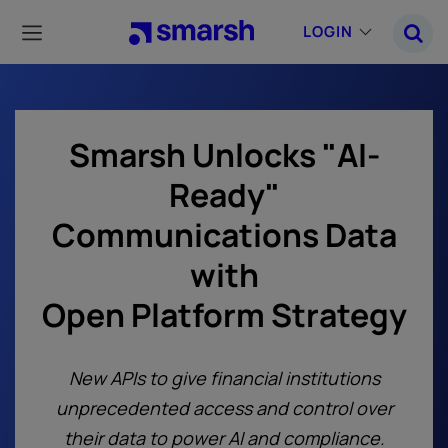
Skip
to
LOGIN
main
content
Smarsh Unlocks "AI-
Ready"
Communications Data
with
Open Platform Strategy
New APIs to give financial institutions
unprecedented access and control over
their data to power AI and compliance.