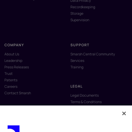
Data Privacy
Recordkeeping
Storage
Supervision
COMPANY
SUPPORT
About Us
Smarsh Central Community
Leadership
Services
Press Releases
Training
Trust
Patents
LEGAL
Careers
Contact Smarsh
Legal Documents
Terms & Conditions
Privacy Policy
Anti-Slavery & Human Trafficking
Policy
Do Not Sell My Personal Information