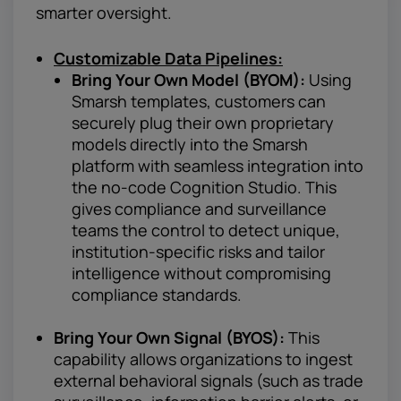
smarter oversight.
Customizable Data Pipelines:
Bring Your Own Model (BYOM):
Using
Smarsh templates, customers can
securely plug their own proprietary
models directly into the Smarsh
platform with seamless integration into
the no-code Cognition Studio. This
gives compliance and surveillance
teams the control to detect unique,
institution-specific risks and tailor
intelligence without compromising
compliance standards.
Bring Your Own Signal (BYOS):
This
capability allows organizations to ingest
external behavioral signals (such as trade