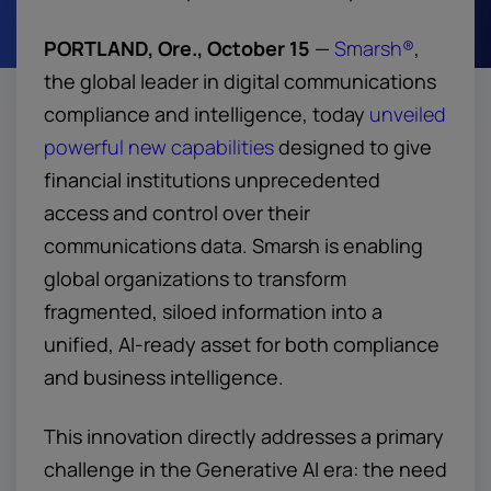
PORTLAND, Ore., October 15
—
Smarsh®
,
the global leader in digital communications
compliance and intelligence, today
unveiled
powerful new capabilities
designed to give
financial institutions unprecedented
access and control over their
communications data. Smarsh is enabling
global organizations to transform
fragmented, siloed information into a
unified, AI-ready asset for both compliance
and business intelligence.
This innovation directly addresses a primary
challenge in the Generative AI era: the need