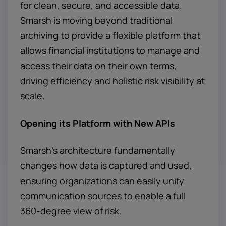
for clean, secure, and accessible data.
Smarsh is moving beyond traditional
archiving to provide a flexible platform that
allows financial institutions to manage and
access their data on their own terms,
driving efficiency and holistic risk visibility at
scale.
Opening its Platform with New APIs
Smarsh's architecture fundamentally
changes how data is captured and used,
ensuring organizations can easily unify
communication sources to enable a full
360-degree view of risk.