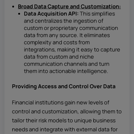
Broad Data Capture and Customization:
Data Acquisition API:
This simplifies
and centralizes the ingestion of
custom or proprietary communication
data from any source. It eliminates
complexity and costs from
integrations, making it easy to capture
data from custom and niche
communication channels and turn
them into actionable intelligence.
Providing Access and Control Over Data
Financial institutions gain new levels of
control and customization, allowing them to
tailor their risk models to unique business
needs and integrate with external data for