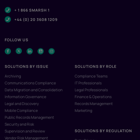
+ 1 866 SMARSH 1
+44 (0) 20 3608 1209
FOLLOW US
SOLUTIONS BY ISSUE
SOLUTIONS BY ROLE
Archiving
Compliance Teams
Communications Compliance
IT Professionals
Data Migration and Consolidation
Legal Professionals
Information Governance
Finance & Operations
Legal and Discovery
Records Management
Mobile Compliance
Marketing
Public Records Management
Security and Risk
SOLUTIONS BY REGULATION
Supervision and Review
Vendor Risk Management