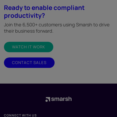
Ready to enable compliant
productivity?
Join the 6,500+ customers using Smarsh to drive
their business forward.
WATCH IT WORK
CONTACT SALES
CONNECT WITH US