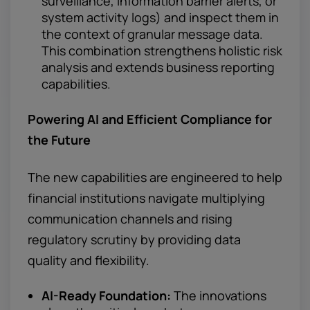
surveillance, information barrier alerts, or
system activity logs) and inspect them in
the context of granular message data.
This combination strengthens holistic risk
analysis and extends business reporting
capabilities.
Powering AI and Efficient
Compliance for
the Future
The new capabilities are engineered to help
financial institutions navigate multiplying
communication channels and rising
regulatory scrutiny by providing data
quality and flexibility.
AI-Ready Foundation:
The innovations