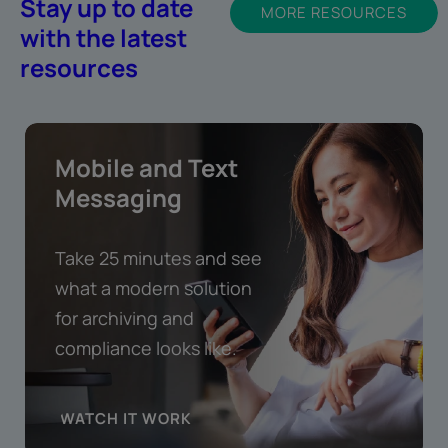
Stay up to date
MORE RESOURCES
with the latest
resources
Mobile and Text
Messaging
Take 25 minutes and see
what a modern solution
for archiving and
compliance looks like.
WATCH IT WORK