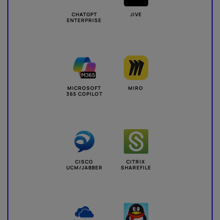
CHATGPT
JIVE
ENTERPRISE
MICROSOFT
MIRO
365 COPILOT
CISCO
CITRIX
UCM/JABBER
SHAREFILE