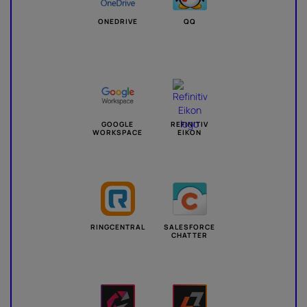
ONEDRIVE
QQ
GOOGLE
REFINITIV
WORKSPACE
EIKON
RINGCENTRAL
SALESFORCE
CHATTER