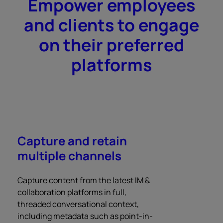
Empower employees
and clients to engage
on their preferred
platforms
Capture and retain
multiple channels
Capture content from the latest IM &
collaboration platforms in full,
threaded conversational context,
including metadata such as point-in-