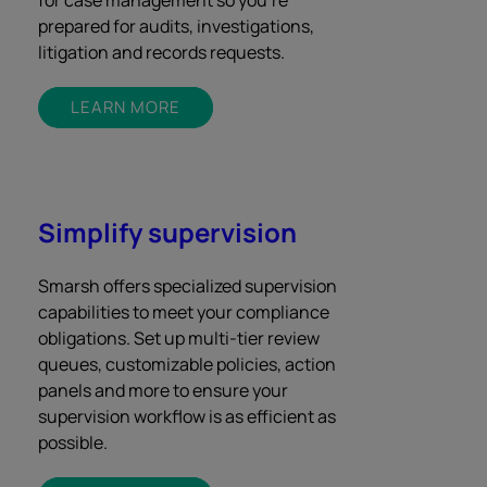
for case management so you’re
prepared for audits, investigations,
litigation and records requests.
LEARN MORE
Simplify supervision
Smarsh offers specialized supervision
capabilities to meet your compliance
obligations. Set up multi-tier review
queues, customizable policies, action
panels and more to ensure your
supervision workflow is as efficient as
possible.