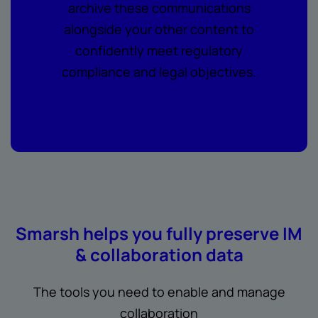
archive these communications
alongside your other content to
confidently meet regulatory
compliance and legal objectives.
Smarsh helps you fully preserve IM
& collaboration data
The tools you need to enable and manage
collaboration