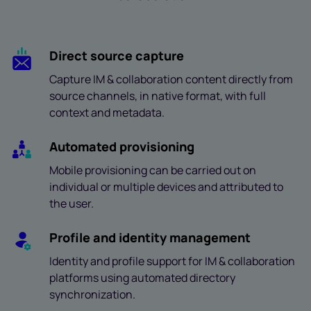
Direct source capture
Capture IM & collaboration content directly from
source channels, in native format, with full
context and metadata.
Automated provisioning
Mobile provisioning can be carried out on
individual or multiple devices and attributed to
the user.
Profile and identity management
Identity and profile support for IM & collaboration
platforms using automated directory
synchronization.