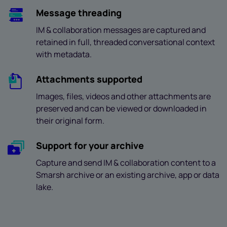
Message threading
IM & collaboration messages are captured and
retained in full, threaded conversational context
with metadata.
Attachments supported
Images, files, videos and other attachments are
preserved and can be viewed or downloaded in
their original form.
Support for your archive
Capture and send IM & collaboration content to a
Smarsh archive or an existing archive, app or data
lake.