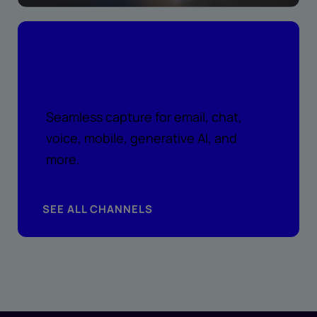
Peace of mind across every
channel
Seamless capture for email, chat,
voice, mobile, generative AI, and
more.
SEE ALL CHANNELS