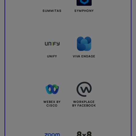
SUMMITAS
SYMPHONY
UNIFY
VIVA ENGAGE
WEBEX BY
WORKPLACE
CISCO
BY FACEBOOK