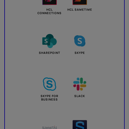
HCL
HCL SAMETIME
CONNECTIONS
SHAREPOINT
SKYPE
SKYPE FOR
SLACK
BUSINESS