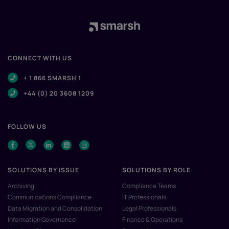
CONNECT WITH US
+ 1 866 SMARSH 1
+44 (0) 20 3608 1209
FOLLOW US
SOLUTIONS BY ISSUE
SOLUTIONS BY ROLE
Archiving
Compliance Teams
Communications Compliance
IT Professionals
Data Migration and Consolidation
Legal Professionals
Information Governance
Finance & Operations