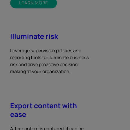
LEARN MORE
Illuminate risk
Leverage supervision policies and
reporting tools to illuminate business
risk and drive proactive decision
making at your organization.
Export content with
ease
After content is captured, it can be