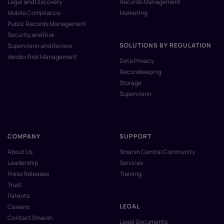
Legal and Discovery
Records Management
Mobile Compliance
Marketing
Public Records Management
Security and Risk
SOLUTIONS BY REGULATION
Supervision and Review
Vendor Risk Management
Data Privacy
Recordkeeping
Storage
Supervision
COMPANY
SUPPORT
About Us
Smarsh Central Community
Leadership
Services
Press Releases
Training
Trust
Patents
LEGAL
Careers
Contact Smarsh
Legal Documents