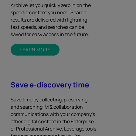
Archive let you quickly zero in on the
specific content you need. Search
results are delivered with lightning-
fast speeds, and searches can be
saved for easy access in the future.
LEARN MORE
Save e-discovery time
Save time by collecting, preserving
and searching IM & collaboration
communications with your company’s
other digital content in the Enterprise
or Professional Archive. Leverage tools