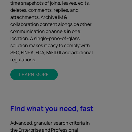
time snapshots of joins, leaves, edits,
deletes, comments, replies, and
attachments. Archive IM &
collaboration content alongside other
communication channels in one
location. A single-pane-of-glass
solution makes it easy to comply with
SEC, FINRA, FCA, MiFID II and additional
regulations.
LEARN MORE
Find what you need, fast
Advanced, granular search criteria in
the Enterprise and Professional