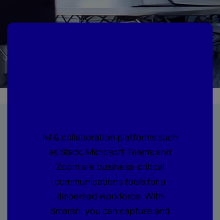
Embrace the
future of
collaboration
IM & collaboration platforms such
as Slack, Microsoft Teams and
Zoom are business-critical
communications tools for a
dispersed workforce. With
Smarsh, you can capture and