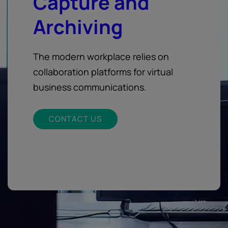
Capture and
Archiving
The modern workplace relies on
collaboration platforms for virtual
business communications.
CONTACT US