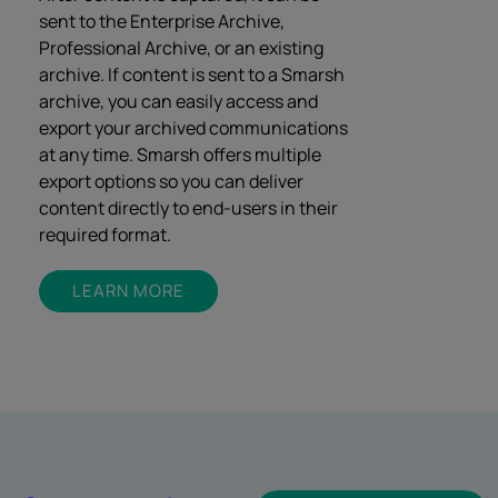
sent to the Enterprise Archive,
Professional Archive, or an existing
archive. If content is sent to a Smarsh
archive, you can easily access and
export your archived communications
at any time. Smarsh offers multiple
export options so you can deliver
content directly to end-users in their
required format.
LEARN MORE