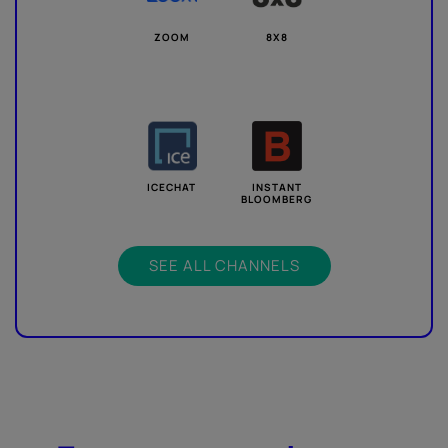
ZOOM
8X8
ICECHAT
INSTANT
BLOOMBERG
SEE ALL CHANNELS