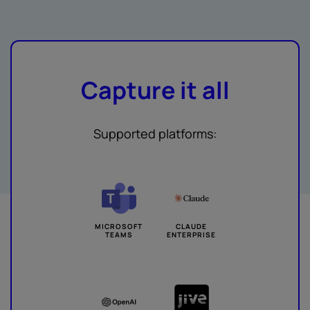
Capture it all
Supported platforms:
MICROSOFT
CLAUDE
TEAMS
ENTERPRISE