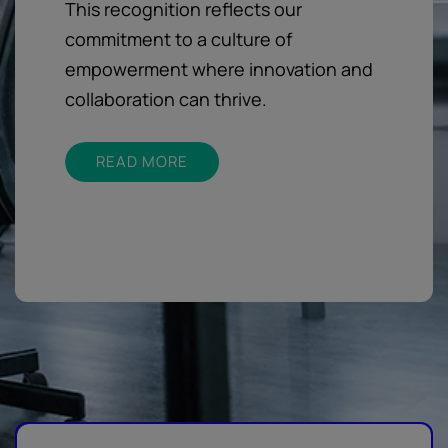
This recognition reflects our
commitment to a culture of
empowerment where innovation and
collaboration can thrive.
READ MORE