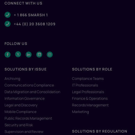
CONNECT WITH US
+ 1 866 SMARSH 1
+44 (0) 20 3608 1209
FOLLOW US
SOLUTIONS BY ISSUE
SOLUTIONS BY ROLE
Archiving
Compliance Teams
Communications Compliance
IT Professionals
Data Migration and Consolidation
Legal Professionals
Information Governance
Finance & Operations
Legal and Discovery
Records Management
Mobile Compliance
Marketing
Public Records Management
Security and Risk
SOLUTIONS BY REGULATION
Supervision and Review