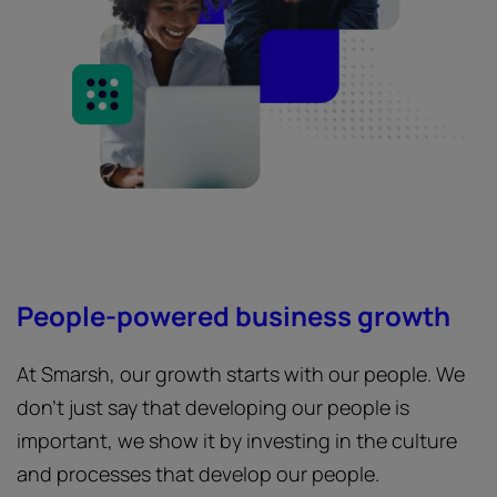
People-powered business growth
At Smarsh, our growth starts with our people. We
don’t just say that developing our people is
important, we show it by investing in the culture
and processes that develop our people.