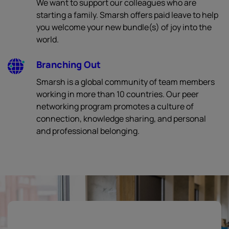
We want to support our colleagues who are
starting a family. Smarsh offers paid leave to help
you welcome your new bundle(s) of joy into the
world.
Branching Out
Smarsh is a global community of team members
working in more than 10 countries. Our peer
networking program promotes a culture of
connection, knowledge sharing, and personal
and professional belonging.