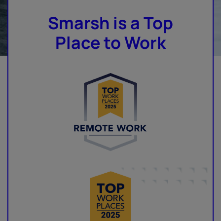
Smarsh is a Top
Place to Work