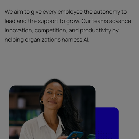
We aim to give every employee the autonomy to
lead and the support to grow. Our teams advance
innovation, competition, and productivity by
helping organizations harness AI.