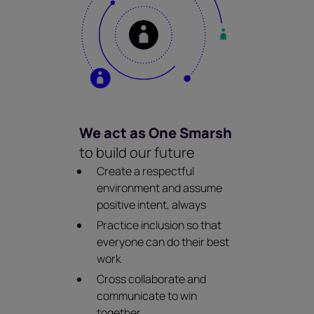
We act as One Smarsh
to build our future
Create a respectful
environment and assume
positive intent, always
Practice inclusion so that
everyone can do their best
work
Cross collaborate and
communicate to win
together