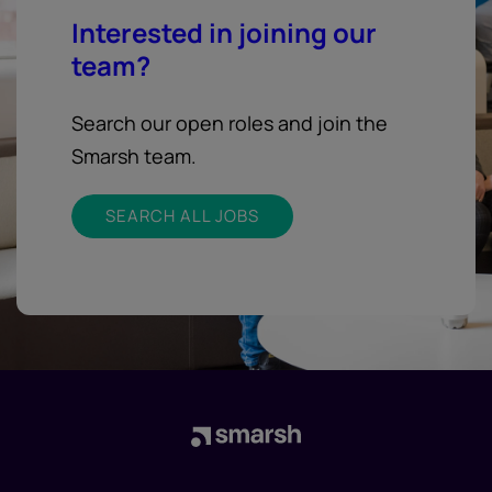
Interested in joining our
team?
Search our open roles and join the
Smarsh team.
SEARCH ALL JOBS