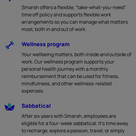
Smarsh offers a flexible, “take-what-you-need”
time off policy and supports flexible work
arrangements so you can manage what matters
most, both in and out of work.
Wellness program
Your wellbeing matters, both inside and outside of
work. Our wellness program supports your
personal health journey with a monthly
reimbursement that can be used for fitness,
mindfulness, and other wellness-related
expenses.
Sabbatical
After six years with Smarsh, employees are
eligible for a four-week sabbatical. It’s time away
to recharge, explore a passion, travel, or simply