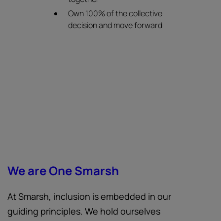
Own 100% of the collective
decision and move forward
We are One Smarsh
At Smarsh, inclusion is embedded in our
guiding principles. We hold ourselves