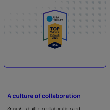
A culture of collaboration
Smarsh is built on collaboration and