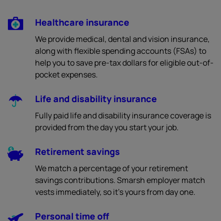
Healthcare insurance
We provide medical, dental and vision insurance,
along with flexible spending accounts (FSAs) to
help you to save pre-tax dollars for eligible out-of-
pocket expenses.
Life and disability insurance
Fully paid life and disability insurance coverage is
provided from the day you start your job.
Retirement savings
We match a percentage of your retirement
savings contributions. Smarsh employer match
vests immediately, so it’s yours from day one.
Personal time off