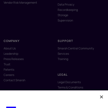
Vendor Risk Management
Data Privacy
Recordkeeping
Storage
Supervision
COMPANY
SUPPORT
About Us
Smarsh Central Community
Leadership
Services
Press Releases
Training
Trust
Patents
LEGAL
Careers
Contact Smarsh
Legal Documents
Terms & Conditions
Privacy Policy
Anti-Slavery & Human Trafficking
Policy
Do Not Sell My Personal Information