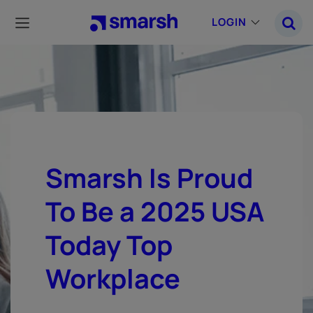
Skip
to
LOGIN
main
content
Smarsh Is Proud
To Be a 2025 USA
Today Top
Workplace