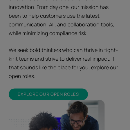
innovation. From day one, our mission has
been to help customers use the latest
communication, AI , and collaboration tools,
while minimizing compliance risk.
We seek bold thinkers who can thrive in tight-
knit teams and strive to deliver real impact. If
that sounds like the place for you, explore our
open roles.
EXPLORE OUR OPEN ROLES