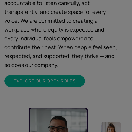
accountable to listen carefully, act
transparently, and create space for every
voice. We are committed to creating a
workplace where equity is expected and
every individual feels empowered to
contribute their best. When people feel seen,
respected, and supported, they thrive — and
so does our company.
EXPLORE OUR OPEN ROLES