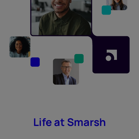
Life at Smarsh