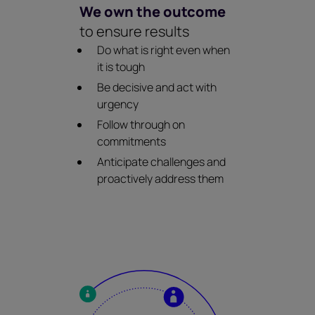
We own the outcome
to ensure results
Do what is right even when
it is tough
Be decisive and act with
urgency
Follow through on
commitments
Anticipate challenges and
proactively address them