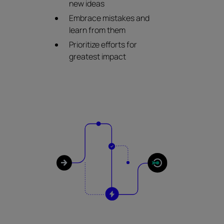
new ideas
Embrace mistakes and
learn from them
Prioritize efforts for
greatest impact