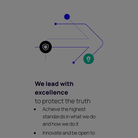
We lead with
excellence
to protect the truth
Achieve the highest
standards in what we do
and how we do it
Innovate and be open to