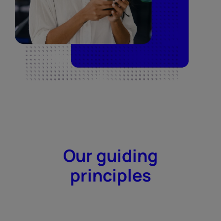
Our guiding
principles