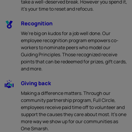
take a well-deserved break. However you spend it,
it’s your time to reset and refocus.
Recognition
We’re big on kudos for a job well done. Our
employee recognition program empowers co-
workers to nominate peers who model our
Guiding Principles. Those recognized receive
points that can be redeemed for prizes, gift cards,
and more.
Giving back
Making a difference matters. Through our
community partnership program, Full Circle,
employees receive paid time off to volunteer and
support the causes they care about most. It’s one
more way we show up for our communities as
One Smarsh.