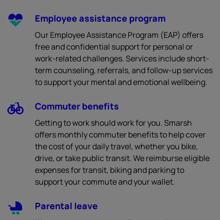
Employee assistance program
Our Employee Assistance Program (EAP) offers
free and confidential support for personal or
work-related challenges. Services include short-
term counseling, referrals, and follow-up services
to support your mental and emotional wellbeing.
Commuter benefits
Getting to work should work for you. Smarsh
offers monthly commuter benefits to help cover
the cost of your daily travel, whether you bike,
drive, or take public transit. We reimburse eligible
expenses for transit, biking and parking to
support your commute and your wallet.
Parental leave