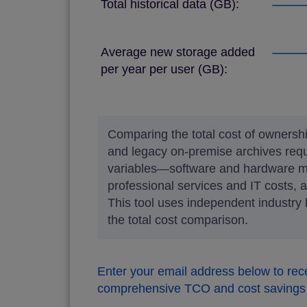
Total historical data (GB):
Average new storage added
per year per user (GB):
Comparing the total cost of owner
and legacy on-premise archives req
variables—software and hardware ma
professional services and IT costs, 
This tool uses independent industry
the total cost comparison.
Enter your email address below to rec
comprehensive TCO and cost savings 