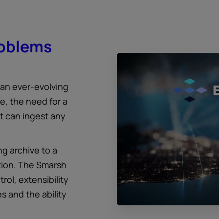
roblems
 an ever-evolving
, the need for a
at can ingest any
g archive to a
tion. The Smarsh
trol, extensibility
s and the ability