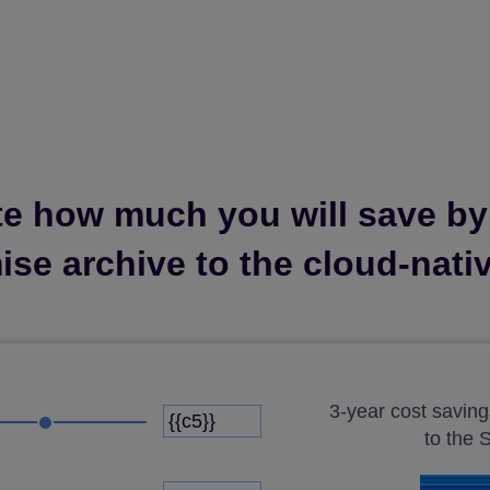
te how much you will save b
se archive to the cloud-nati
3-year cost savin
to the 