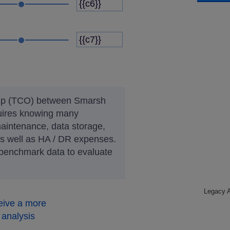
ship (TCO) between Smarsh
uires knowing many
intenance, data storage,
as well as HA / DR expenses.
 benchmark data to evaluate
Legacy A
eive a more
analysis