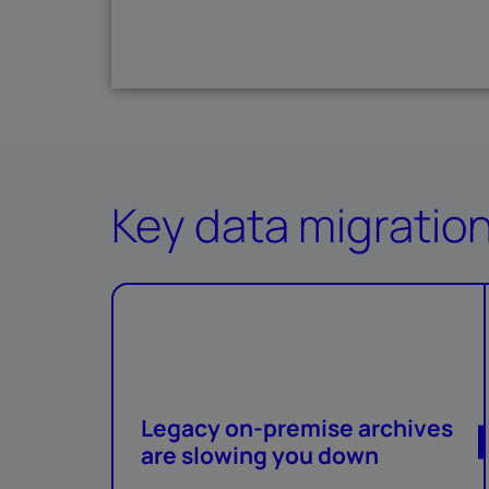
Key data migratio
Legacy on-premise archives
are slowing you down