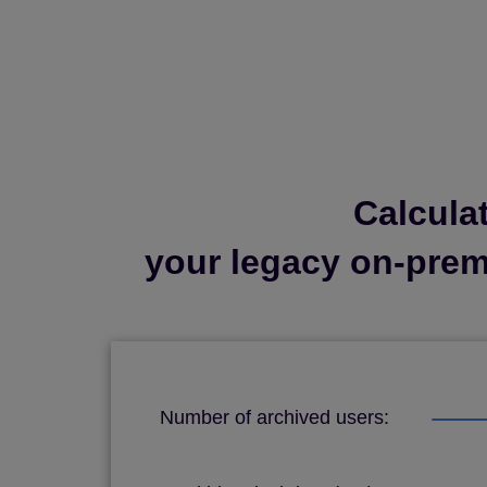
Calcula
your legacy on-premi
Number of archived users: