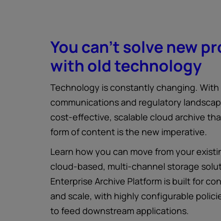
You can't solve new p
with old technology
Technology is constantly changing. With
communications and regulatory landscape
cost-effective, scalable cloud archive th
form of content is the new imperative.
Learn how you can move from your existin
cloud-based, multi-channel storage solu
Enterprise Archive Platform is built for con
and scale, with highly configurable policie
to feed downstream applications.