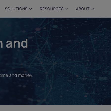
SOLUTIONS
RESOURCES
ABOUT
 & MID-SIZED FIRMS
–
ENTERPRISE
–
y compliance with intelligent,
Manage complex, high-volume
n and
 built, AI powered solutions for
communications data with AI-
 financial firms.
compliance and intelligence for
enterprises.
e and Archive
 Compliance
rchive
 time and money.