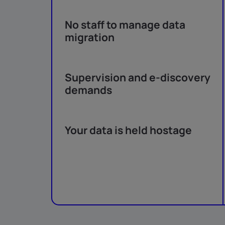
No staff to manage data
migration
Supervision and e-discovery
demands
Your data is held hostage