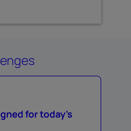
llenges
gned for today’s