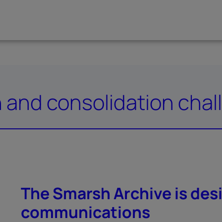
n and consolidation cha
The Smarsh Archive is desi
communications