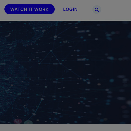
WATCH IT WORK
LOGIN
PARTNERS
–
Join the Smarsh Partner Program now
powered
or sign in to your account on the
partner portal.