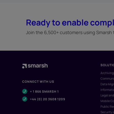
Ready to enable compl
Join the 6,500+ customers using Smarsh to
SOLUTI
Archiving
Communic
CONNECT WITH US
Data Migr
Informat
+ 1 866 SMARSH 1
Legal and
+44 (0) 20 3608 1209
Mobile C
Public R
Security 