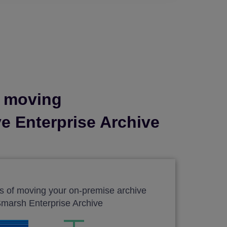
y moving
ve Enterprise Archive
gs of moving your on-premise archive
Smarsh Enterprise Archive