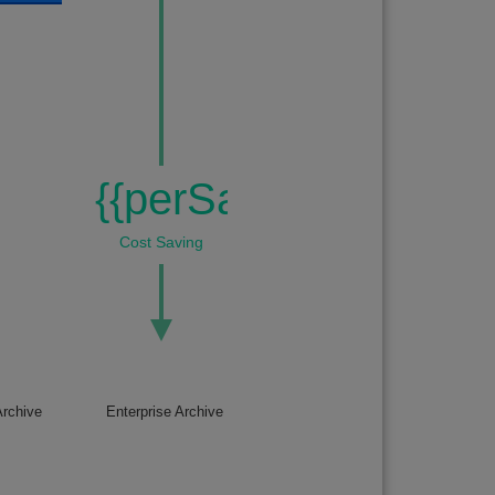
{{perSaving}}%
Cost Saving
rchive
Enterprise Archive