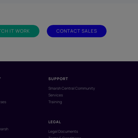
CH IT WORK
CONTACT SALES
Y
SUPPORT
Smarsh Central Community
Services
ases
Training
LEGAL
marsh
Legal Documents