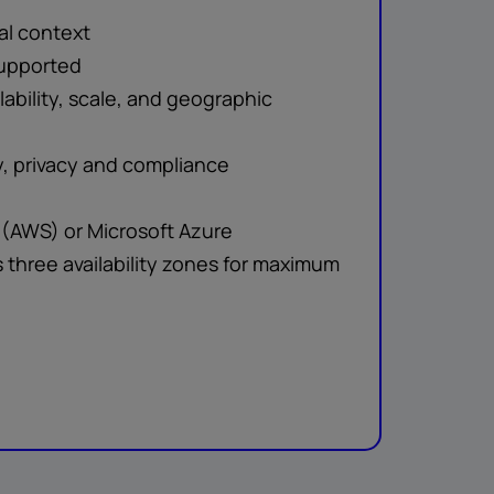
al context
upported
ability, scale, and geographic
, privacy and compliance
(AWS) or Microsoft Azure
s three availability zones for maximum