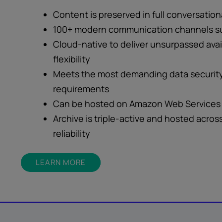
Content is preserved in full conversation
100+ modern communication channels s
Cloud-native to deliver unsurpassed avail
flexibility
Meets the most demanding data security
requirements
Can be hosted on Amazon Web Services 
Archive is triple-active and hosted acros
reliability
LEARN MORE