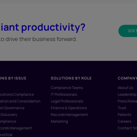
iant productivity?
WAT
 drive their business forward.
ONS BY ISSUE
SOLUTIONS BY ROLE
COMPAN
Compliance Teams
About Us
ations Compliance
IT Professionals
Leadership
ation and Consolidation
Legal Professionals
Press Rele
ion Governance
Finance & Operations
Trust
 Discovery
Records Management
Patents
ompliance
Marketing
Careers
ecords Management
Contact S
and Risk