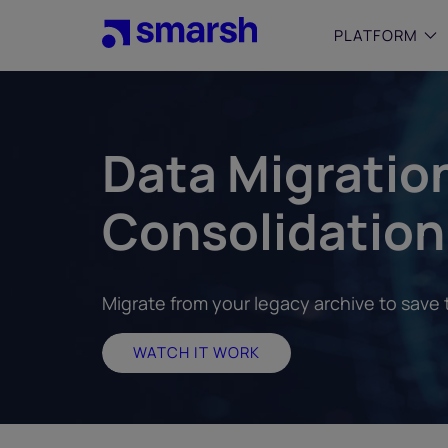
Skip
to
PLATFORM
main
content
SMALL
Simplif
Data Migratio
purpose
growing
Consolidation
Captur
Cyber
Web A
Migrate from your legacy archive to save
WATCH IT WORK