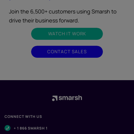
Join the 6,500+ customers using Smarsh to
drive their business forward.
WATCH IT WORK
CONTACT SALES
CONNECT WITH US
+ 1 866 SMARSH 1