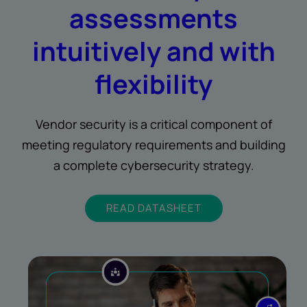
assessments
intuitively and with
flexibility
Vendor security is a critical component of
meeting regulatory requirements and building
a complete cybersecurity strategy.
READ DATASHEET