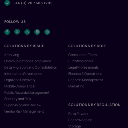
+44 (0) 20 3608 1209
FOLLOW US
SOLUTIONS BY ISSUE
SOLUTIONS BY ROLE
Archiving
Compliance Teams
Communications Compliance
IT Professionals
Data Migration and Consolidation
Legal Professionals
Information Governance
Finance & Operations
Legal and Discovery
Records Management
Mobile Compliance
Marketing
Public Records Management
Security and Risk
SOLUTIONS BY REGULATION
Supervision and Review
Vendor Risk Management
Data Privacy
Recordkeeping
Storage