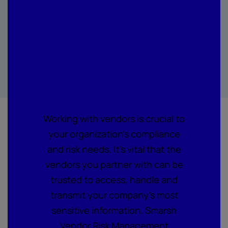
Management is
changing how
companies
assess vendor
security risk
Working with vendors is crucial to
your organization's compliance
and risk needs. It's vital that the
vendors you partner with can be
trusted to access, handle and
transmit your company's most
sensitive information. Smarsh
Vendor Risk Management