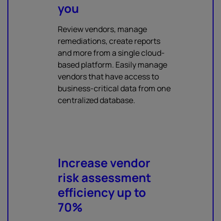
you
Review vendors, manage
remediations, create reports
and more from a single cloud-
based platform. Easily manage
vendors that have access to
business-critical data from one
centralized database.
Increase vendor
risk assessment
efficiency up to
70%