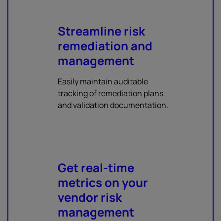
Streamline risk
remediation and
management
Easily maintain auditable
tracking of remediation plans
and validation documentation.
Get real-time
metrics on your
vendor risk
management