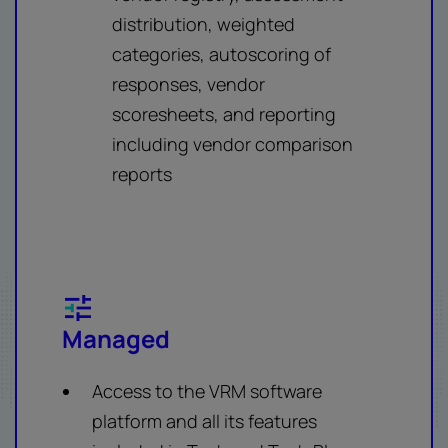
distribution, weighted
categories, autoscoring of
responses, vendor
scoresheets, and reporting
including vendor comparison
reports
Managed
Access to the VRM software
platform and all its features