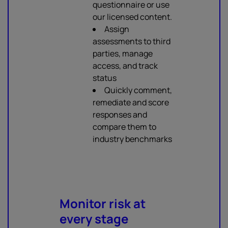
questionnaire or use
our licensed content.
Assign
assessments to third
parties, manage
access, and track
status
Quickly comment,
remediate and score
responses and
compare them to
industry benchmarks
Monitor risk at
every stage