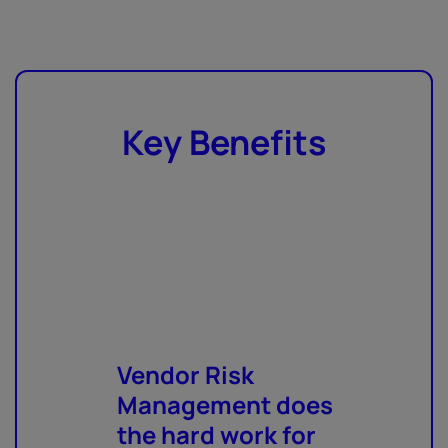
Key Benefits
Vendor Risk
Management does
the hard work for