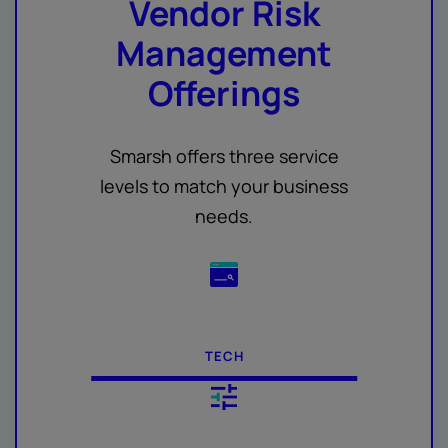
Vendor Risk
Management
Offerings
Smarsh offers three service
levels to match your business
needs.
TECH