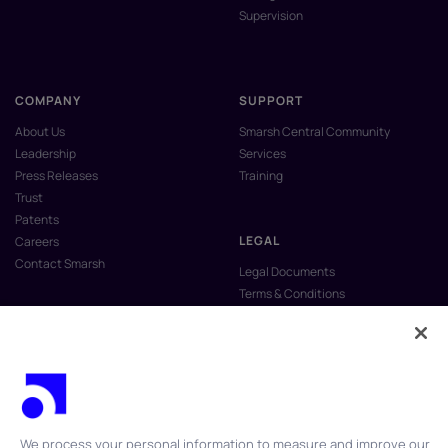
Supervision
COMPANY
SUPPORT
About Us
Smarsh Central Community
Leadership
Services
Press Releases
Training
Trust
Patents
LEGAL
Careers
Contact Smarsh
Legal Documents
Terms & Conditions
Privacy Policy
Anti-Slavery & Human Trafficking
Policy
Do Not Sell My Personal Information
Vulnerability Disclosure Program
We process your personal information to measure and improve our