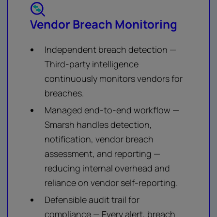
Vendor Breach Monitoring
Independent breach detection —
Third-party intelligence
continuously monitors vendors for
breaches.
Managed end-to-end workflow —
Smarsh handles detection,
notification, vendor breach
assessment, and reporting —
reducing internal overhead and
reliance on vendor self-reporting.
Defensible audit trail for
compliance — Every alert, breach