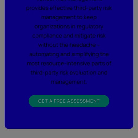
provides effective third-party risk
management to keep
organizations in regulatory
compliance and mitigate risk
without the headache –
automating and simplifying the
most resource-intensive parts of
third-party risk evaluation and
management.
GET A FREE ASSESSMENT