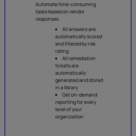
Automate time-consuming
tasks based on vendor
responses.
All answers are
automatically scored
and filtered by risk
rating
All remediation
tickets are
automatically
generated and stored
in a library
Get on-demand
reporting for every
level of your
organization