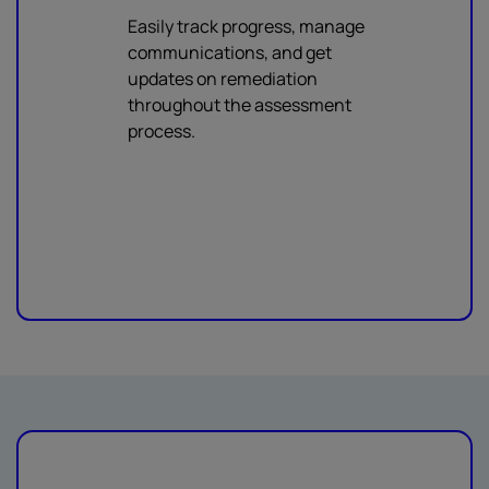
Easily track progress, manage
communications, and get
updates on remediation
throughout the assessment
process.