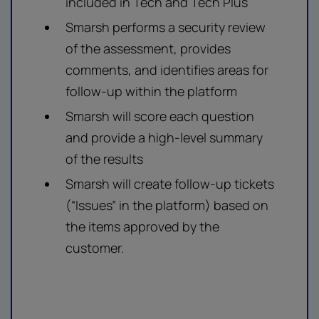
included in Tech and Tech Plus
Smarsh performs a security review
of the assessment, provides
comments, and identifies areas for
follow-up within the platform
Smarsh will score each question
and provide a high-level summary
of the results
Smarsh will create follow-up tickets
(“Issues” in the platform) based on
the items approved by the
customer.