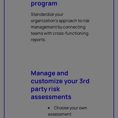
program
Standardize your
organization's approach to risk
management by connecting
teams with cross-functioning
reports.
Manage and
customize your 3rd
party risk
assessments
Choose your own
assessment