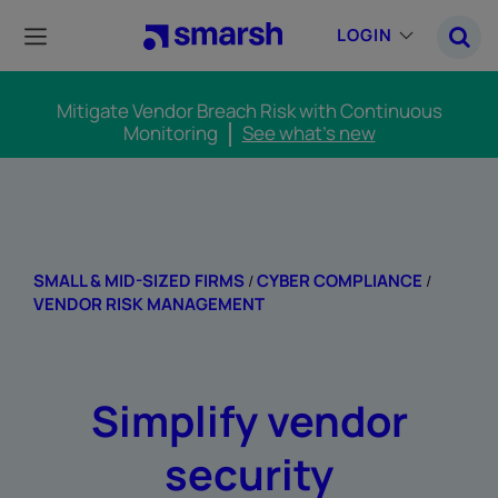
Skip
to
LOGIN
main
content
Mitigate Vendor Breach Risk with Continuous
Monitoring
See what's new
SMALL & MID-SIZED FIRMS
CYBER COMPLIANCE
/
/
VENDOR RISK MANAGEMENT
Simplify vendor
security