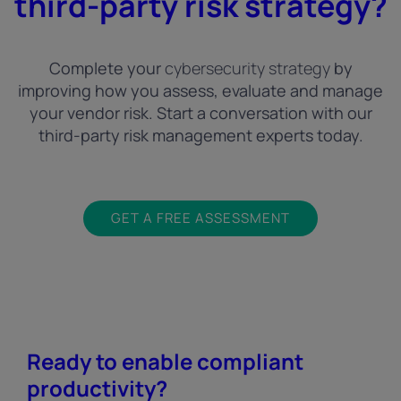
third-party risk strategy?
Complete your
cybersecurity strategy
by
improving how you assess, evaluate and manage
your vendor risk. Start a conversation with our
third-party risk management experts today.
GET A FREE ASSESSMENT
Ready to enable compliant
productivity?