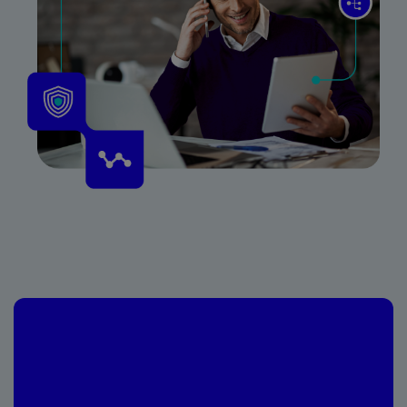
Vendor Risk