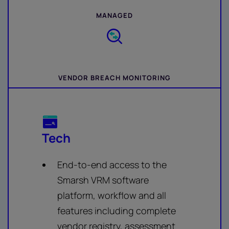
MANAGED
VENDOR BREACH MONITORING
Tech
End-to-end access to the
Smarsh VRM software
platform, workflow and all
features including complete
vendor registry, assessment