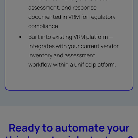
assessment, and response
documented in VRM for regulatory
compliance
Built into existing VRM platform —
Integrates with your current vendor
inventory and assessment
workflow within a unified platform.
Ready to automate your