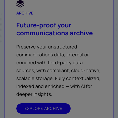
ARCHIVE
Future-proof your
communications archive
Preserve your unstructured
communications data, internal or
enriched with third-party data
sources, with compliant, cloud-native,
scalable storage. Fully contextualized,
indexed and enriched — with AI for
deeper insights.
EXPLORE ARCHIVE