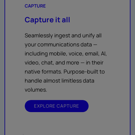
CAPTURE
Capture it all
Seamlessly ingest and unify all
your communications data —
including mobile, voice, email, AI,
video, chat, and more — in their
native formats. Purpose-built to
handle almost limitless data
volumes.
EXPLORE CAPTURE