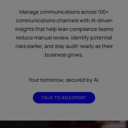
Manage communications across 100+
communications channels with AI-driven
insights that help lean compliance teams
reduce manual review, identify potential
risks earlier, and stay audit-ready as their
business grows.
Your tomorrow, secured by AI.
TALK TO AN EXPERT