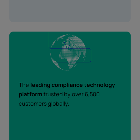
The
leading compliance technology
platform
trusted by over 6,500
customers globally.