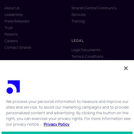
About Us
Smarsh Central Community
Leadership
Services
Press Releases
Training
Trust
Patents
LEGAL
Careers
Contact Smarsh
Legal Documents
Terms & Conditions
Privacy Policy
Anti-Slavery & Human Trafficking
Policy
Do Not Sell My Personal Information
Vulnerability Disclosure Program
We process your personal information to measure and improve our
sites and service, to assist our marketing campaigns and to provide
personalized content and advertising. By clicking the button on the
right, you can exercise your privacy rights. For more information see
our privacy notice -
Privacy Policy
© 2026 Smarsh Inc. All rights reserved.