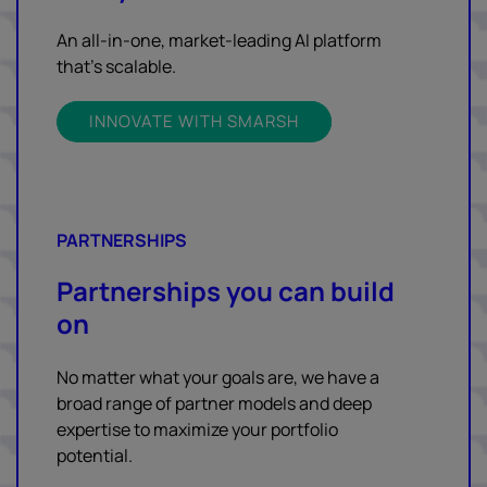
An all-in-one, market-leading AI platform
that’s scalable.
INNOVATE WITH SMARSH
PARTNERSHIPS
Partnerships you can build
on
No matter what your goals are, we have a
broad range of partner models and deep
expertise to maximize your portfolio
potential.