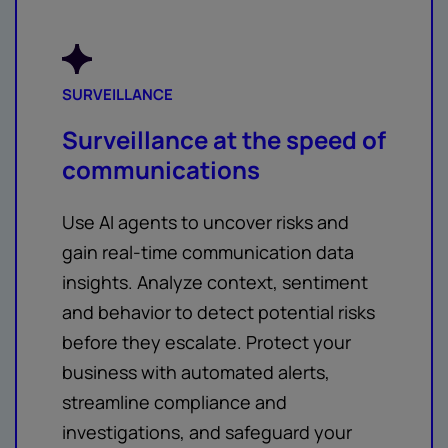
SURVEILLANCE
Surveillance at the speed of
communications
Use AI agents to uncover risks and
gain real-time communication data
insights. Analyze context, sentiment
and behavior to detect potential risks
before they escalate. Protect your
business with automated alerts,
streamline compliance and
investigations, and safeguard your