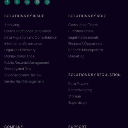
SOLUTIONS BY ISSUE
SOLUTIONS BY ROLE
Archiving
Compliance Teams
Communications Compliance
IT Professionals
Data Migration and Consolidation
Legal Professionals
Information Governance
Finance & Operations
Legal and Discovery
Records Management
Mobile Compliance
Marketing
Public Records Management
Security and Risk
SOLUTIONS BY REGULATION
Supervision and Review
Vendor Risk Management
Data Privacy
Recordkeeping
Storage
Supervision
COMPANY
SUPPORT