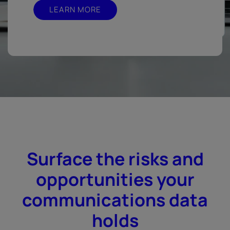
LEARN MORE
Surface the risks and
opportunities your
communications data
holds