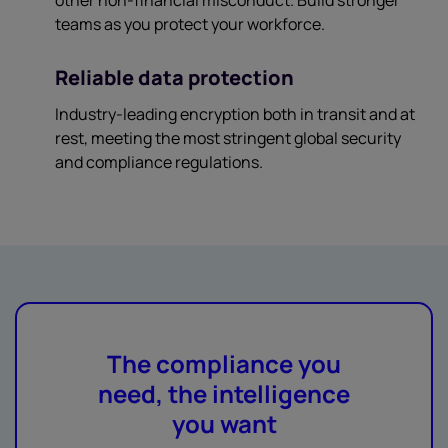
teams as you protect your workforce.
Reliable data protection
Industry-leading encryption both in transit and at
rest, meeting the most stringent global security
and compliance regulations.
The compliance you
need, the intelligence
you want