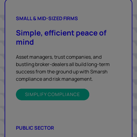
SMALL & MID-SIZED FIRMS
Simple, efficient peace of
mind
Asset managers, trust companies, and
bustling broker-dealers all build long-term
success from the ground up with Smarsh
compliance and risk management.
SIMPLIFY COMPLIANCE
PUBLIC SECTOR