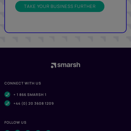
TAKE YOUR BUSINESS FURTHER
CONNECT WITH US
+ 1 866 SMARSH 1
+44 (0) 20 3608 1209
FOLLOW US