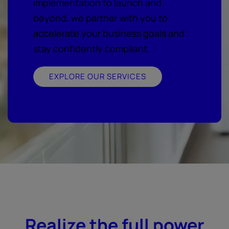
implementation to launch and
beyond, we partner with you to
accelerate your business goals and
stay confidently compliant.
EXPLORE OUR SERVICES
Realize the full power