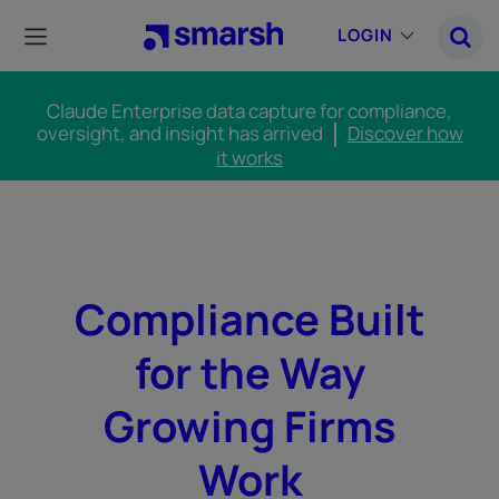
Skip
to
LOGIN
main
content
Claude Enterprise data capture for compliance,
oversight, and insight has arrived
Discover how
it works
Compliance Built
for the Way
Growing Firms
Work