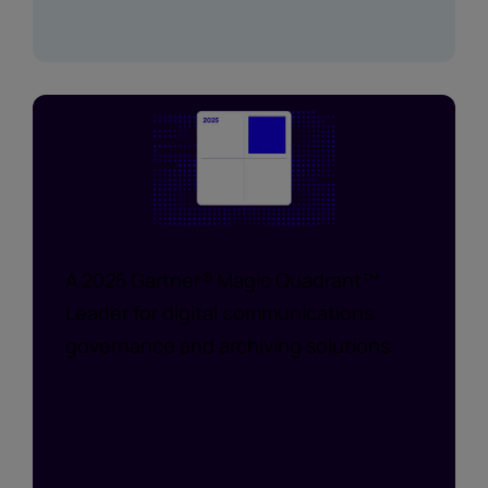
A 2025 Gartner® Magic Quadrant™
Leader for digital communications
governance and archiving solutions.