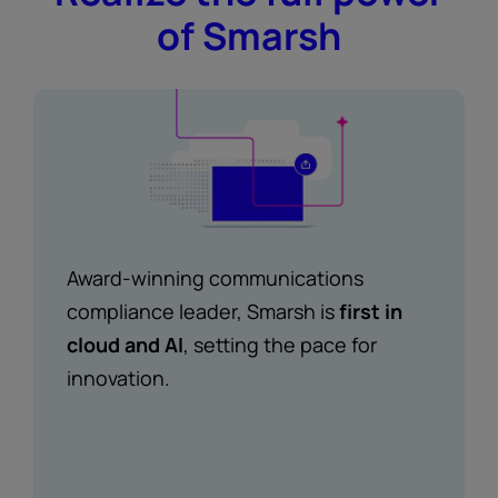
of Smarsh
Award-winning communications
compliance leader, Smarsh is
first in
cloud and AI
, setting the pace for
innovation.