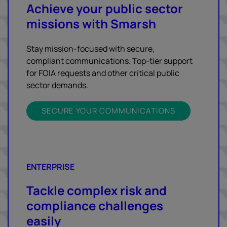
Achieve your public sector
missions with Smarsh
Stay mission-focused with secure,
compliant communications. Top-tier support
for FOIA requests and other critical public
sector demands.
SECURE YOUR COMMUNICATIONS
ENTERPRISE
Tackle complex risk and
compliance challenges
easily