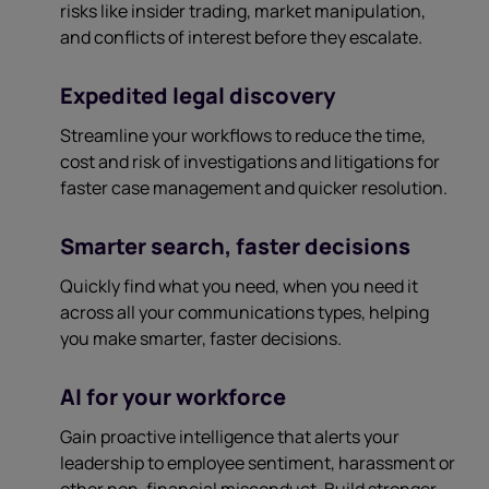
risks like insider trading, market manipulation,
and conflicts of interest before they escalate.
Expedited legal discovery
Streamline your workflows to reduce the time,
cost and risk of investigations and litigations for
faster case management and quicker resolution.
Smarter search, faster decisions
Quickly find what you need, when you need it
across all your communications types, helping
you make smarter, faster decisions.
AI for your workforce
Gain proactive intelligence that alerts your
leadership to employee sentiment, harassment or
other non-financial misconduct. Build stronger