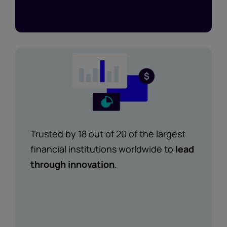
Trusted by 18 out of 20 of the largest
financial institutions worldwide to
lead
through innovation
.