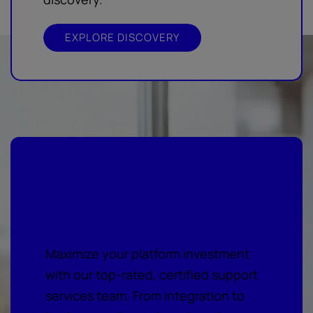
EXPLORE DISCOVERY
Your vision, our expert
support services
Maximize your platform investment
with our top-rated, certified support
services team. From integration to