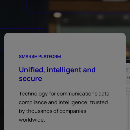
SMARSH PLATFORM
Unified, intelligent and
secure
Technology for communications data
compliance and intelligence, trusted
by thousands of companies
worldwide.