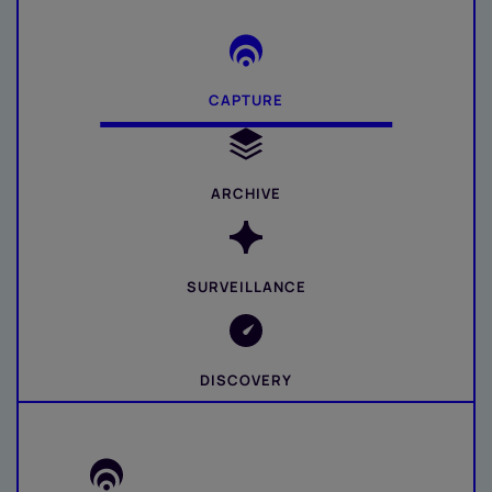
CAPTURE
ARCHIVE
SURVEILLANCE
DISCOVERY