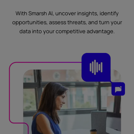
With Smarsh AI, uncover insights, identify
opportunities, assess threats, and turn your
data into your competitive advantage.