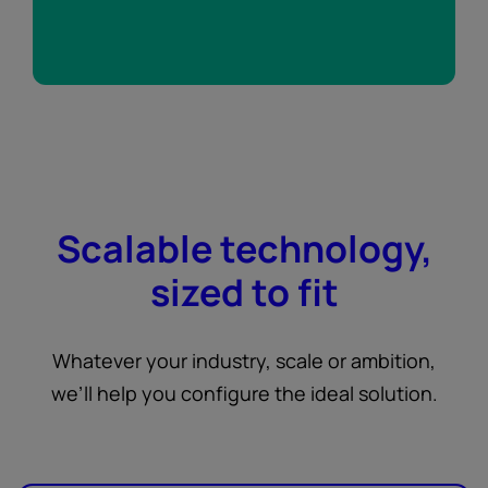
Scalable technology,
sized to fit
Whatever your industry, scale or ambition,
we’ll help you configure the ideal solution.