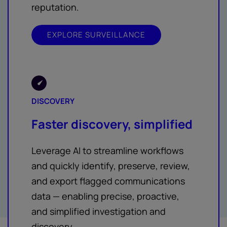
reputation.
EXPLORE SURVEILLANCE
DISCOVERY
Faster discovery, simplified
Leverage AI to streamline workflows
and quickly identify, preserve, review,
and export flagged communications
data — enabling precise, proactive,
and simplified investigation and
discovery.