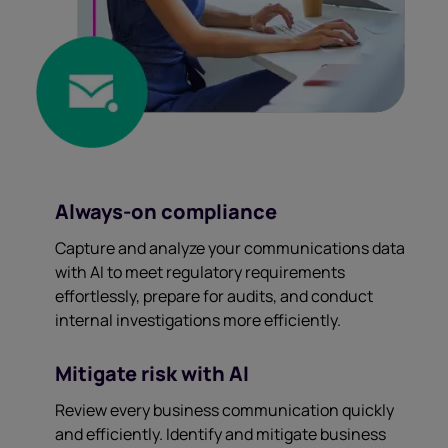
Always-on compliance
Capture and analyze your communications data
with AI to meet regulatory requirements
effortlessly, prepare for audits, and conduct
internal investigations more efficiently.
Mitigate risk with AI
Review every business communication quickly
and efficiently. Identify and mitigate business