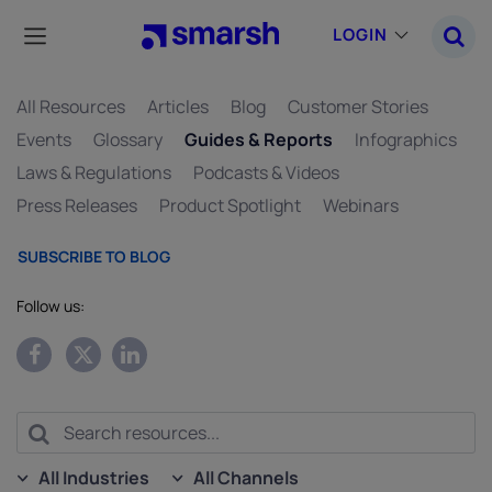
Skip
to
LOGIN
main
content
All Resources
Articles
Blog
Customer Stories
Events
Glossary
Guides & Reports
Infographics
Laws & Regulations
Podcasts & Videos
Press Releases
Product Spotlight
Webinars
SUBSCRIBE TO BLOG
Follow us:
All Industries
All Channels