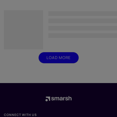
LOAD MORE
CONNECT WITH US