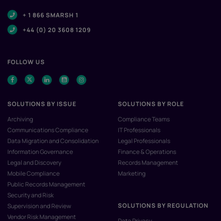
+ 1 866 SMARSH 1
+44 (0) 20 3608 1209
FOLLOW US
SOLUTIONS BY ISSUE
SOLUTIONS BY ROLE
Archiving
Compliance Teams
Communications Compliance
IT Professionals
Data Migration and Consolidation
Legal Professionals
Information Governance
Finance & Operations
Legal and Discovery
Records Management
Mobile Compliance
Marketing
Public Records Management
Security and Risk
SOLUTIONS BY REGULATION
Supervision and Review
Vendor Risk Management
Data Privacy