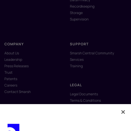
Recordkeeping
Storage
Supervision
COMPANY
SUPPORT
About Us
Smarsh Central Community
Leadership
Services
Press Releases
Training
Trust
Patents
LEGAL
Careers
Contact Smarsh
Legal Documents
Terms & Conditions
Privacy Policy
Anti-Slavery & Human Trafficking
Policy
Do Not Sell My Personal Information