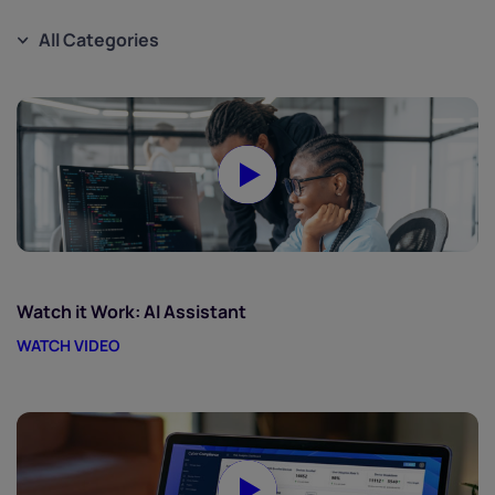
All Categories
Watch it Work: AI Assistant
WATCH VIDEO