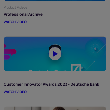
Product Videos
Professional Archive
WATCH VIDEO
Customer Innovator Awards 2023 - Deutsche Bank
WATCH VIDEO