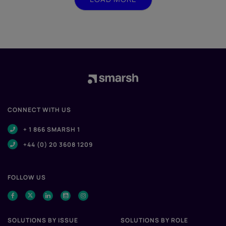
CONNECT WITH US
+ 1 866 SMARSH 1
+44 (0) 20 3608 1209
FOLLOW US
SOLUTIONS BY ISSUE
SOLUTIONS BY ROLE