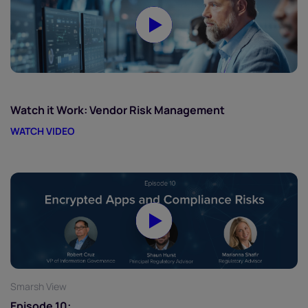
Watch it Work: Vendor Risk Management
WATCH VIDEO
Smarsh View
Episode 10: