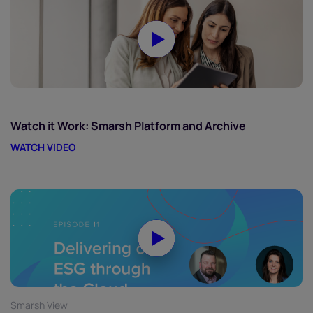
Watch it Work: Smarsh Platform and Archive
WATCH VIDEO
Smarsh View