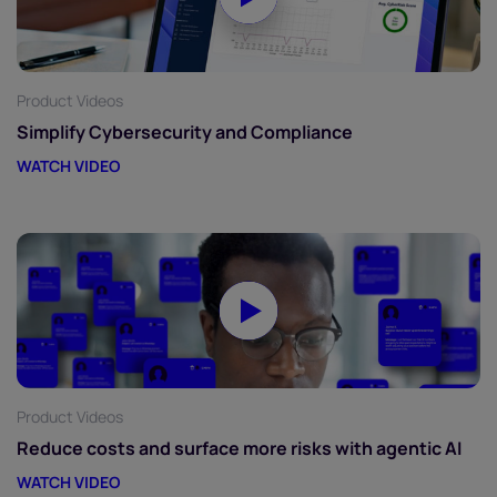
Product Videos
Simplify Cybersecurity and Compliance
WATCH VIDEO
Product Videos
Reduce costs and surface more risks with agentic AI
WATCH VIDEO