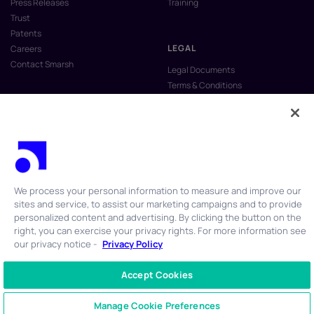
Press Releases
Training
Trust
Patents
LEGAL
Careers
Contact Smarsh
Legal Documents
Terms & Conditions
Privacy Policy
Anti-Slavery & Human Trafficking
Policy
Do Not Sell My Personal Information
Vulnerability Disclosure Program
We process your personal information to measure and improve our
sites and service, to assist our marketing campaigns and to provide
personalized content and advertising. By clicking the button on the
right, you can exercise your privacy rights. For more information see
our privacy notice -
Privacy Policy
© 2026 Smarsh Inc. All rights reserved.
Accept Cookies
CONTACT US
+1 866 762 7741
Manage Cookie Preferences