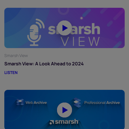
Smarsh View
Smarsh View: A Look Ahead to 2024
LISTEN