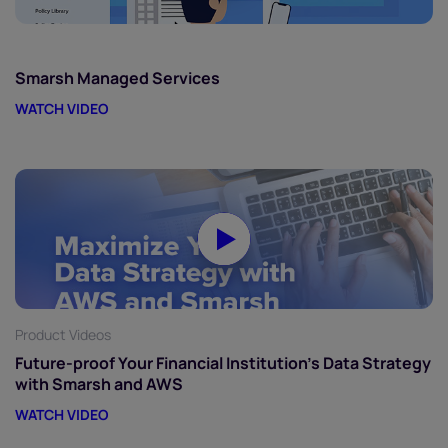
Smarsh Managed Services
WATCH VIDEO
Product Videos
Future-proof Your Financial Institution’s Data Strategy
with Smarsh and AWS
WATCH VIDEO