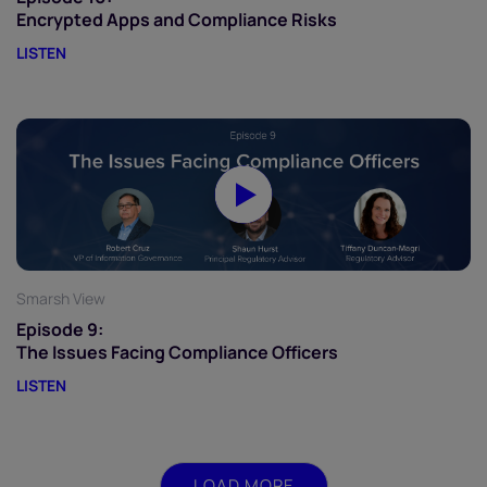
Encrypted Apps and Compliance Risks
LISTEN
Smarsh View
Episode 9:
The Issues Facing Compliance Officers
LISTEN
LOAD MORE