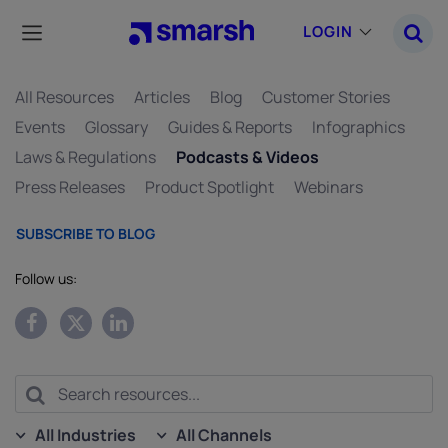
Skip
to
LOGIN
main
content
All Resources
Articles
Blog
Customer Stories
Events
Glossary
Guides & Reports
Infographics
Laws & Regulations
Podcasts & Videos
Press Releases
Product Spotlight
Webinars
SUBSCRIBE TO BLOG
Follow us:
All Industries
All Channels