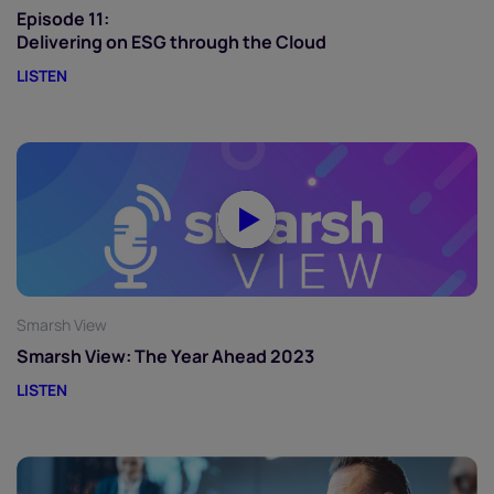
Episode 11:
Delivering on ESG through the Cloud
LISTEN
Smarsh View
Smarsh View: The Year Ahead 2023
LISTEN