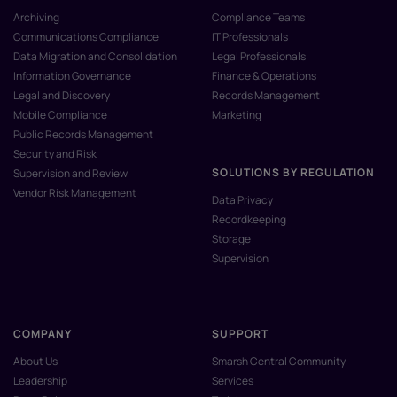
Archiving
Compliance Teams
Communications Compliance
IT Professionals
Data Migration and Consolidation
Legal Professionals
Information Governance
Finance & Operations
Legal and Discovery
Records Management
Mobile Compliance
Marketing
Public Records Management
Security and Risk
SOLUTIONS BY REGULATION
Supervision and Review
Vendor Risk Management
Data Privacy
Recordkeeping
Storage
Supervision
COMPANY
SUPPORT
About Us
Smarsh Central Community
Leadership
Services