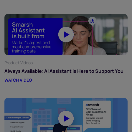
Product Videos
Always Available: AI Assistant is Here to Support You
WATCH VIDEO