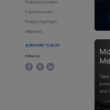
Podcasts & Videos
Press Releases
Product Spotlight
Webinars
SUBSCRIBE TO BLOG
Mo
Follow us:
Me
Take
a mod
and c