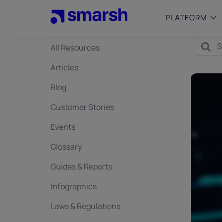
Skip
to
PLATFORM
main
content
All Resources
SMALL
Articles
Simplif
purpose
Blog
growing
Captur
Customer Stories
Cyber
Events
Web A
Glossary
Guides & Reports
Infographics
Laws & Regulations