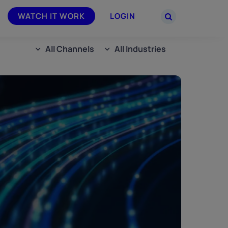
WATCH IT WORK
LOGIN
All Channels
All Industries
PARTNERS
–
Join the Smarsh Partner Program now
powered
or sign in to your account on the
partner portal.