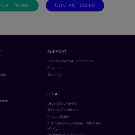
CH IT WORK
CONTACT SALES
Y
SUPPORT
Smarsh Central Community
Services
ases
Training
LEGAL
marsh
Legal Documents
Terms & Conditions
Privacy Policy
Anti-Slavery & Human Trafficking
Policy
Do Not Sell My Personal