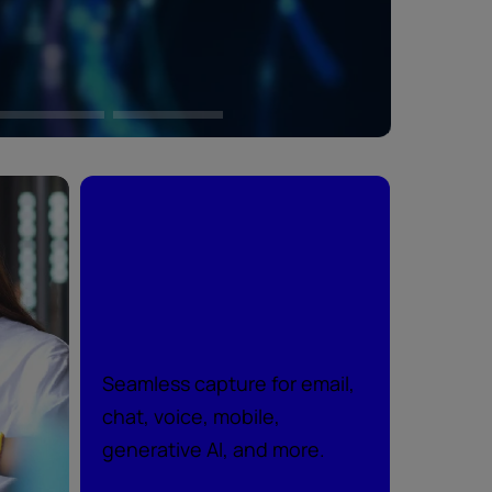
Peace of mind
across every
channel
Seamless capture for email,
chat, voice, mobile,
generative AI, and more.