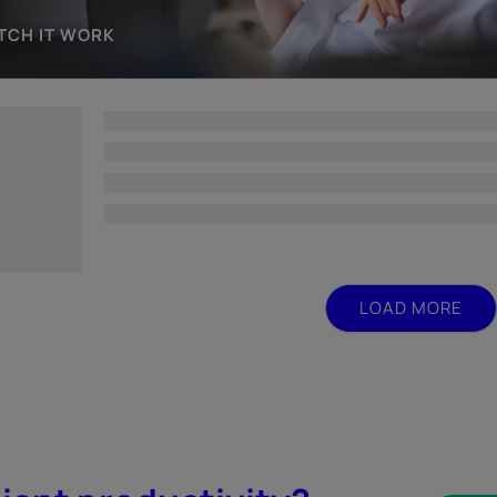
TCH IT WORK
LOAD MORE