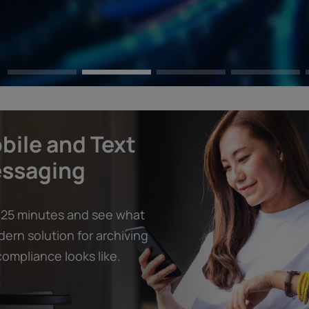
bile and Text
ssaging
 25 minutes and see what
ern solution for archiving
ompliance looks like.