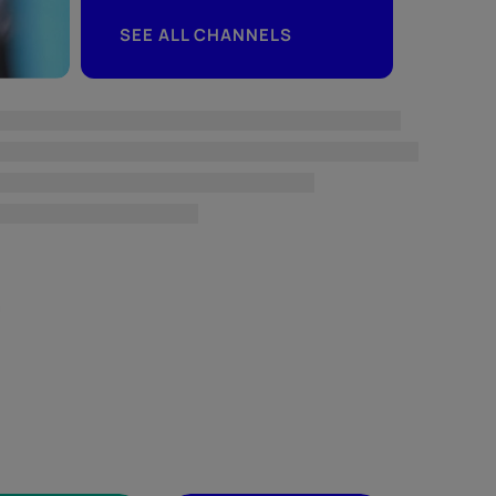
SEE ALL CHANNELS