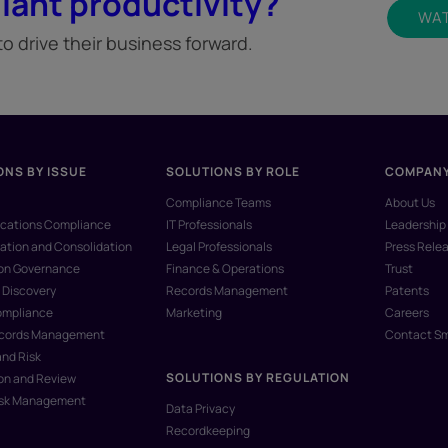
iant productivity?
WAT
 drive their business forward.
ONS BY ISSUE
SOLUTIONS BY ROLE
COMPAN
Compliance Teams
About Us
ations Compliance
IT Professionals
Leadership
ation and Consolidation
Legal Professionals
Press Rele
ion Governance
Finance & Operations
Trust
 Discovery
Records Management
Patents
ompliance
Marketing
Careers
ecords Management
Contact S
and Risk
SOLUTIONS BY REGULATION
on and Review
isk Management
Data Privacy
Recordkeeping