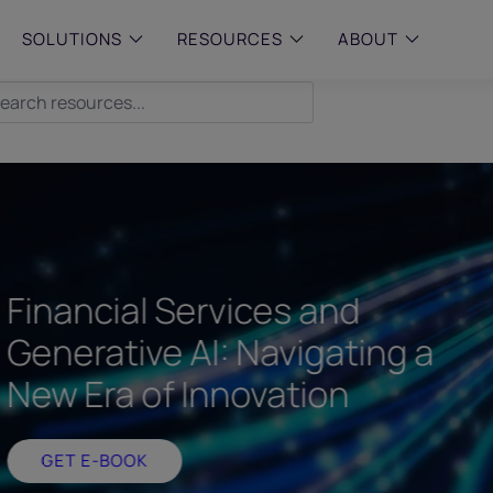
SOLUTIONS
RESOURCES
ABOUT
 & MID-SIZED FIRMS
–
ENTERPRISE
–
y compliance with intelligent,
Manage complex, high-volume
 built, AI powered solutions for
communications data with AI-
 financial firms.
compliance and intelligence for
enterprises.
e and Archive
 Compliance
Financial Services and
rchive
Generative AI: Navigating a
New Era of Innovation
GET E-BOOK