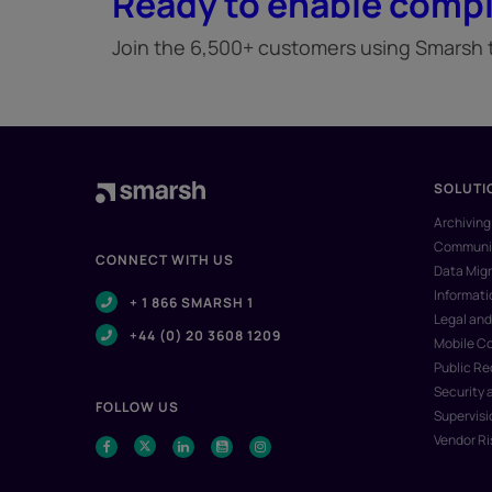
Ready to enable compl
Join the 6,500+ customers using Smarsh to
SOLUTI
Archiving
Communic
CONNECT WITH US
Data Migr
Informat
+ 1 866 SMARSH 1
Legal and
+44 (0) 20 3608 1209
Mobile C
Public R
Security 
FOLLOW US
Supervisi
Vendor R