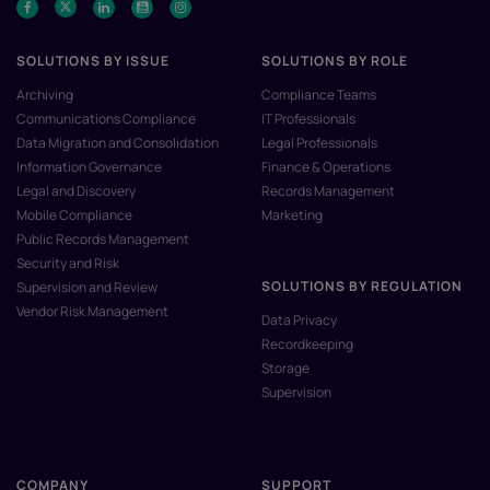
SOLUTIONS BY ISSUE
SOLUTIONS BY ROLE
Archiving
Compliance Teams
Communications Compliance
IT Professionals
Data Migration and Consolidation
Legal Professionals
Information Governance
Finance & Operations
Legal and Discovery
Records Management
Mobile Compliance
Marketing
Public Records Management
Security and Risk
SOLUTIONS BY REGULATION
Supervision and Review
Vendor Risk Management
Data Privacy
Recordkeeping
Storage
Supervision
COMPANY
SUPPORT