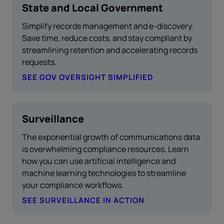
State and Local Government
Simplify records management and e-discovery.
Save time, reduce costs, and stay compliant by
streamlining retention and accelerating records
requests.
SEE GOV OVERSIGHT SIMPLIFIED
Surveillance
The exponential growth of communications data
is overwhelming compliance resources. Learn
how you can use artificial intelligence and
machine learning technologies to streamline
your compliance workflows.
SEE SURVEILLANCE IN ACTION