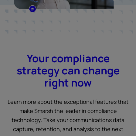
Your compliance
strategy can change
right now
Learn more about the exceptional features that
make Smarsh the leader in compliance
technology. Take your communications data
capture, retention, and analysis to the next