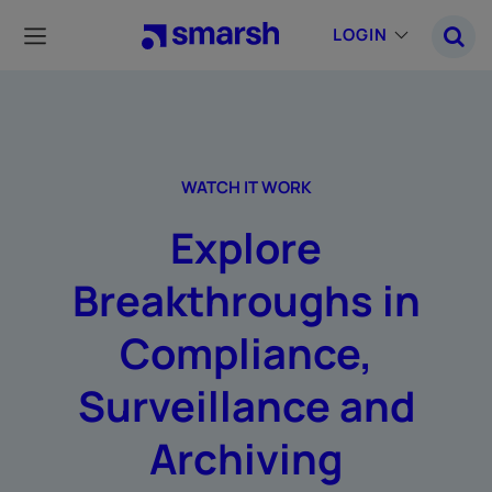
Skip
to
LOGIN
main
content
WATCH IT WORK
Explore
Breakthroughs in
Compliance,
Surveillance and
Archiving