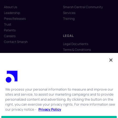
About Us
Smarsh Central Community
Leadership
Services
Press Releases
Training
Trust
Patents
LEGAL
Careers
Contact Smarsh
Legal Documents
Terms & Conditions
Privacy Policy
Anti-Slavery & Human Trafficking
Policy
Do Not Sell My Personal Information
Vulnerability Disclosure Program
We process your personal information to measure and improve our
sites and service, to assist our marketing campaigns and to provide
personalized content and advertising. By clicking the button on the
right, you can exercise your privacy rights. For more information see
our privacy notice -
Privacy Policy
© 2026 Smarsh Inc. All rights reserved.