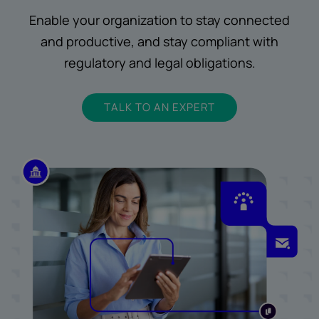
Enable your organization to stay connected
and productive, and stay compliant with
regulatory and legal obligations.
TALK TO AN EXPERT