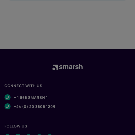
CONNECT WITH US
+ 1 866 SMARSH 1
+44 (0) 20 3608 1209
FOLLOW US