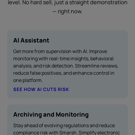
level. No hard sell, just a straight demonstration
— right now.
AI Assistant
Get more from supervision with AI. Improve
monitoring with real-time insights, behavioral
analysis, and risk detection. Streamline reviews,
reduce false positives, and enhance control in
one platform.
SEE HOW AI CUTS RISK
Archiving and Monitoring
Stay ahead of evolving regulations and reduce
compliance risk with Smarsh. Simplify electronic