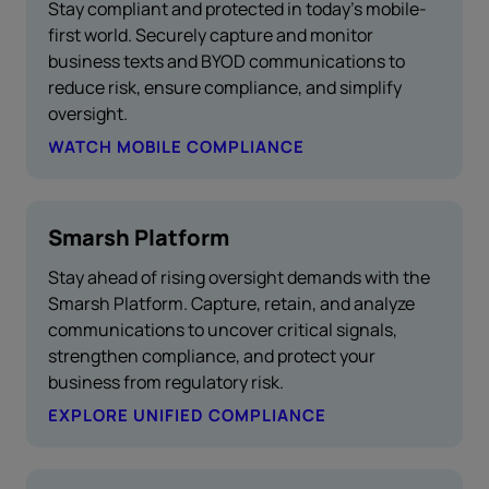
Stay compliant and protected in today’s mobile-
first world. Securely capture and monitor
business texts and BYOD communications to
reduce risk, ensure compliance, and simplify
oversight.
WATCH MOBILE COMPLIANCE
Smarsh Platform
Stay ahead of rising oversight demands with the
Smarsh Platform. Capture, retain, and analyze
communications to uncover critical signals,
strengthen compliance, and protect your
business from regulatory risk.
EXPLORE UNIFIED COMPLIANCE