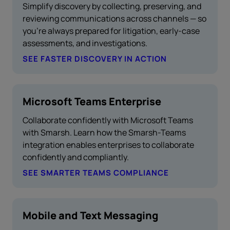
Simplify discovery by collecting, preserving, and
reviewing communications across channels — so
you’re always prepared for litigation, early-case
assessments, and investigations.
SEE FASTER DISCOVERY IN ACTION
Microsoft Teams Enterprise
Collaborate confidently with Microsoft Teams
with Smarsh. Learn how the Smarsh-Teams
integration enables enterprises to collaborate
confidently and compliantly.
SEE SMARTER TEAMS COMPLIANCE
Mobile and Text Messaging