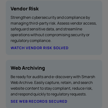
Vendor Risk
Strengthen cybersecurity and compliance by
managing third-party risk. Assess vendor access,
safeguard sensitive data, and streamline
operations without compromising security or
regulatory compliance.
WATCH VENDOR RISK SOLVED
Web Archiving
Be ready for audits and e-discovery with Smarsh
Web Archive. Easily capture, retain, and search
website content to stay compliant, reduce risk,
and respond quickly to regulatory requests.
SEE WEB RECORDS SECURED