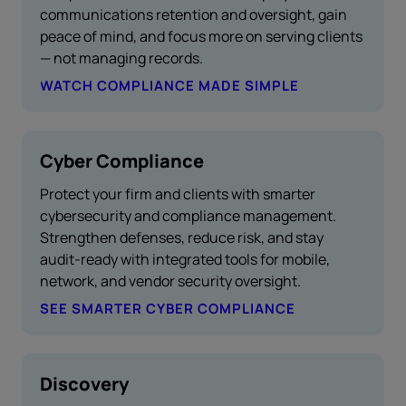
communications retention and oversight, gain
peace of mind, and focus more on serving clients
— not managing records.
WATCH COMPLIANCE MADE SIMPLE
Cyber Compliance
Protect your firm and clients with smarter
cybersecurity and compliance management.
Strengthen defenses, reduce risk, and stay
audit-ready with integrated tools for mobile,
network, and vendor security oversight.
SEE SMARTER CYBER COMPLIANCE
Discovery