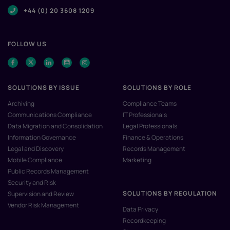
+44 (0) 20 3608 1209
FOLLOW US
SOLUTIONS BY ISSUE
SOLUTIONS BY ROLE
Archiving
Compliance Teams
Communications Compliance
IT Professionals
Data Migration and Consolidation
Legal Professionals
Information Governance
Finance & Operations
Legal and Discovery
Records Management
Mobile Compliance
Marketing
Public Records Management
Security and Risk
SOLUTIONS BY REGULATION
Supervision and Review
Vendor Risk Management
Data Privacy
Recordkeeping