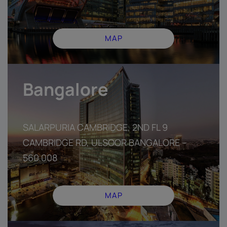
MAP
Bangalore
SALARPURIA CAMBRIDGE, 2ND FL 9
CAMBRIDGE RD, ULSOOR BANGALORE –
560 008
MAP