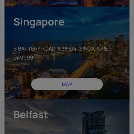
Singapore
6 BATTERY ROAD #38-04, SINGAPORE
049909
MAP
Belfast