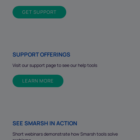
GET SUPPORT
SUPPORT OFFERINGS
Visit our support page to see our help tools
LEARN MORE
SEE SMARSH IN ACTION
Short webinars demonstrate how Smarsh tools solve