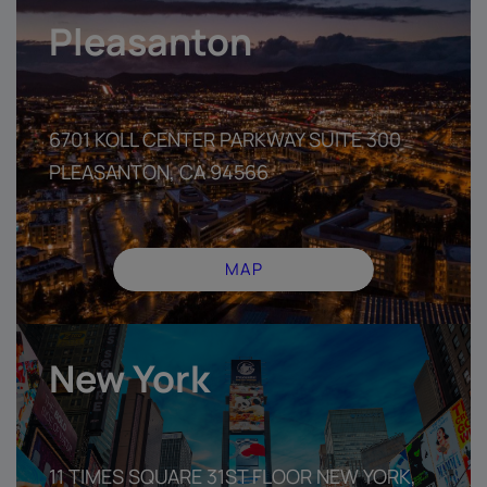
Pleasanton
6701 KOLL CENTER PARKWAY SUITE 300
PLEASANTON, CA 94566
MAP
New York
11 TIMES SQUARE 31ST FLOOR NEW YORK,