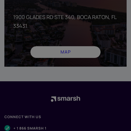
1900 GLADES RD STE 340, BOCA RATON, FL
33431
MAP
CONNECT WITH US
+ 1 866 SMARSH 1