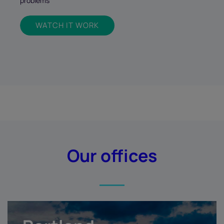
problems
WATCH IT WORK
Our offices