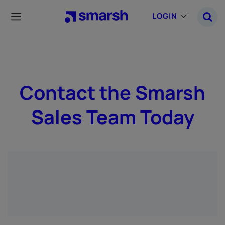
Skip
to
LOGIN
main
content
Contact the Smarsh
Sales Team Today