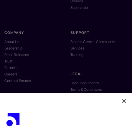
Storage
Supervision
COMPANY
SUPPORT
About Us
Smarsh Central Community
Leadership
Services
Press Releases
Training
Trust
Patents
LEGAL
Careers
Contact Smarsh
Legal Documents
Terms & Conditions
Privacy Policy
Anti-Slavery & Human Trafficking
Policy
Do Not Sell My Personal Information
Vulnerability Disclosure Program