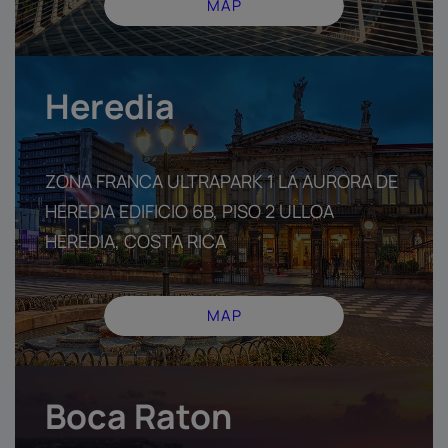
MAP
Heredia
ZONA FRANCA ULTRAPARK 1 LA AURORA DE
HEREDIA EDIFICIO 6B, PISO 2 ULLOA
HEREDIA, COSTA RICA
MAP
Boca Raton