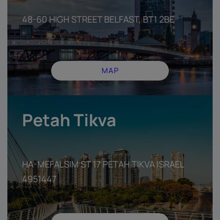
48-60 HIGH STREET BELFAST, BT1 2BE
MAP
Petah Tikva
HA-MEFALSIM ST 17 PETAH TIKVA ISRAEL
4951447