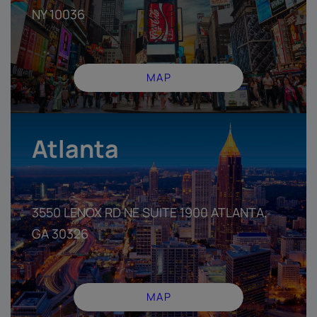
NY 10036
MAP
Atlanta
3550 LENOX RD NE SUITE 1900 ATLANTA,
GA 30326
MAP