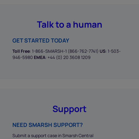
Talk to a human
GET STARTED TODAY
Toll Free
: 1-866-SMARSH-1 (866-762-7741)
US
: 1-503-
946-5980
EMEA
: +44 (0) 20 3608 1209
Support
NEED SMARSH SUPPORT?
Submit a support case in Smarsh Central