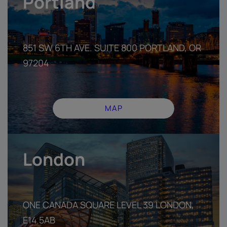
Portland
851 SW 6TH AVE. SUITE 800 PORT­LAND, OR
97204
MAP
London
ONE CANADA SQUARE LEVEL 39 LONDON,
E14 5AB