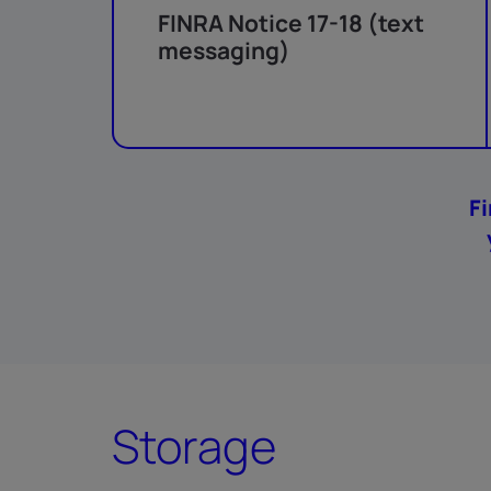
FINRA Notice 17-18 (text
messaging)
F
Storage