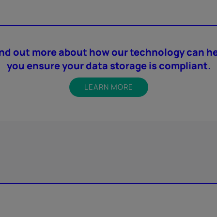
ind out more about how our technology can he
you ensure your data storage is compliant.
LEARN MORE