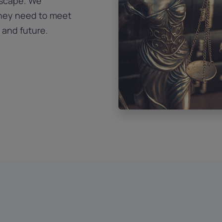
dscape. We
they need to meet
 and future.