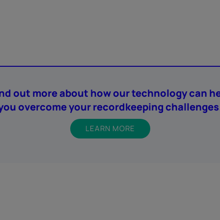
ind out more about how our technology can he
you overcome your recordkeeping challenges
LEARN MORE