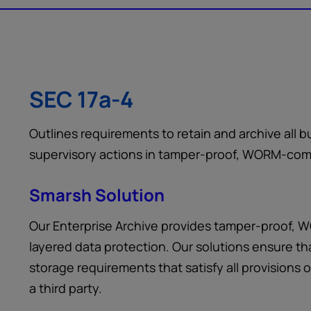
SEC 17a-4
Outlines requirements to retain and archive all
supervisory actions in tamper-proof, WORM-comp
Smarsh Solution
Our Enterprise Archive provides tamper-proof, 
layered data protection. Our solutions ensure t
storage requirements that satisfy all provisions 
a third party.