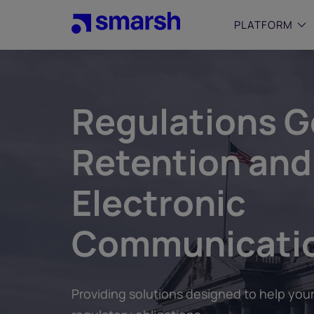
Skip
to
PLATFORM
main
content
SMALL
Simplif
Regulations G
purpose
growing
Retention and
Captur
Cyber
Electronic
Web A
Communicati
Providing solutions designed to help your