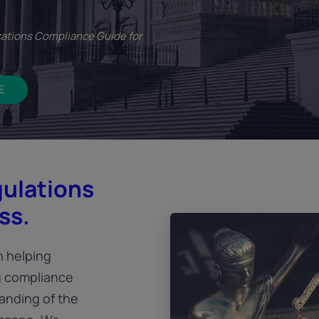
ations Compliance Guide for
E
gulations
ss.
n helping
g compliance
anding of the