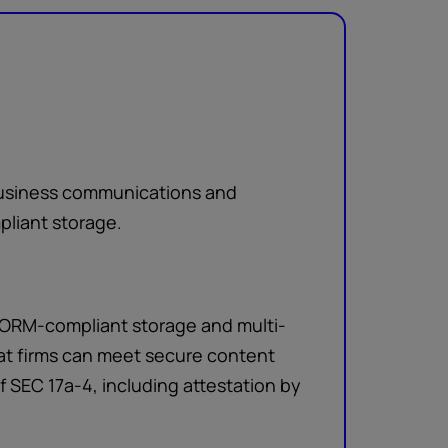
 business communications and
liant storage.
WORM-compliant storage and multi-
hat firms can meet secure content
of SEC 17a-4, including attestation by