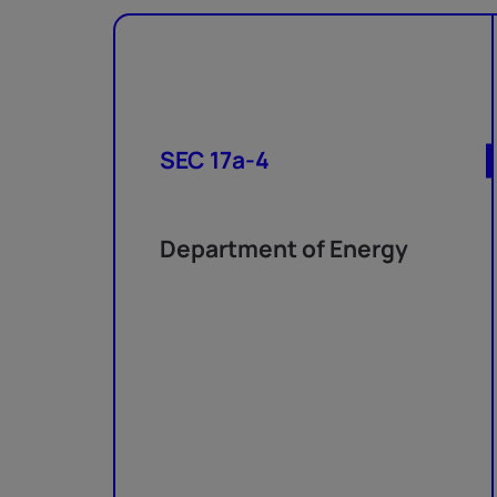
SEC 17a-4
Department of Energy