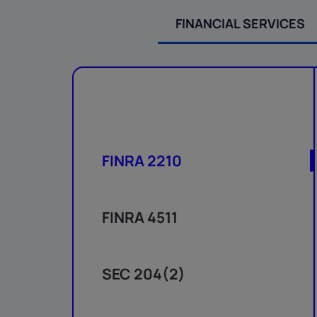
FINANCIAL SERVICES
FINRA 2210
FINRA 4511
SEC 204(2)