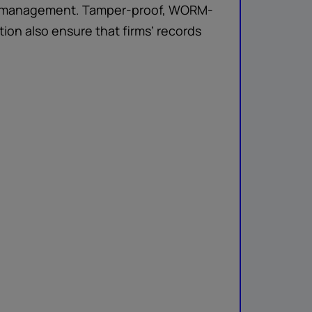
and management. Tamper-proof, WORM-
ion also ensure that firms’ records