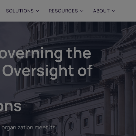
SOLUTIONS
RESOURCES
ABOUT
 & MID-SIZED FIRMS
–
ENTERPRISE
–
y compliance with intelligent,
Manage complex, high-volume
overning the
 built, AI powered solutions for
communications data with AI-
 financial firms.
compliance and intelligence for
enterprises.
 Oversight of
e and Archive
 Compliance
rchive
ons
 organization meet its