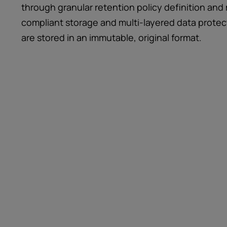
through granular retention policy definition 
compliant storage and multi-layered data protect
are stored in an immutable, original format.