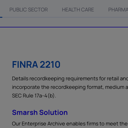
PUBLIC SECTOR
HEALTH CARE
PHARMA
FINRA 2210
Details recordkeeping requirements for retail an
incorporate the recordkeeping format, medium a
SEC Rule 17a-4(b).
Smarsh Solution
Our Enterprise Archive enables firms to meet th