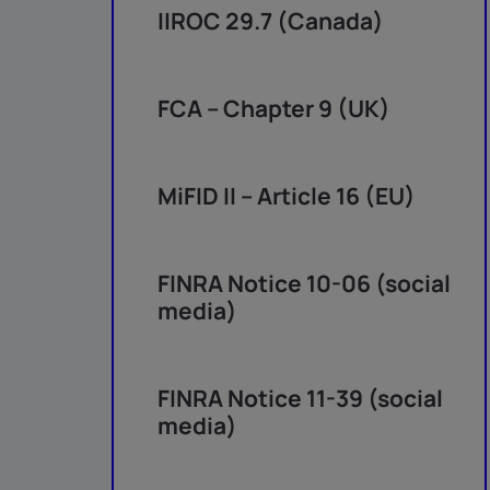
IIROC 29.7 (Canada)
FCA – Chapter 9 (UK)
MiFID II – Article 16 (EU)
FINRA Notice 10-06 (social
media)
FINRA Notice 11-39 (social
media)