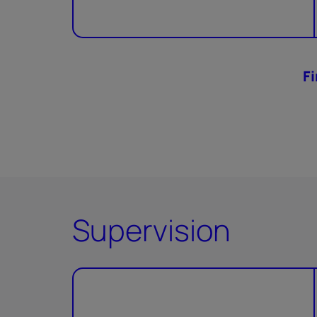
F
Supervision