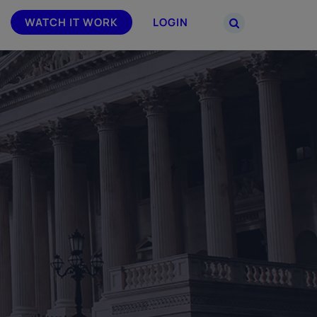
WATCH IT WORK
LOGIN
PARTNERS
–
Join the Smarsh Partner Program now
powered
or sign in to your account on the
partner portal.