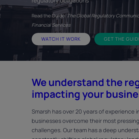
regulatory obligations
Read the Guide:
The Global Regulatory Communic
Financial Services
WATCH IT WORK
GET THE GUID
We understand the re
impacting your busine
Smarsh has over 20 years of experience i
businesses overcome their most pressin
challenges. Our team has a deep underst