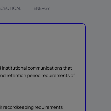
CEUTICAL
ENERGY
d institutional communications that
nd retention period requirements of
eir recordkeeping requirements