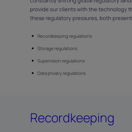
constantly shifting global regulatory lan
provide our clients with the technology 
these regulatory pressures, both present
Recordkeeping regulations
Storage regulations
Supervision regulations
Data privacy regulations
Recordkeeping