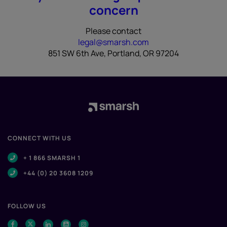
concern
Please contact
legal@smarsh.com
851 SW 6th Ave, Portland, OR 97204
CONNECT WITH US
+ 1 866 SMARSH 1
+44 (0) 20 3608 1209
FOLLOW US