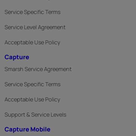
Service Specific Terms
Service Level Agreement
Acceptable Use Policy
Capture
Smarsh Service Agreement
Service Specific Terms
Acceptable Use Policy
Support & Service Levels
Capture Mobile