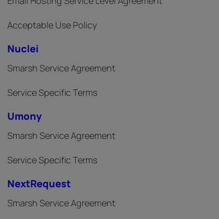
Email Hosting Service Level Agreement
Acceptable Use Policy
Nuclei
Smarsh Service Agreement
Service Specific Terms
Umony
Smarsh Service Agreement
Service Specific Terms
NextRequest
Smarsh Service Agreement