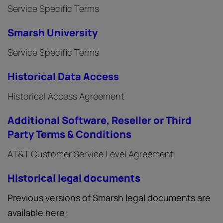
Service Specific Terms
Smarsh University
Service Specific Terms
Historical Data Access
Historical Access Agreement
Additional Software, Reseller or Third
Party Terms & Conditions
AT&T Customer Service Level Agreement
Historical legal documents
Previous versions of Smarsh legal documents are
available here: