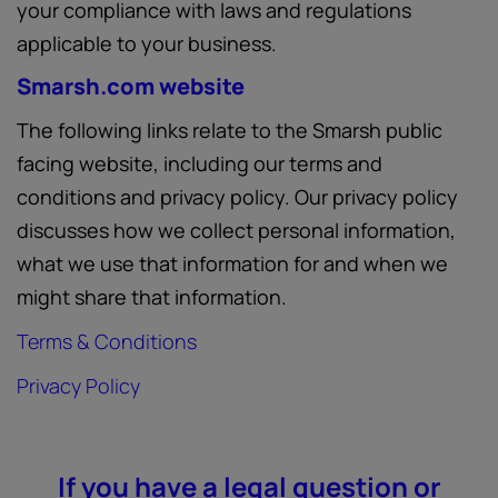
your compliance with laws and regulations
applicable to your business.
Smarsh.com website
The following links relate to the Smarsh public
facing website, including our terms and
conditions and privacy policy. Our privacy policy
discusses how we collect personal information,
what we use that information for and when we
might share that information.
Terms & Conditions
Privacy Policy
If you have a legal question or