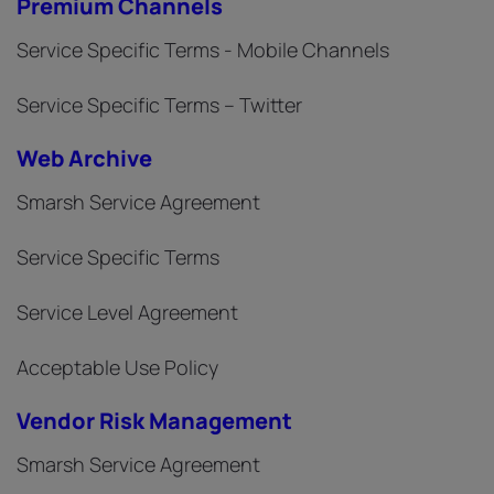
Premium Channels
Service Specific Terms - Mobile Channels
Service Specific Terms – Twitter
Web Archive
Smarsh Service Agreement
Service Specific Terms
Service Level Agreement
Acceptable Use Policy
Vendor Risk Management
Smarsh Service Agreement