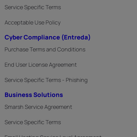
Service Specific Terms
Acceptable Use Policy
Cyber Compliance (Entreda)
Purchase Terms and Conditions
End User License Agreement
Service Specific Terms - Phishing
Business Solutions
Smarsh Service Agreement
Service Specific Terms