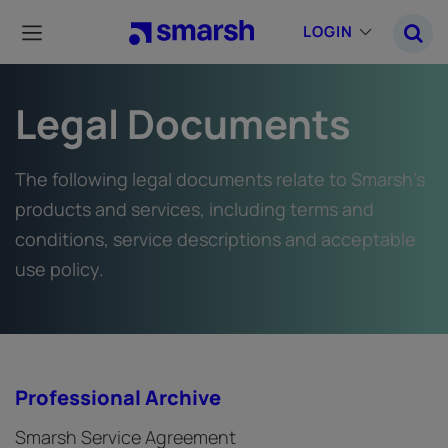
Skip
to
LOGIN
main
content
Legal Documents
The following legal documents relate to Smarsh’s
products and services, including terms and
conditions, service descriptions and acceptable
use policy.
Professional Archive
Smarsh Service Agreement