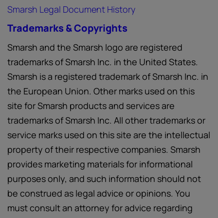
Smarsh Legal Document History
Trademarks & Copyrights
Smarsh and the Smarsh logo are registered
trademarks of Smarsh Inc. in the United States.
Smarsh is a registered trademark of Smarsh Inc. in
the European Union. Other marks used on this
site for Smarsh products and services are
trademarks of Smarsh Inc. All other trademarks or
service marks used on this site are the intellectual
property of their respective companies. Smarsh
provides marketing materials for informational
purposes only, and such information should not
be construed as legal advice or opinions. You
must consult an attorney for advice regarding