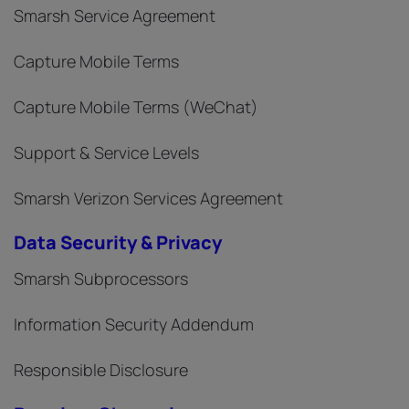
Smarsh Service Agreement
Capture Mobile Terms
Capture Mobile Terms (WeChat)
Support & Service Levels
Smarsh Verizon Services Agreement
Data Security & Privacy
Smarsh Subprocessors
Information Security Addendum
Responsible Disclosure