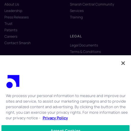
About Us
Smarsh Central Community
Leadership
Services
Press Releases
Training
Trust
Patents
LEGAL
Careers
Contact Smarsh
Legal Documents
Terms & Conditions
Privacy Policy
Anti-Slavery & Human Trafficking
Policy
Do Not Sell My Personal Information
Vulnerability Disclosure Program
We process your personal information to measure and improve our
sites and service, to assist our marketing campaigns and to provide
personalized content and advertising. By clicking the button on the
right, you can exercise your privacy rights. For more information see
our privacy notice -
Privacy Policy
© 2026 Smarsh Inc. All rights reserved.
Accept Cookies