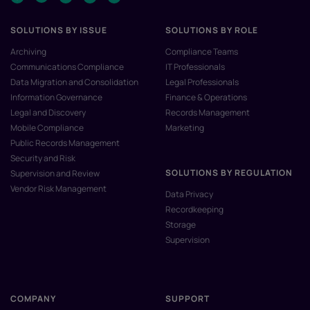
SOLUTIONS BY ISSUE
SOLUTIONS BY ROLE
Archiving
Compliance Teams
Communications Compliance
IT Professionals
Data Migration and Consolidation
Legal Professionals
Information Governance
Finance & Operations
Legal and Discovery
Records Management
Mobile Compliance
Marketing
Public Records Management
Security and Risk
SOLUTIONS BY REGULATION
Supervision and Review
Vendor Risk Management
Data Privacy
Recordkeeping
Storage
Supervision
COMPANY
SUPPORT