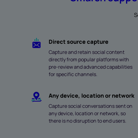
S
Direct source capture
Capture and retain social content
directly from popular platforms with
pre-review and advanced capabilities
for specific channels.
Any device, location or network
Capture social conversations sent on
any device, location or network, so
there is no disruption to end users.