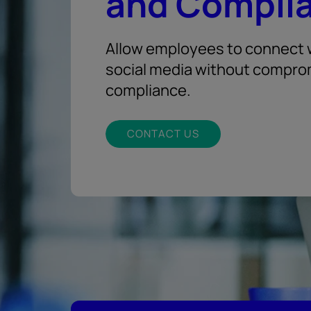
and Compli
Allow employees to connect w
social media without compro
compliance.
CONTACT US