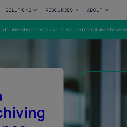
SOLUTIONS
RESOURCES
ABOUT
ns for investigations, surveillance, and compliance have ar
 & MID-SIZED FIRMS
–
ENTERPRISE
–
y compliance with intelligent,
Manage complex, high-volume
 built, AI powered solutions for
communications data with AI-
 financial firms.
compliance and intelligence for
enterprises.
e and Archive
 Compliance
rchive
a
chiving