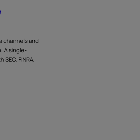
e
ia channels and
. A single-
th SEC, FINRA,