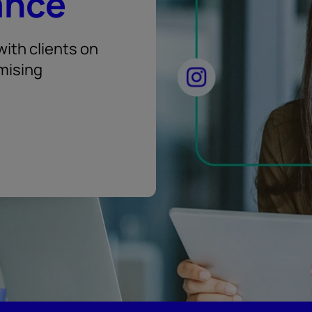
ance
ith clients on
mising