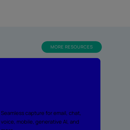
MORE RESOURCES
Peace of mind
across every
channel
Seamless capture for email, chat,
voice, mobile, generative AI, and