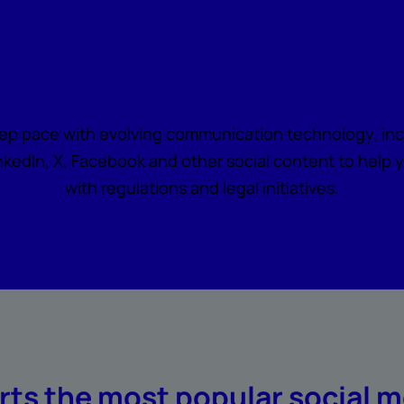
Say yes to social medi
ep pace with evolving communication technology, incl
kedIn, X, Facebook and other social content to help 
with regulations and legal initiatives.
ts the most popular social m