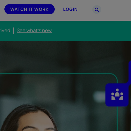
WATCH IT WORK
LOGIN
rived
See what's new
PARTNERS
–
Join the Smarsh Partner Program now
powered
or sign in to your account on the
partner portal.