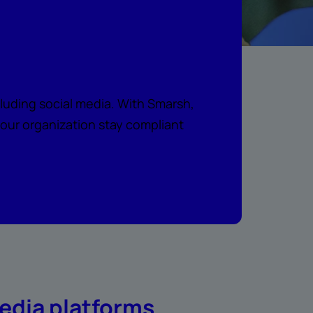
a
uding social media. With Smarsh,
your organization stay compliant
edia platforms