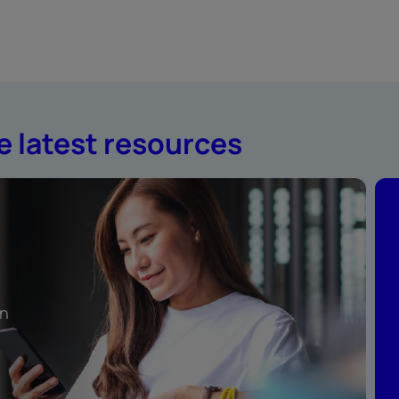
e latest resources
rn