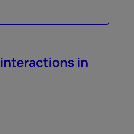
interactions in