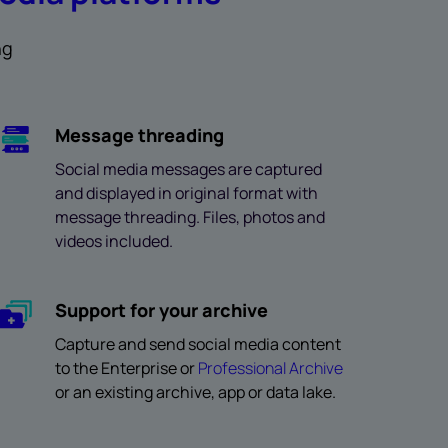
ng
Message threading
Social media messages are captured
and displayed in original format with
message threading. Files, photos and
videos included.
Support for your archive
Capture and send social media content
to the Enterprise or
Professional Archive
or an existing archive, app or data lake.