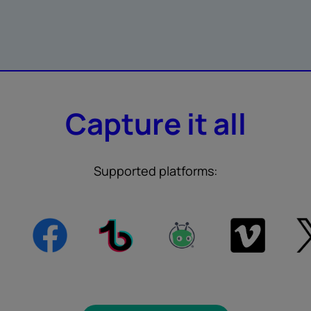
Capture it all
Supported platforms: