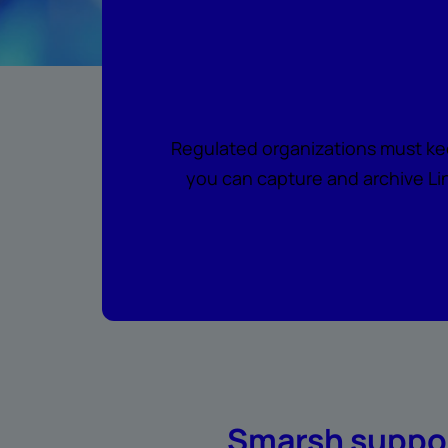
Regulated organizations must ke
you can capture and archive Lin
Smarsh suppor