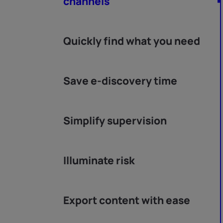
channels
Quickly find what you need
Save e-discovery time
Simplify supervision
Illuminate risk
Export content with ease