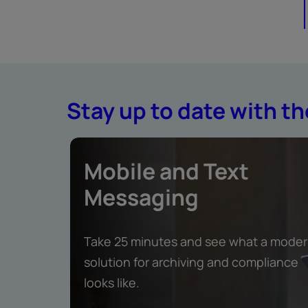
Stay up to date with th
Mobile and Text
Messaging
Take 25 minutes and see what a mode
solution for archiving and compliance
looks like.