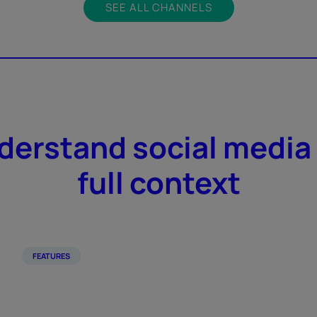
SEE ALL CHANNELS
erstand social media 
full context
FEATURES