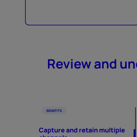
Review and und
BENEFITS
Capture and retain multiple