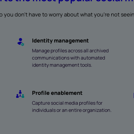
o you don’t have to worry about what you’re not seei
Identity management
Manage profiles across all archived
communications with automated
identity management tools.
Profile enablement
Capture social media profiles for
individuals or an entire organization.