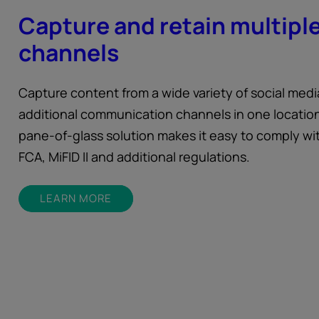
Capture and retain multipl
channels
Capture content from a wide variety of social med
additional communication channels in one location
pane-of-glass solution makes it easy to comply wi
FCA, MiFID II and additional regulations.
LEARN MORE