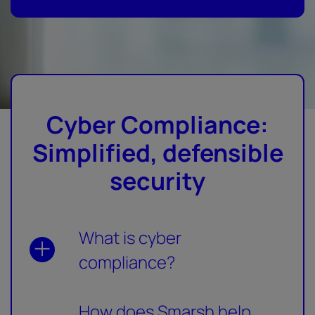
Cyber Compliance:
Simplified, defensible
security
What is cyber
compliance?
How does Smarsh help