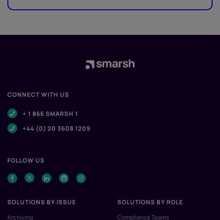
CONNECT WITH US
+ 1 866 SMARSH 1
+44 (0) 20 3608 1209
FOLLOW US
SOLUTIONS BY ISSUE
SOLUTIONS BY ROLE
Archiving
Compliance Teams