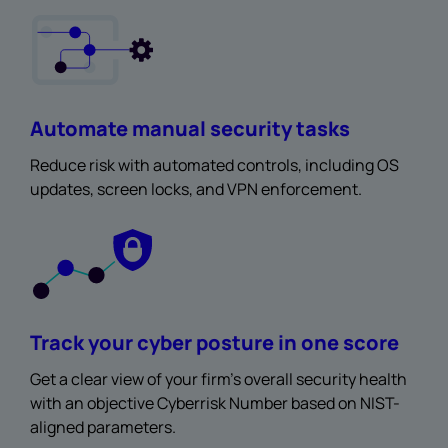
Automate manual security tasks
Reduce risk with automated controls, including OS
updates, screen locks, and VPN enforcement.
Track your cyber posture in one score
Get a clear view of your firm’s overall security health
with an objective Cyberrisk Number based on NIST-
aligned parameters.