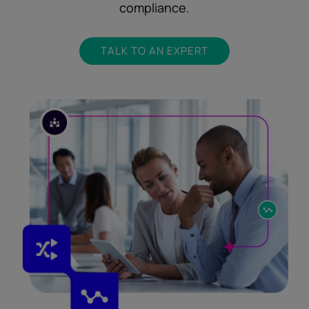
compliance.
TALK TO AN EXPERT