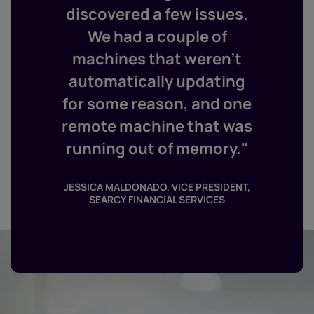
discovered a few issues.
We had a couple of
machines that weren’t
automatically updating
for some reason, and one
remote machine that was
running out of memory."
JESSICA MALDONADO, VICE PRESIDENT,
SEARCY FINANCIAL SERVICES