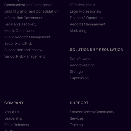
Communications Compliance
IT Professionals
Data Migration and Consolidation
Legal Professionals
Information Governance
Finance & Operations
Legal and Discovery
Records Management
Mobile Compliance
Marketing
Public Records Management
Security and Risk
SOLUTIONS BY REGULATION
Supervision and Review
Vendor Risk Management
Data Privacy
Recordkeeping
Storage
Supervision
COMPANY
SUPPORT
About Us
Smarsh Central Community
Leadership
Services
Press Releases
Training