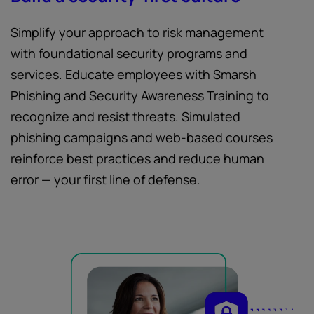
Simplify your approach to risk management
with foundational security programs and
services. Educate employees with Smarsh
Phishing and Security Awareness Training to
recognize and resist threats. Simulated
phishing campaigns and web-based courses
reinforce best practices and reduce human
error — your first line of defense.