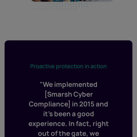
Proactive protection in action
"We implemented
[Smarsh Cyber
Compliance] in 2015 and
it’s been a good
experience. In fact, right
out of the gate, we