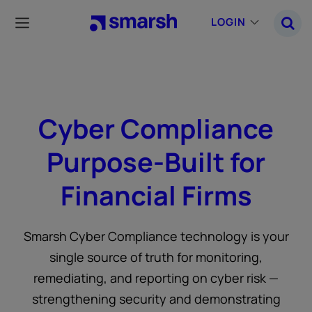
Skip
to
LOGIN
main
content
Cyber Compliance
Purpose-Built for
Financial Firms
Smarsh Cyber Compliance technology is your
single source of truth for monitoring,
remediating, and reporting on cyber risk —
strengthening security and demonstrating