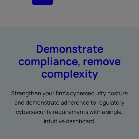
Demonstrate
compliance, remove
complexity
Strengthen your firm’s cybersecurity posture
and demonstrate adherence to regulatory
cybersecurity requirements with a single,
intuitive dashboard.