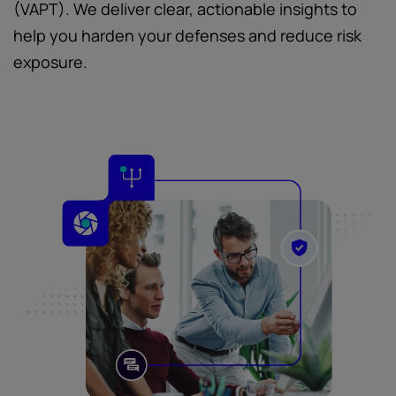
(VAPT). We deliver clear, actionable insights to
help you harden your defenses and reduce risk
exposure.