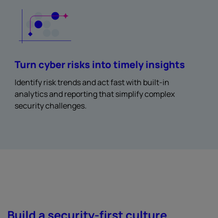
Turn cyber risks into timely insights
Identify risk trends and act fast with built-in
analytics and reporting that simplify complex
security challenges.
Build a security-first culture