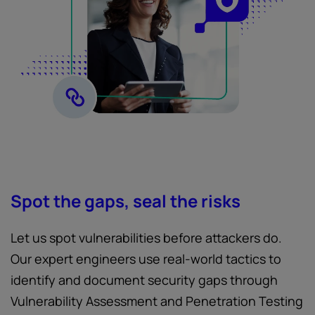
Spot the gaps, seal the risks
Let us spot vulnerabilities before attackers do.
Our expert engineers use real-world tactics to
identify and document security gaps through
Vulnerability Assessment and Penetration Testing