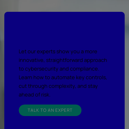
Get expert cyber guidance
Let our experts show you a more
innovative, straightforward approach
to cybersecurity and compliance.
Learn how to automate key controls,
cut through complexity, and stay
ahead of risk.
TALK TO AN EXPERT