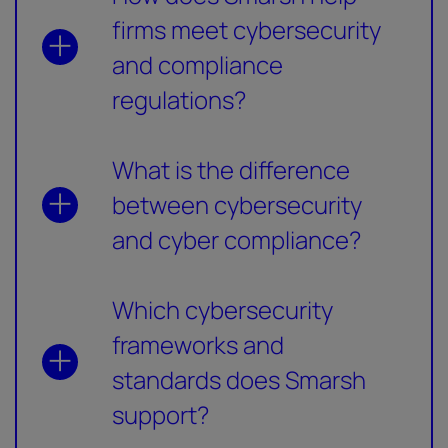
firms meet cybersecurity
and compliance
regulations?
What is the difference
between cybersecurity
and cyber compliance?
Which cybersecurity
frameworks and
standards does Smarsh
support?