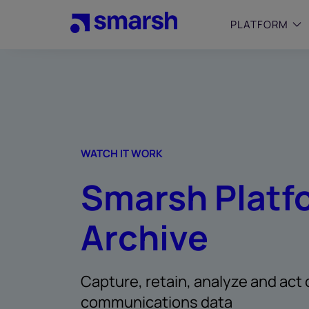
Skip
to
PLATFORM
main
content
SMALL
Simplif
purpose
growing
Captur
WATCH IT WORK
Cyber
Smarsh Platf
Web A
Archive
Capture, retain, analyze and act 
communications data