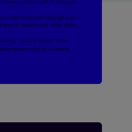
ce improvements of 10-20x over
m e-discovery cost savings and
 search results and faster data
 saving hours of export time
dule export runs on a weekly,