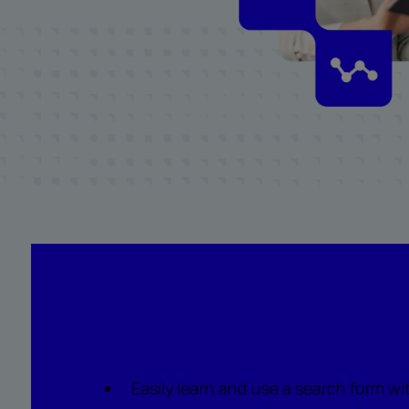
What to watch for
Easily learn and use a search form wi