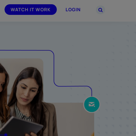
WATCH IT WORK
LOGIN
PARTNERS
–
Join the Smarsh Partner Program now
powered
or sign in to your account on the
partner portal.