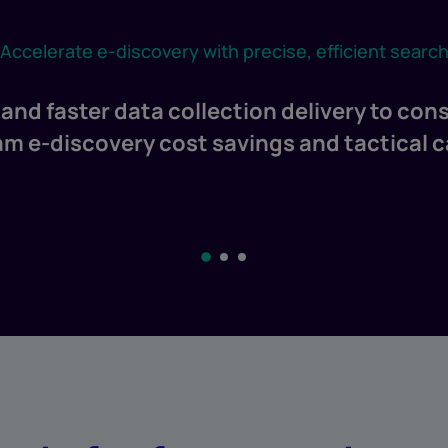
Accelerate e-discovery with precise, efficient searc
and faster data collection delivery to cons
 e-discovery cost savings and tactical 