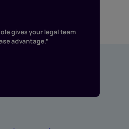
h
ole gives your legal team
“Both se
case advantage.”
financi