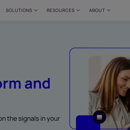
SOLUTIONS
RESOURCES
ABOUT
 & MID-SIZED FIRMS
–
ENTERPRISE
–
y compliance with intelligent,
Manage complex, high-volume
 built, AI powered solutions for
communications data with AI-
 financial firms.
compliance and intelligence for
enterprises.
e and Archive
 Compliance
orm and
rchive
on the signals in your