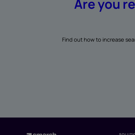
Are you r
Find out how to increase sea
SOLUTI