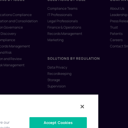
Compliance Teams
About Us
ations Compliance
IT Professionals
Leadership
ation and Consolidation
Legal Professionals
Press Rele
ion Governance
Finance & Operations
Trust
 Discovery
Records Management
Patents
ompliance
Marketing
Careers
ecords Management
Contact S
and Risk
SOLUTIONS BY REGULATION
on and Review
isk Management
Data Privacy
Recordkeeping
Storage
Supervision
ve our
Accept Cookies
rovide