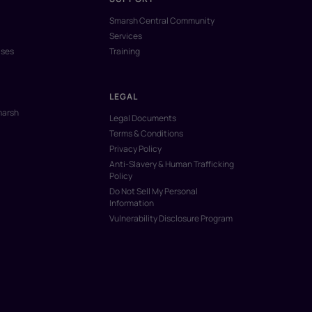
Smarsh Central Community
Services
ases
Training
LEGAL
marsh
Legal Documents
Terms & Conditions
Privacy Policy
Anti-Slavery & Human Trafficking
Policy
Do Not Sell My Personal
Information
Vulnerability Disclosure Program