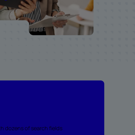
th dozens of search fields