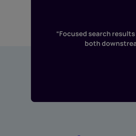
“Focused search results 
both downstream