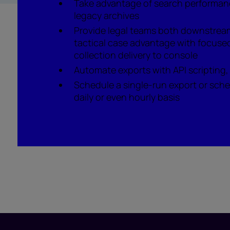
Take advantage of search performan
legacy archives
Provide legal teams both downstrea
tactical case advantage with focused
collection delivery to console
Automate exports with API scripting,
Schedule a single-run export or sche
daily or even hourly basis