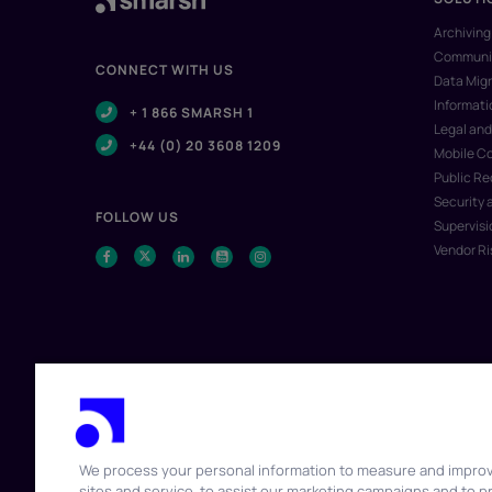
Archiving
Communic
CONNECT WITH US
Data Migr
Informat
+ 1 866 SMARSH 1
Legal and
+44 (0) 20 3608 1209
Mobile C
Public R
Security 
FOLLOW US
Supervisi
Vendor R
We process your personal information to measure and impro
sites and service, to assist our marketing campaigns and to p