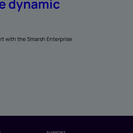
re dynamic
rt with the Smarsh Enterprise
Y
SUPPORT