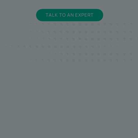
TALK TO AN EXPERT