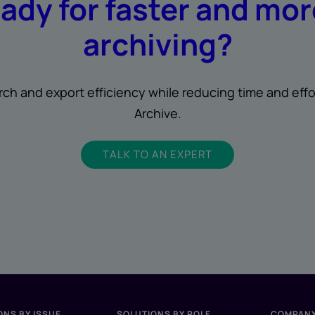
eady for faster and mo
archiving?
rch and export efficiency while reducing time and effo
Archive.
TALK TO AN EXPERT
ONS BY ISSUE
SOLUTIONS BY ROLE
COMPAN