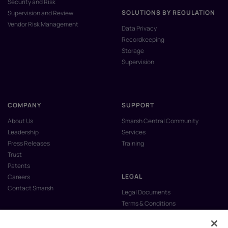
Security and Risk
SOLUTIONS BY REGULATION
Supervision and Review
Vendor Risk Management
Data Privacy
Recordkeeping
Storage
Supervision
COMPANY
SUPPORT
About Us
Smarsh Central Community
Leadership
Services
Press Releases
Training
Trust
Patents
LEGAL
Careers
Contact Smarsh
Legal Documents
Terms & Conditions
Privacy Policy
Anti-Slavery & Human Trafficking