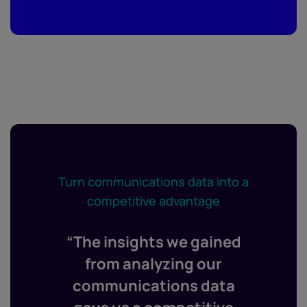
Turn communications data into a
competitive advantage
“The insights we gained
from analyzing our
communications data