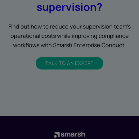
supervision?
Find out how to reduce your supervision team’s
operational costs while improving compliance
workflows with Smarsh Enterprise Conduct.
TALK TO AN EXPERT