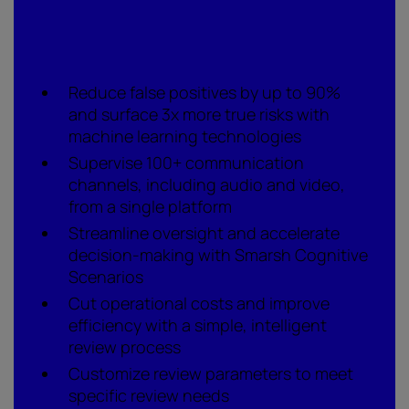
What to watch for
Reduce false positives by up to 90%
and surface 3x more true risks with
machine learning technologies
Supervise 100+ communication
channels, including audio and video,
from a single platform
Streamline oversight and accelerate
decision-making with Smarsh Cognitive
Scenarios
Cut operational costs and improve
efficiency with a simple, intelligent
review process
Customize review parameters to meet
specific review needs