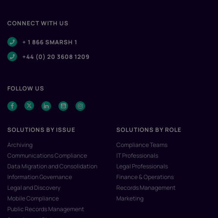
CONNECT WITH US
+ 1 866 SMARSH 1
+44 (0) 20 3608 1209
FOLLOW US
SOLUTIONS BY ISSUE
SOLUTIONS BY ROLE
Archiving
Compliance Teams
Communications Compliance
IT Professionals
Data Migration and Consolidation
Legal Professionals
Information Governance
Finance & Operations
Legal and Discovery
Records Management
Mobile Compliance
Marketing
Public Records Management