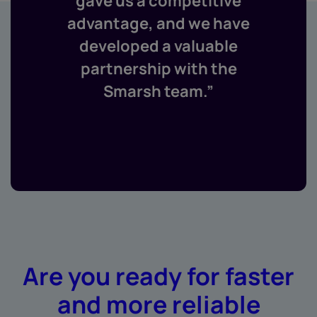
gave us a competitive
advantage, and we have
developed a valuable
partnership with the
Smarsh team.”
Are you ready for faster
and more reliable