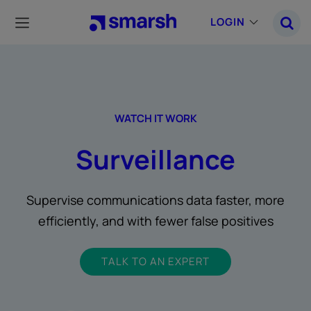
Skip
to
LOGIN
main
content
WATCH IT WORK
Surveillance
Supervise communications data faster, more
efficiently, and with fewer false positives
TALK TO AN EXPERT