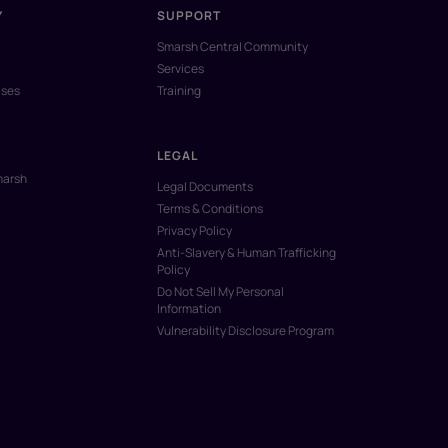
Y
SUPPORT
Smarsh Central Community
Services
ases
Training
LEGAL
marsh
Legal Documents
Terms & Conditions
Privacy Policy
Anti-Slavery & Human Trafficking
Policy
Do Not Sell My Personal
Information
Vulnerability Disclosure Program