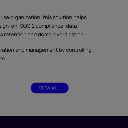
ise organization, this solution helps
e sign-on, SOC 2 compliance, data
 retention and domain verification.
tration and management by controlling
on.
VIEW ALL