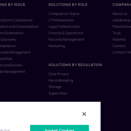
ONS BY ISSUE
SOLUTIONS BY ROLE
COMPAN
Compliance Teams
About Us
ations Compliance
IT Professionals
Leadership
ation and Consolidation
Legal Professionals
Press Rele
ion Governance
Finance & Operations
Trust
 Discovery
Records Management
Patents
ompliance
Marketing
Careers
ecords Management
Contact S
and Risk
SOLUTIONS BY REGULATION
on and Review
isk Management
Data Privacy
Recordkeeping
Storage
Supervision
ve our
Accept Cookies