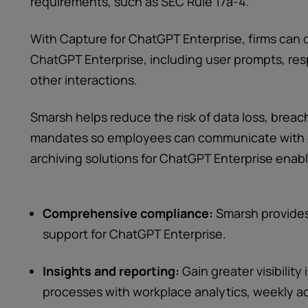
requirements, such as SEC Rule 17a-4.
With Capture for ChatGPT Enterprise, firms can
ChatGPT Enterprise, including user prompts, re
other interactions.
Smarsh helps reduce the risk of data loss, brea
mandates so employees can communicate with 
archiving solutions for ChatGPT Enterprise enabl
Comprehensive compliance:
Smarsh provide
support for ChatGPT Enterprise.
Insights and reporting:
Gain greater visibility
processes with workplace analytics, weekly 