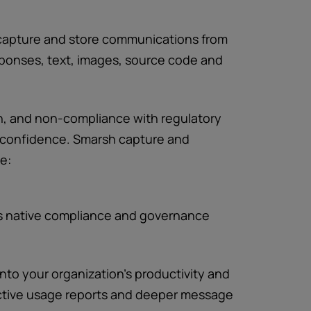
 capture and store communications from
sponses, text, images, source code and
ch, and non-compliance with regulatory
confidence. Smarsh capture and
e:
s native compliance and governance
 into your organization’s productivity and
active usage reports and deeper message