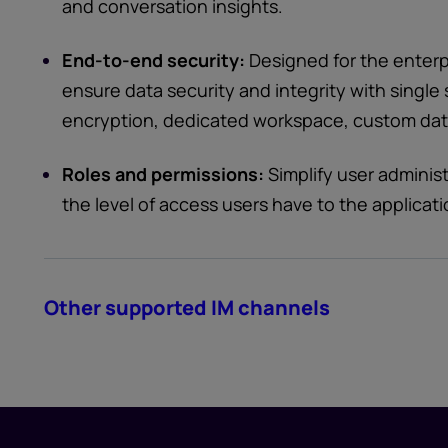
and conversation insights.
End-to-end security:
Designed for the enterpr
ensure data security and integrity with singl
encryption, dedicated workspace, custom data
Roles and permissions:
Simplify user adminis
the level of access users have to the applicati
Other supported IM channels