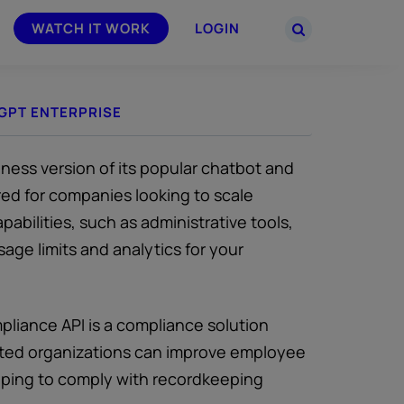
WATCH IT WORK
LOGIN
GPT ENTERPRISE
PARTNERS
–
Join the Smarsh Partner Program now
powered
or sign in to your account on the
partner portal.
ness version of its popular chatbot and
ored for companies looking to scale
bilities, such as administrative tools,
age limits and analytics for your
liance API is a compliance solution
ulated organizations can improve employee
helping to comply with recordkeeping