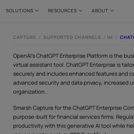
SOLUTIONS
RESOURCES
ABOUT
CAPTURE
SUPPORTED CHANNELS
IM
CHAT
/
/
/
 & MID-SIZED FIRMS
–
ENTERPRISE
–
y compliance with intelligent,
Manage complex, high-volume
 built, AI powered solutions for
communications data with AI-
 financial firms.
compliance and intelligence for
OpenAI’s ChatGPT Enterprise Platform is the busi
enterprises.
e and Archive
virtual assistant tool. ChatGPT Enterprise is tail
 Compliance
securely and includes enhanced features and capa
rchive
advanced security and data privacy, increased us
organization.
Smarsh Capture for the ChatGPT Enterprise Comp
purpose-built for financial services firms. Reg
productivity with this generative AI tool while 