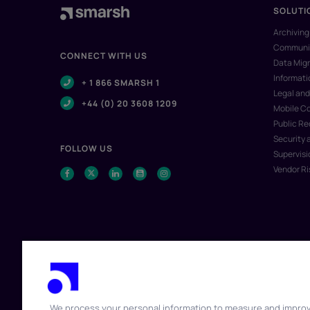
SOLUTI
Archiving
Communic
CONNECT WITH US
Data Migr
Informat
+ 1 866 SMARSH 1
Legal and
+44 (0) 20 3608 1209
Mobile C
Public R
Security 
FOLLOW US
Supervisi
Vendor R
We process your personal information to measure and impro