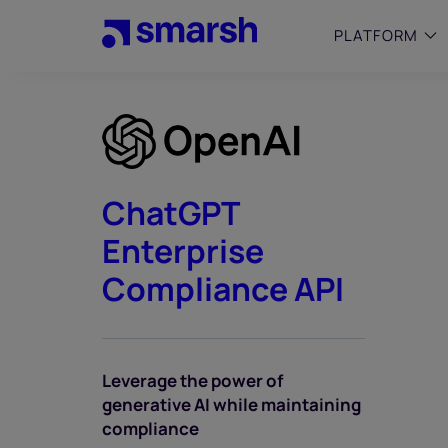
Skip
to
PLATFORM
main
content
SMALL
Simplif
purpose
growing
ChatGPT
Captur
Enterprise
Cyber
Web A
Compliance API
Leverage the power of
generative AI while maintaining
compliance