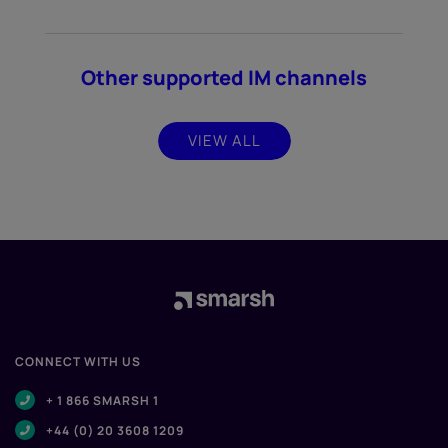
Other supported IM channels
VIEW ALL
CONNECT WITH US
+ 1 866 SMARSH 1
+44 (0) 20 3608 1209