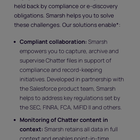
held back by compliance or e-discovery
obligations. Smarsh helps you to solve
these challenges. Our solutions enable*:
Compliant collaboration:
Smarsh
empowers you to capture, archive and
supervise Chatter files in support of
compliance and record-keeping
initiatives. Developed in partnership with
the Salesforce product team, Smarsh
helps to address key regulations set by
the SEC, FINRA, FCA, MiFID II and others.
Monitoring of Chatter content in
context:
Smarsh retains all data in full
context and enables point-in-time