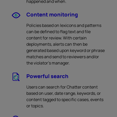
happened and when.
Content monitoring
Policies based on lexicons and patterns
can be defined to flag text and file
content for review. With certain
deployments, alerts can then be
generated based upon keyword or phrase
matches and send to reviewers and/or
the violator’s manager.
Powerful search
Users can search for Chatter content
based on user, date range, keywords, or
content tagged to specific cases, events
or topics.