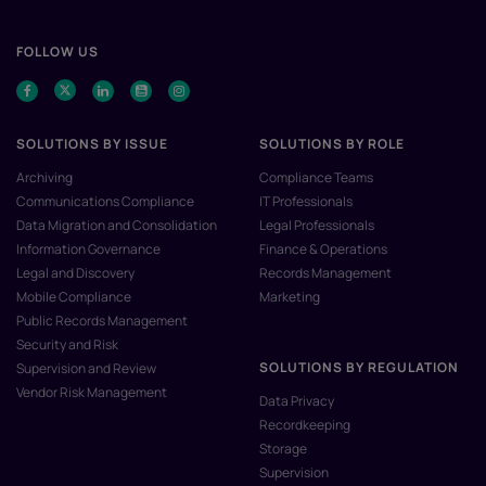
FOLLOW US
SOLUTIONS BY ISSUE
SOLUTIONS BY ROLE
Archiving
Compliance Teams
Communications Compliance
IT Professionals
Data Migration and Consolidation
Legal Professionals
Information Governance
Finance & Operations
Legal and Discovery
Records Management
Mobile Compliance
Marketing
Public Records Management
Security and Risk
SOLUTIONS BY REGULATION
Supervision and Review
Vendor Risk Management
Data Privacy
Recordkeeping
Storage
Supervision