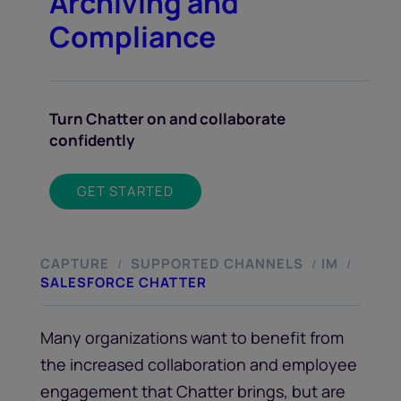
Archiving and
Compliance
Turn Chatter on and collaborate
confidently
GET STARTED
CAPTURE
SUPPORTED CHANNELS
IM
/
/
/
SALESFORCE CHATTER
Many organizations want to benefit from
the increased collaboration and employee
engagement that Chatter brings, but are