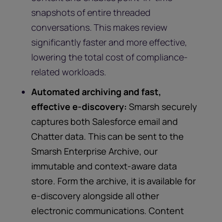
snapshots of entire threaded
conversations. This makes review
significantly faster and more effective,
lowering the total cost of compliance-
related workloads.
Automated archiving and fast,
effective e-discovery:
Smarsh securely
captures both Salesforce email and
Chatter data. This can be sent to the
Smarsh Enterprise Archive, our
immutable and context-aware data
store. Form the archive, it is available for
e-discovery alongside all other
electronic communications. Content