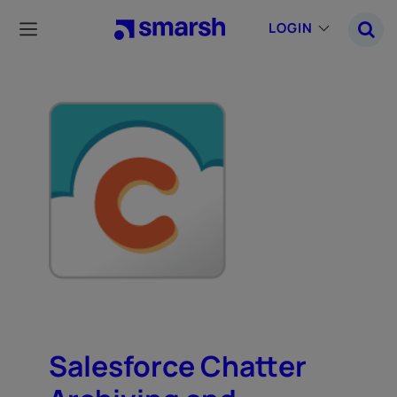
Skip
to
LOGIN
main
content
Salesforce Chatter