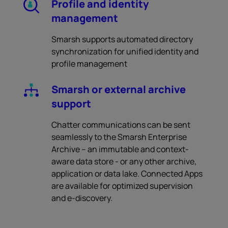
Profile and identity
management
Smarsh supports automated directory
synchronization for unified identity and
profile management
Smarsh or external archive
support
Chatter communications can be sent
seamlessly to the Smarsh Enterprise
Archive – an immutable and context-
aware data store - or any other archive,
application or data lake. Connected Apps
are available for optimized supervision
and e-discovery.