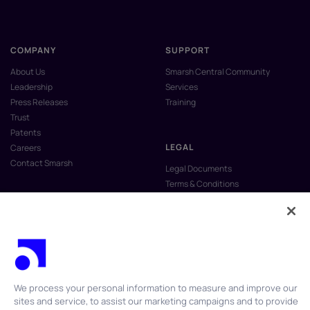
COMPANY
SUPPORT
About Us
Smarsh Central Community
Leadership
Services
Press Releases
Training
Trust
Patents
LEGAL
Careers
Contact Smarsh
Legal Documents
Terms & Conditions
Privacy Policy
Anti-Slavery & Human Trafficking
Policy
Do Not Sell My Personal Information
Vulnerability Disclosure Program
We process your personal information to measure and improve our
sites and service, to assist our marketing campaigns and to provide