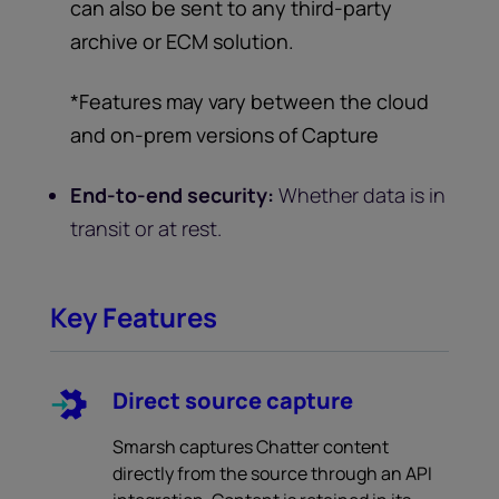
can also be sent to any third-party
archive or ECM solution.
*Features may vary between the cloud
and on-prem versions of Capture
End-to-end security:
Whether data is in
transit or at rest.
Key Features
Direct source capture
Smarsh captures Chatter content
directly from the source through an API