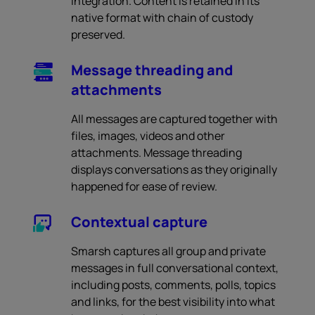
integration. Content is retained in its
native format with chain of custody
preserved.
Message threading and
attachments
All messages are captured together with
files, images, videos and other
attachments. Message threading
displays conversations as they originally
happened for ease of review.
Contextual capture
Smarsh captures all group and private
messages in full conversational context,
including posts, comments, polls, topics
and links, for the best visibility into what