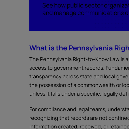
See how public sector organiza
and manage communications da
What is the Pennsylvania Rig
The Pennsylvania Right-to-Know Law is a 
access to government records. Fundamenta
transparency across state and local gover
the possession of a commonwealth or loc
unless it falls under a specific, legally d
For compliance and legal teams, understa
recognizing that records are not confined
information created, received, or retained 