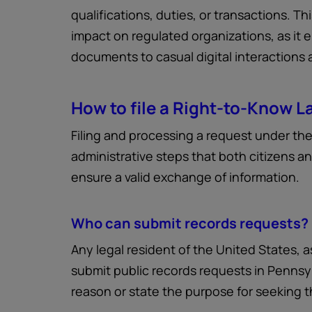
qualifications, duties, or transactions. Th
impact on regulated organizations, as it 
documents to casual digital interactions
How to file a Right-to-Know L
Filing and processing a request under th
administrative steps that both citizens an
ensure a valid exchange of information.
Who can submit records requests?
Any legal resident of the United States, a
submit public records requests in Pennsyl
reason or state the purpose for seeking t