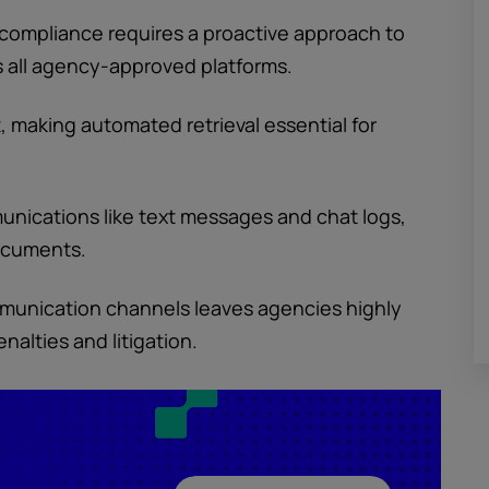
compliance requires a proactive approach to
s all agency-approved platforms.
, making automated retrieval essential for
unications like text messages and chat logs,
documents.
mmunication channels leaves agencies highly
alties and litigation.
ucation