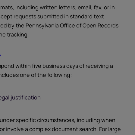
ts, including written letters, email, fax, or in
ccept requests submitted in standard text
ided by the Pennsylvania Office of Open Records
ne tracking.
s
pond within five business days of receiving a
ncludes one of the following:
gal justification
 under specific circumstances, including when
 or involve a complex document search. For large