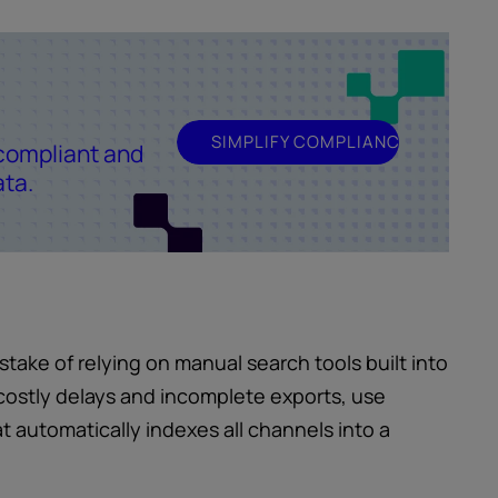
SIMPLIFY COMPLIANCE
compliant and
ata.
ake of relying on manual search tools built into
costly delays and incomplete exports, use
t automatically indexes all channels into a