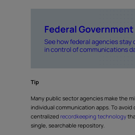
Federal Government
See how federal agencies stay 
in control of communications d
Tip
Many public sector agencies make the mist
individual communication apps. To avoid 
centralized
recordkeeping technology
tha
single, searchable repository.