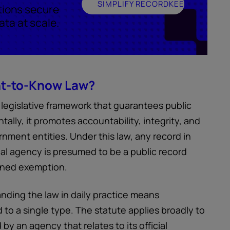
SIMPLIFY RECORDKEEPING
tions secure
ta at scale.
ht-to-Know Law?
legislative framework that guarantees public
lly, it promotes accountability, integrity, and
nment entities. Under this law, any record in
al agency is presumed to be a public record
efined exemption.
nding the law in daily practice means
 to a single type. The statute applies broadly to
by an agency that relates to its official