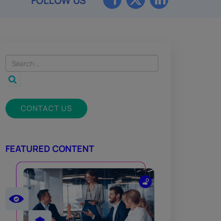
FOLLOW US
CONTACT US
FEATURED CONTENT