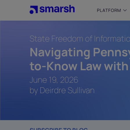
Skip
to
PLATFORM
main
content
State Freedom of Informati
SMALL
Simplif
Navigating Pennsy
purpose
growing
to-Know Law with
Captur
Cyber
June 19, 2026
Web A
by Deirdre Sullivan