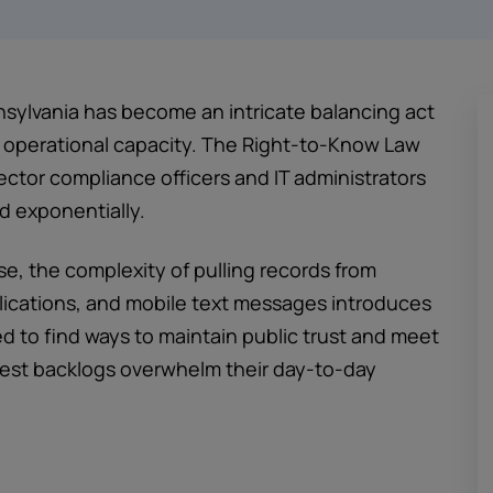
sylvania has become an intricate balancing act
operational capacity. The Right-to-Know Law
ctor compliance officers and IT administrators
d exponentially.
se, the complexity of pulling records from
lications, and mobile text messages introduces
ed to find ways to maintain public trust and meet
quest backlogs overwhelm their day-to-day