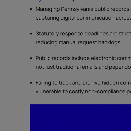
Managing Pennsylvania public records 
capturing digital communication acros
Statutory response deadlines are strict
reducing manual request backlogs.
Public records include electronic comm
not just traditional emails and paper 
Failing to track and archive hidden co
vulnerable to costly non-compliance pen
State, Local, and Ed