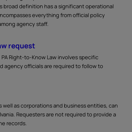
is broad definition has a significant operational
encompasses everything from official policy
 among agency staff.
aw request
e PA Right-to-Know Law involves specific
d agency officials are required to follow to
s well as corporations and business entities, can
vania. Requesters are not required to provide a
he records.