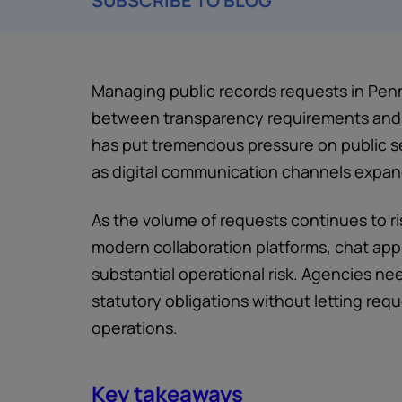
SUBSCRIBE TO BLOG
Managing public records requests in Penn
between transparency requirements and 
has put tremendous pressure on public se
as digital communication channels expan
As the volume of requests continues to ri
modern collaboration platforms, chat app
substantial operational risk. Agencies ne
statutory obligations without letting re
operations.
Key takeaways