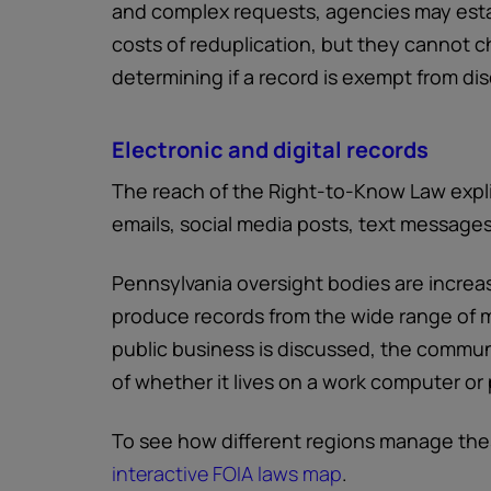
and complex requests, agencies may estab
costs of reduplication, but they cannot ch
determining if a record is exempt from dis
Electronic and digital records
The reach of the Right-to-Know Law expli
emails, social media posts, text messages,
Pennsylvania oversight bodies are increa
produce records from the wide range of 
public business is discussed, the communi
of whether it lives on a work computer or
To see how different regions manage the
interactive FOIA laws map
.