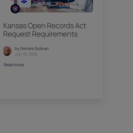
Kansas Open Records Act
Request Requirements
by Deirdre Sullivan
July 18, 2026
Read more