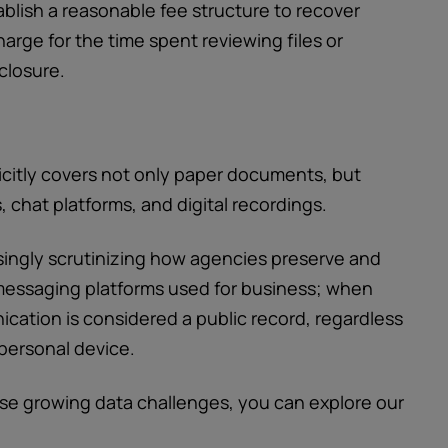
lish a reasonable fee structure to recover
arge for the time spent reviewing files or
closure.
citly covers not only paper documents, but
 chat platforms, and digital recordings.
singly scrutinizing how agencies preserve and
messaging platforms used for business; when
cation is considered a public record, regardless
 personal device.
se growing data challenges, you can explore our