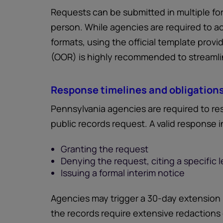
Requests can be submitted in multiple forma
person. While agencies are required to a
formats, using the official template prov
(OOR) is highly recommended to streamli
Response timelines and obligation
Pennsylvania agencies are required to res
public records request. A valid response i
Granting the request
Denying the request, citing a specific le
Issuing a formal interim notice
Agencies may trigger a 30-day extension
the records require extensive redactions