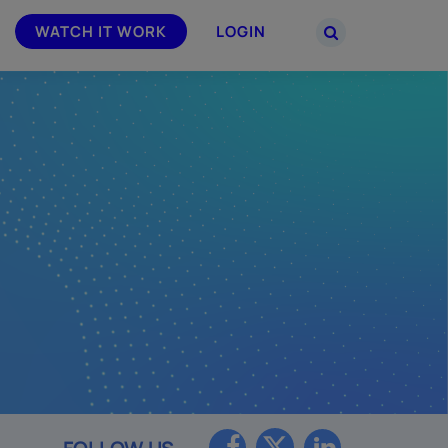
WATCH IT WORK
LOGIN
PARTNERS
–
Join the Smarsh Partner Program now
powered
or sign in to your account on the
partner portal.