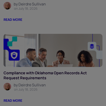
by Deirdre Sullivan
on July 18, 2026
READ MORE
Compliance with Oklahoma Open Records Act
Request Requirements
by Deirdre Sullivan
on July 18, 2026
READ MORE