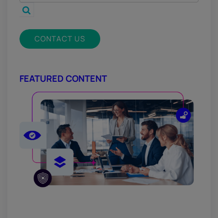
CONTACT US
FEATURED CONTENT