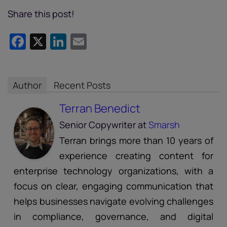
Share this post!
Facebook
X
LinkedIn
Email
Author
Recent Posts
Terran Benedict
Senior Copywriter
at
Smarsh
Terran brings more than 10 years of
experience creating content for
enterprise technology organizations, with a
focus on clear, engaging communication that
helps businesses navigate evolving challenges
in compliance, governance, and digital