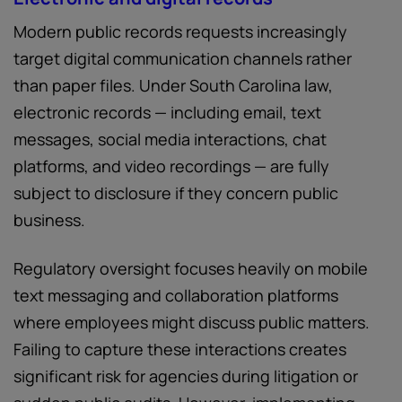
Modern public records requests increasingly
target digital communication channels rather
than paper files. Under South Carolina law,
electronic records — including email, text
messages, social media interactions, chat
platforms, and video recordings — are fully
subject to disclosure if they concern public
business.
Regulatory oversight focuses heavily on mobile
text messaging and collaboration platforms
where employees might discuss public matters.
Failing to capture these interactions creates
significant risk for agencies during litigation or