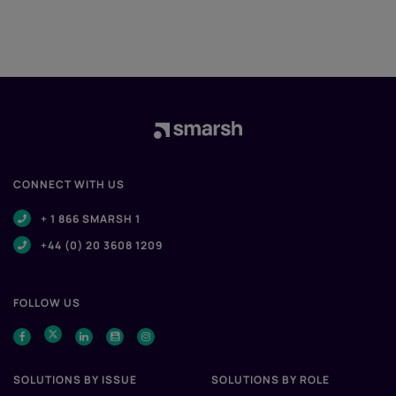
CONNECT WITH US
+ 1 866 SMARSH 1
+44 (0) 20 3608 1209
FOLLOW US
SOLUTIONS BY ISSUE
SOLUTIONS BY ROLE