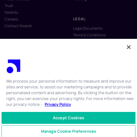
Trust
Patents
LEGAL
Careers
Contact Smarsh
Legal Documents
Terms & Conditions
Privacy Policy
Anti-Slavery & Human Trafficking
Policy
Do Not Sell My Personal Information
Vulnerability Disclosure Program
We process your personal information to measure and improve our
sites and service, to assist our marketing campaigns and to provide
personalized content and advertising. By clicking the button on the
right, you can exercise your privacy rights. For more information see
our privacy notice -
Privacy Policy
© 2026 Smarsh Inc. All rights reserved.
Accept Cookies
CONTACT US
+1 866 762 7741
Manage Cookie Preferences