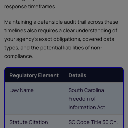
response timeframes.
Maintaining a defensible audit trail across these
timelines also requires a clear understanding of
your agency's exact obligations, covered data
types, and the potential liabilities of non-
compliance.
Regulatory Element
Details
Law Name
South Carolina
Freedom of
Information Act
Statute Citation
SC Code Title 30 Ch.