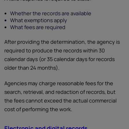
Whether the records are available
What exemptions apply
What fees are required
After providing the determination, the agency is
required to produce the records within 30
calendar days (or 35 calendar days for records
older than 24 months).
Agencies may charge reasonable fees for the
search, retrieval, and redaction of records, but
the fees cannot exceed the actual commercial
cost of performing the work.
Electronic and digital records