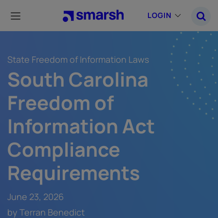
Skip
to
LOGIN
main
content
State Freedom of Information Laws
South Carolina
Freedom of
Information Act
Compliance
Requirements
June 23, 2026
by Terran Benedict