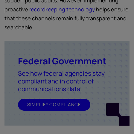
sudden public audits. However, implementing
proactive
recordkeeping technology
helps ensure
that these channels remain fully transparent and
searchable.
Federal Government
See how federal agencies stay
compliant and in control of
communications data.
SIMPLIFY COMPLIANCE