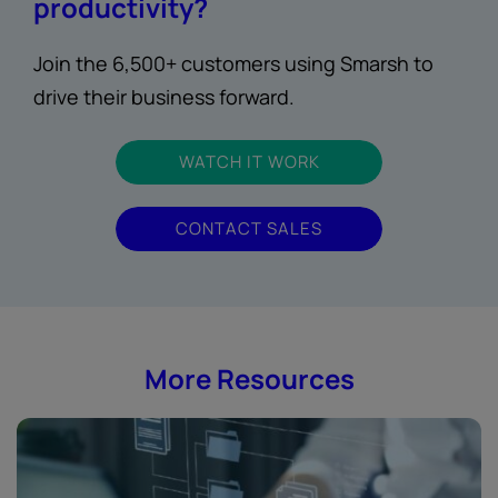
productivity?
Join the 6,500+ customers using Smarsh to
drive their business forward.
WATCH IT WORK
CONTACT SALES
More Resources