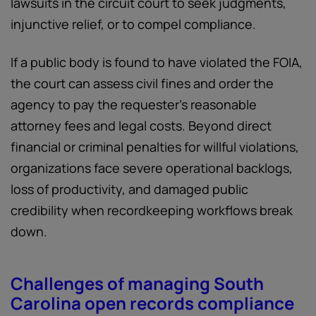
lawsuits in the circuit court to seek judgments,
injunctive relief, or to compel compliance.
If a public body is found to have violated the FOIA,
the court can assess civil fines and order the
agency to pay the requester's reasonable
attorney fees and legal costs. Beyond direct
financial or criminal penalties for willful violations,
organizations face severe operational backlogs,
loss of productivity, and damaged public
credibility when recordkeeping workflows break
down.
Challenges of managing South
Carolina open records compliance