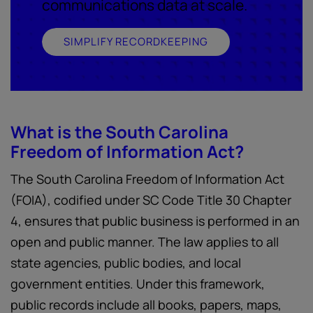
communications data at scale.
SIMPLIFY RECORDKEEPING
What is the South Carolina
Freedom of Information Act?
The South Carolina Freedom of Information Act
(FOIA), codified under SC Code Title 30 Chapter
4, ensures that public business is performed in an
open and public manner. The law applies to all
state agencies, public bodies, and local
government entities. Under this framework,
public records include all books, papers, maps,