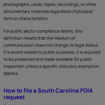
photographs, cards, tapes, recordings, or other
documentary materials regardless of physical
form or characteristics.
For public sector compliance teams, this
definition means that the medium of
communication does not change its legal status.
If a record relates to public business, it is required
to be preserved and made available for public
inspection unless a specific statutory exemption
applies.
How to file a South Carolina FOIA
request