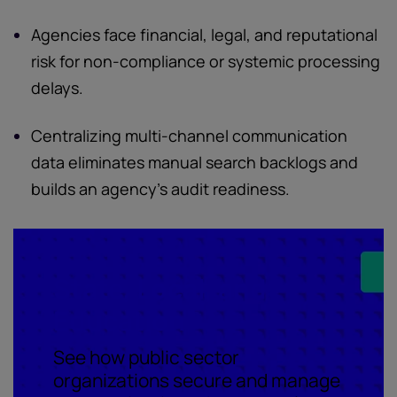
Agencies face financial, legal, and reputational
risk for non-compliance or systemic processing
delays.
Centralizing multi-channel communication
data eliminates manual search backlogs and
builds an agency's audit readiness.
State, Local, and
Education
See how public sector
organizations secure and manage