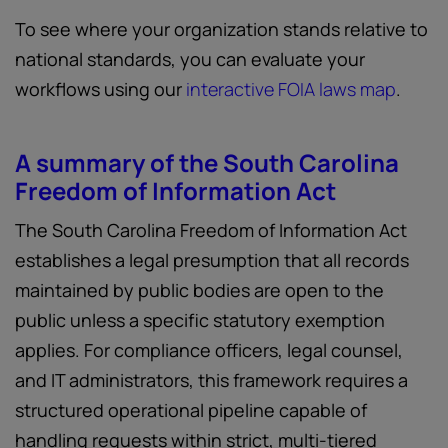
To see where your organization stands relative to
national standards, you can evaluate your
workflows using our
interactive FOIA laws map
.
A summary of the South Carolina
Freedom of Information Act
The South Carolina Freedom of Information Act
establishes a legal presumption that all records
maintained by public bodies are open to the
public unless a specific statutory exemption
applies. For compliance officers, legal counsel,
and IT administrators, this framework requires a
structured operational pipeline capable of
handling requests within strict, multi-tiered