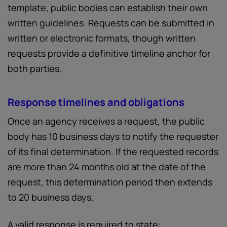
template, public bodies can establish their own
written guidelines. Requests can be submitted in
written or electronic formats, though written
requests provide a definitive timeline anchor for
both parties.
Response timelines and obligations
Once an agency receives a request, the public
body has 10 business days to notify the requester
of its final determination. If the requested records
are more than 24 months old at the date of the
request, this determination period then extends
to 20 business days.
A valid response is required to state: