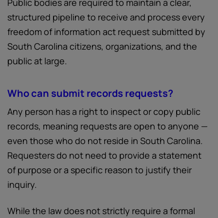
Public bodies are required to maintain a clear,
structured pipeline to receive and process every
freedom of information act request submitted by
South Carolina citizens, organizations, and the
public at large.
Who can submit records requests?
Any person has a right to inspect or copy public
records, meaning requests are open to anyone —
even those who do not reside in South Carolina.
Requesters do not need to provide a statement
of purpose or a specific reason to justify their
inquiry.
While the law does not strictly require a formal