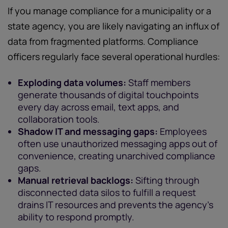
If you manage compliance for a municipality or a
state agency, you are likely navigating an influx of
data from fragmented platforms. Compliance
officers regularly face several operational hurdles:
Exploding data volumes:
Staff members
generate thousands of digital touchpoints
every day across email, text apps, and
collaboration tools.
Shadow IT and messaging gaps:
Employees
often use unauthorized messaging apps out of
convenience, creating unarchived compliance
gaps.
Manual retrieval backlogs:
Sifting through
disconnected data silos to fulfill a request
drains IT resources and prevents the agency's
ability to respond promptly.