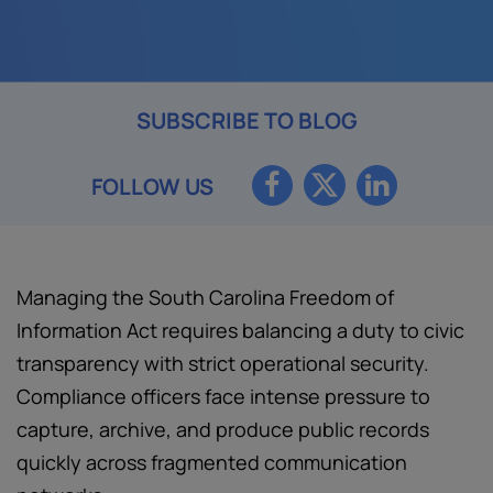
SUBSCRIBE TO BLOG
FOLLOW US
Managing the South Carolina Freedom of
Information Act requires balancing a duty to civic
transparency with strict operational security.
Compliance officers face intense pressure to
capture, archive, and produce public records
quickly across fragmented communication