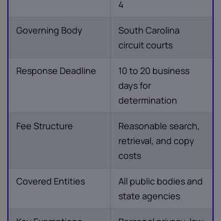
4
Governing Body
South Carolina
circuit courts
Response Deadline
10 to 20 business
days for
determination
Fee Structure
Reasonable search,
retrieval, and copy
costs
Covered Entities
All public bodies and
state agencies