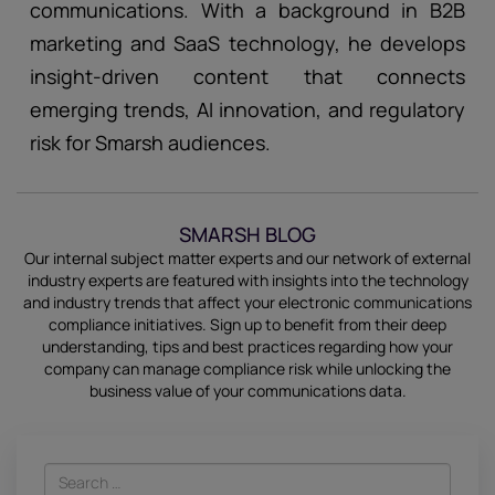
communications. With a background in B2B
marketing and SaaS technology, he develops
insight-driven content that connects
emerging trends, AI innovation, and regulatory
risk for Smarsh audiences.
SMARSH BLOG
Our internal subject matter experts and our network of external
industry experts are featured with insights into the technology
and industry trends that affect your electronic communications
compliance initiatives.
Sign up
to benefit from their deep
understanding, tips and best practices regarding how your
company can manage compliance risk while unlocking the
business value of your communications data.