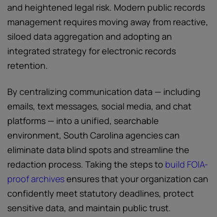
and heightened legal risk. Modern public records
management requires moving away from reactive,
siloed data aggregation and adopting an
integrated strategy for electronic records
retention.
By centralizing communication data — including
emails, text messages, social media, and chat
platforms — into a unified, searchable
environment, South Carolina agencies can
eliminate data blind spots and streamline the
redaction process. Taking the steps to
build FOIA-
proof archives
ensures that your organization can
confidently meet statutory deadlines, protect
sensitive data, and maintain public trust.