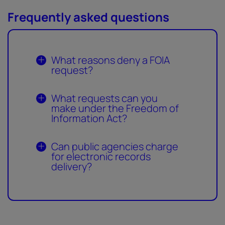
Frequently asked questions
What reasons deny a FOIA
request?
What requests can you
make under the Freedom of
Information Act?
Can public agencies charge
for electronic records
delivery?