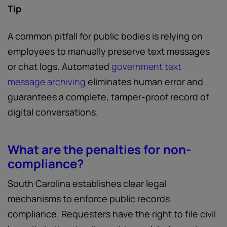
Tip
A common pitfall for public bodies is relying on
employees to manually preserve text messages
or chat logs. Automated
government text
message archiving
eliminates human error and
guarantees a complete, tamper-proof record of
digital conversations.
What are the penalties for non-
compliance?
South Carolina establishes clear legal
mechanisms to enforce public records
compliance. Requesters have the right to file civil