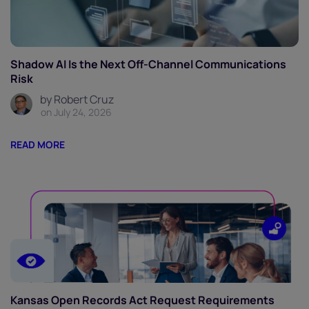
Shadow AI Is the Next Off-Channel Communications
Risk
by Robert Cruz
on July 24, 2026
READ MORE
Kansas Open Records Act Request Requirements