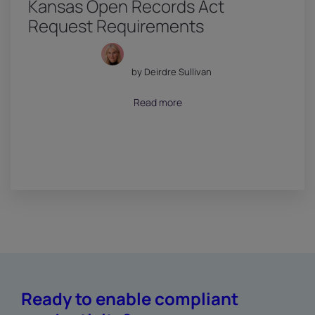
Kansas Open Records Act
Request Requirements
by Deirdre Sullivan
July 18, 2026
Read more
Ready to enable compliant