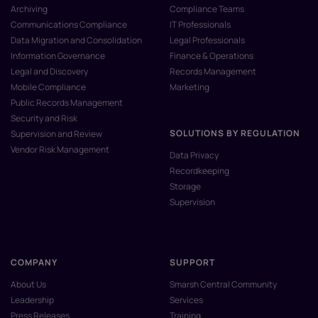
Archiving
Compliance Teams
Communications Compliance
IT Professionals
Data Migration and Consolidation
Legal Professionals
Information Governance
Finance & Operations
Legal and Discovery
Records Management
Mobile Compliance
Marketing
Public Records Management
Security and Risk
SOLUTIONS BY REGULATION
Supervision and Review
Vendor Risk Management
Data Privacy
Recordkeeping
Storage
Supervision
COMPANY
SUPPORT
About Us
Smarsh Central Community
Leadership
Services
Press Releases
Training