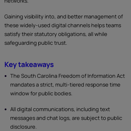
networks.
Gaining visibility into, and better management of
these widely-used digital channels helps teams
satisfy their statutory obligations, all while
safeguarding public trust.
Key takeaways
The South Carolina Freedom of Information Act
mandates a strict, multi-tiered response time
window for public bodies.
All digital communications, including text
messages and chat logs, are subject to public
disclosure.