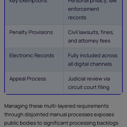
Key Exemptions
Personal privacy, law
enforcement
records
Penalty Provisions
Civil lawsuits, fines,
and attorney fees
Electronic Records
Fully included across
all digital channels
Appeal Process
Judicial review via
circuit court filing
Managing these multi-layered requirements
through disjointed manual processes exposes
public bodies to significant processing backlogs