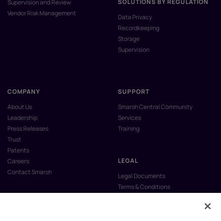
SOLUTIONS BY REGULATION
Supervision and Review
Vendor Risk Management
Data Privacy
Recordkeeping
Storage
Supervision
COMPANY
SUPPORT
About Us
Smarsh Central Community
Leadership
Services
Press Releases
Training
Trust
Patents
LEGAL
Careers
Contact Smarsh
Legal Documents
Terms & Conditions
Privacy Policy
Anti-Slavery & Human Trafficking
Policy