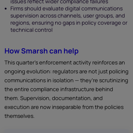
issues reflect wider compliance failures
Firms should evaluate digital communications
supervision across channels, user groups, and
regions, ensuring no gaps in policy coverage or
technical control
How Smarsh can help
This quarter’s enforcement activity reinforces an
ongoing evolution: regulators are not just policing
communications in isolation — they’re scrutinizing
the entire compliance infrastructure behind
them. Supervision, documentation, and
execution are now inseparable from the policies
themselves.