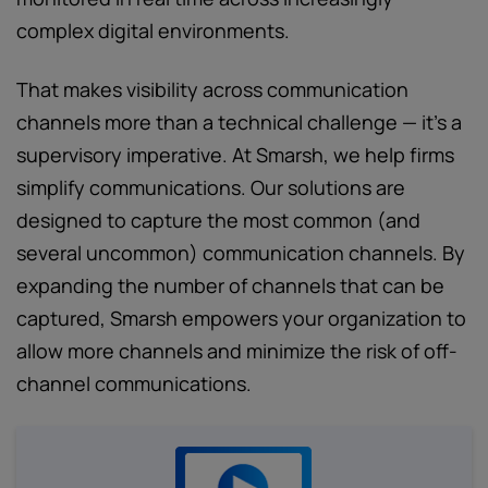
complex digital environments.
That makes visibility across communication
channels more than a technical challenge — it’s a
supervisory imperative. At Smarsh, we help firms
simplify communications. Our solutions are
designed to capture the most common (and
several uncommon) communication channels. By
expanding the number of channels that can be
captured, Smarsh empowers your organization to
allow more channels and minimize the risk of off-
channel communications.