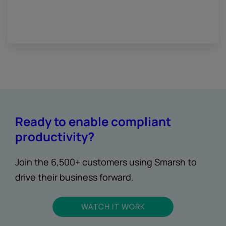
Ready to enable compliant
productivity?
Join the 6,500+ customers using Smarsh to
drive their business forward.
WATCH IT WORK