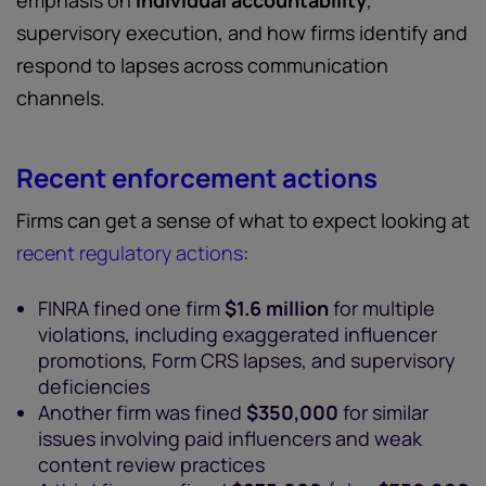
emphasis on
individual accountability
,
supervisory execution, and how firms identify and
respond to lapses across communication
channels.
Recent enforcement actions
Firms can get a sense of what to expect looking at
recent regulatory actions
:
FINRA fined one firm
$1.6 million
for multiple
violations, including exaggerated influencer
promotions, Form CRS lapses, and supervisory
deficiencies
Another firm was fined
$350,000
for similar
issues involving paid influencers and weak
content review practices