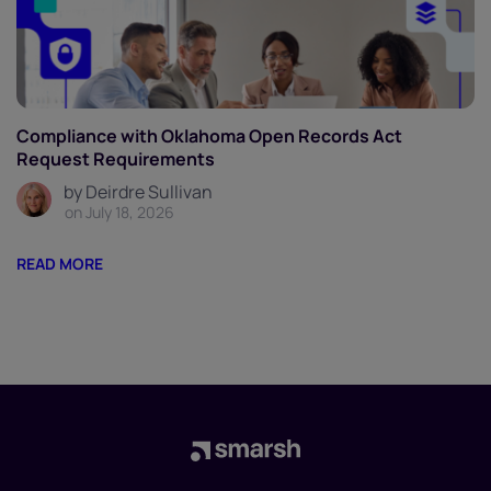
Compliance with Oklahoma Open Records Act
Request Requirements
by Deirdre Sullivan
on July 18, 2026
READ MORE