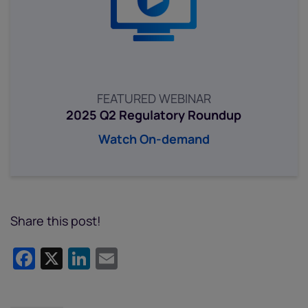
FEATURED WEBINAR
2025 Q2 Regulatory Roundup
Watch On-demand
Share this post!
Facebook
X
LinkedIn
Email