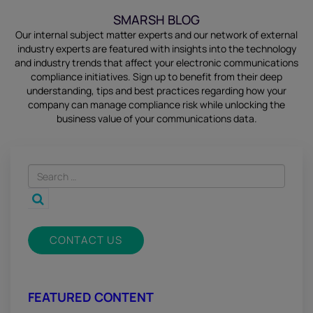
SMARSH BLOG
Our internal subject matter experts and our network of external
industry experts are featured with insights into the technology
and industry trends that affect your electronic communications
compliance initiatives.
Sign up
to benefit from their deep
understanding, tips and best practices regarding how your
company can manage compliance risk while unlocking the
business value of your communications data.
CONTACT US
FEATURED CONTENT