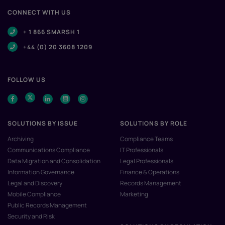
CONNECT WITH US
+ 1 866 SMARSH 1
+44 (0) 20 3608 1209
FOLLOW US
SOLUTIONS BY ISSUE
SOLUTIONS BY ROLE
Archiving
Compliance Teams
Communications Compliance
IT Professionals
Data Migration and Consolidation
Legal Professionals
Information Governance
Finance & Operations
Legal and Discovery
Records Management
Mobile Compliance
Marketing
Public Records Management
Security and Risk