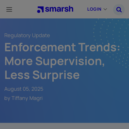
Skip
to
LOGIN
main
content
Regulatory Update
Enforcement Trends:
More Supervision,
Less Surprise
August 05, 2025
by Tiffany Magri