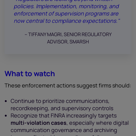
policies. Implementation, monitoring, and
enforcement of supervision programs are
now central to compliance expectations."
-- TIFFANY MAGRI, SENIOR REGULATORY
ADVISOR, SMARSH
What to watch
These enforcement actions suggest firms should:
Continue to prioritize communications,
recordkeeping, and supervisory controls
Recognize that FINRA increasingly targets
multi-violation cases
, especially where digital
communication governance and archiving