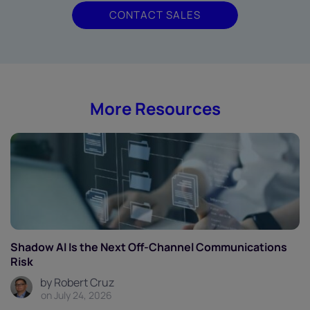
CONTACT SALES
More Resources
Shadow AI Is the Next Off-Channel Communications
Risk
by Robert Cruz
on July 24, 2026