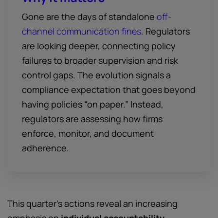
Gone are the days of standalone
off-
channel communication fines
. Regulators
are looking deeper, connecting policy
failures to broader supervision and risk
control gaps. The evolution signals a
compliance expectation that goes beyond
having policies “on paper.” Instead,
regulators are assessing how firms
enforce, monitor, and document
adherence.
This quarter’s actions reveal an increasing