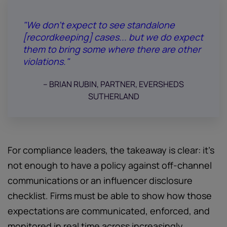
"We don’t expect to see standalone
[recordkeeping] cases... but we do expect
them to bring some where there are other
violations."
-- BRIAN RUBIN, PARTNER, EVERSHEDS
SUTHERLAND
For compliance leaders, the takeaway is clear: it's
not enough to have a policy against off-channel
communications or an influencer disclosure
checklist. Firms must be able to show how those
expectations are communicated, enforced, and
monitored in real time across increasingly