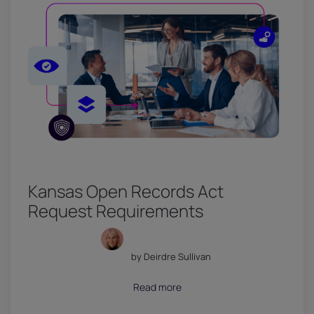
Kansas Open Records Act
Request Requirements
by Deirdre Sullivan
July 18, 2026
Read more