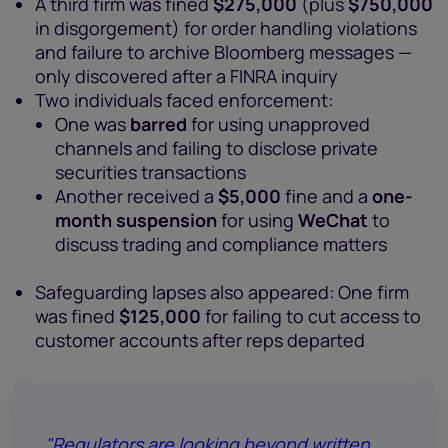
A third firm was fined
$275,000
(plus
$750,000
in disgorgement) for order handling violations
and failure to archive Bloomberg messages —
only discovered after a FINRA inquiry
Two individuals faced enforcement:
One was
barred
for using unapproved
channels and failing to disclose private
securities transactions
Another received a
$5,000
fine and a
one-
month suspension
for using
WeChat
to
discuss trading and compliance matters
Safeguarding lapses also appeared: One firm
was fined
$125,000
for failing to cut access to
customer accounts after reps departed
"Regulators are looking beyond written