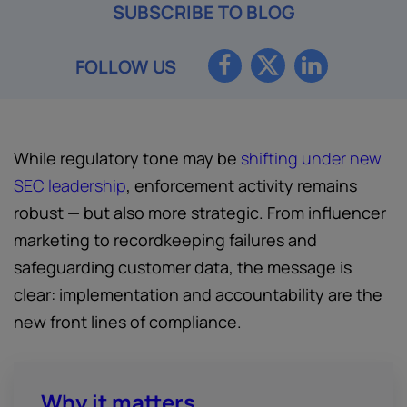
SUBSCRIBE TO BLOG
FOLLOW US
While regulatory tone may be
shifting under new
SEC leadership
, enforcement activity remains
robust — but also more strategic. From influencer
marketing to recordkeeping failures and
safeguarding customer data, the message is
clear: implementation and accountability are the
new front lines of compliance.
Why it matters