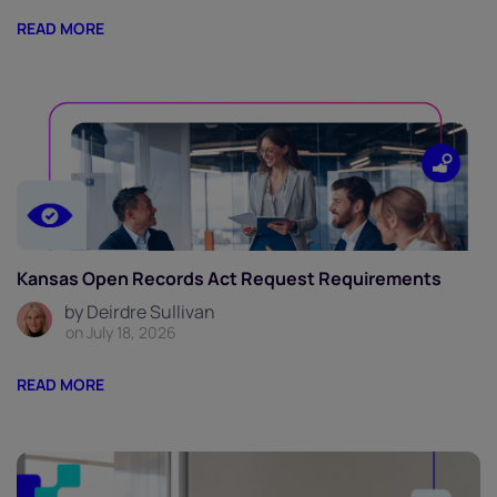
READ MORE
Kansas Open Records Act Request Requirements
by Deirdre Sullivan
on July 18, 2026
READ MORE