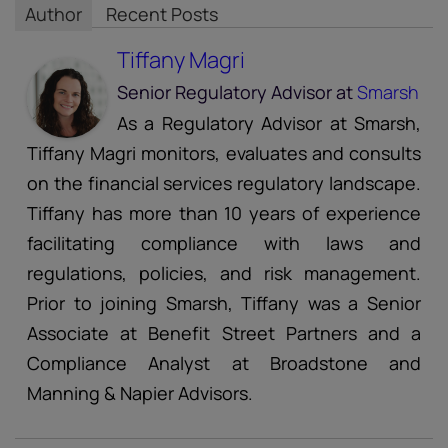
Author
Recent Posts
Tiffany Magri
Senior Regulatory Advisor
at
Smarsh
As a Regulatory Advisor at Smarsh,
Tiffany Magri monitors, evaluates and consults
on the financial services regulatory landscape.
Tiffany has more than 10 years of experience
facilitating compliance with laws and
regulations, policies, and risk management.
Prior to joining Smarsh, Tiffany was a Senior
Associate at Benefit Street Partners and a
Compliance Analyst at Broadstone and
Manning & Napier Advisors.