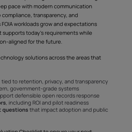
 keep pace with modern communication
 compliance, transparency, and
As FOIA workloads grow and expectations
 supports today’s requirements while
on-aligned for the future.
echnology solutions across the areas that
s
tied to retention, privacy, and transparency
ern, government-grade systems
pport defensible open records response
ors
, including ROI and pilot readiness
 questions
that impact adoption and public
aluation Checklist to ensure your next