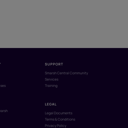
Y
SUPPORT
Smarsh Central Community
Services
ases
Training
LEGAL
marsh
Legal Documents
Terms & Conditions
Privacy Policy