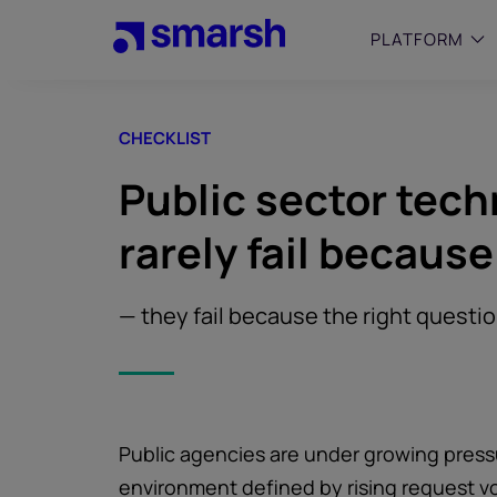
Skip
to
PLATFORM
main
content
CHECKLIST
SMALL
Simplif
Public sector tec
purpose
growing
rarely fail because
Captur
Cyber
Web A
— they fail because the right questi
Public agencies are under growing pressu
environment defined by rising request v