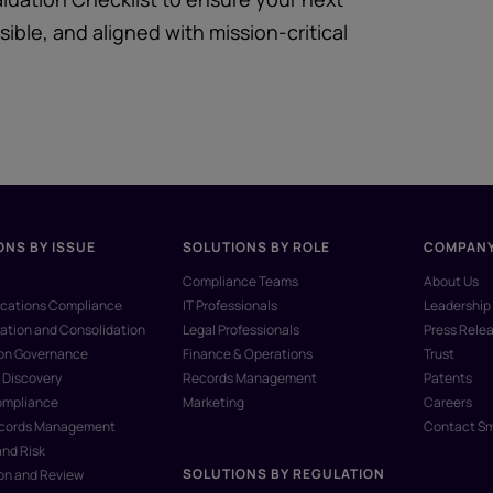
ible, and aligned with mission-critical
ONS BY ISSUE
SOLUTIONS BY ROLE
COMPAN
Compliance Teams
About Us
ations Compliance
IT Professionals
Leadership
ation and Consolidation
Legal Professionals
Press Rele
ion Governance
Finance & Operations
Trust
 Discovery
Records Management
Patents
ompliance
Marketing
Careers
ecords Management
Contact S
and Risk
SOLUTIONS BY REGULATION
on and Review