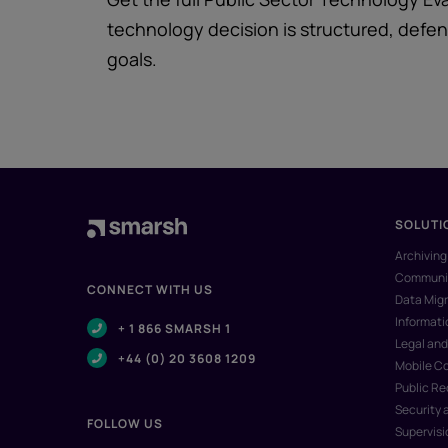
technology decision is structured, defens
goals.
SOLUTI
Archiving
Communic
CONNECT WITH US
Data Migr
Informat
+ 1 866 SMARSH 1
Legal and
+44 (0) 20 3608 1209
Mobile C
Public R
Security 
FOLLOW US
Supervisi