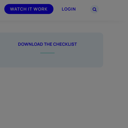
WATCH IT WORK
LOGIN
PARTNERS
–
Join the Smarsh Partner Program now
DOWNLOAD THE CHECKLIST
powered
or sign in to your account on the
partner portal.