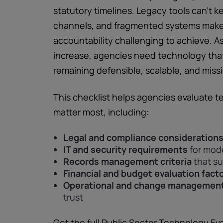
statutory timelines. Legacy tools can’t
channels, and fragmented systems make
accountability challenging to achieve. 
increase, agencies need technology that
remaining defensible, scalable, and missi
This checklist helps agencies evaluate t
matter most, including:
Legal and compliance consideration
IT and security requirements
for mod
Records management criteria
that su
Financial and budget evaluation fact
Operational and change management
trust
Get the full Public Sector Technology Ev