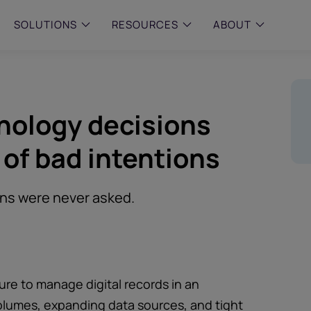
SOLUTIONS
RESOURCES
ABOUT
 & MID-SIZED FIRMS
–
ENTERPRISE
–
y compliance with intelligent,
Manage complex, high-volume
hnology decisions
 built, AI powered solutions for
communications data with AI-
 financial firms.
compliance and intelligence for
enterprises.
 of bad intentions
e and Archive
 Compliance
rchive
ons were never asked.
re to manage digital records in an
olumes, expanding data sources, and tight