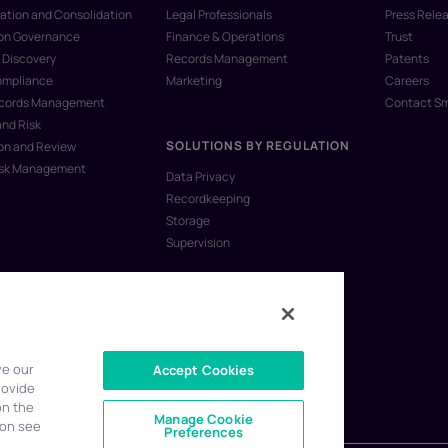
ation and Consolidation
Legal Professionals
Press Rele
ion Governance
Finance & Operations
Trust
 Discovery
Records Management
Patents
ompliance
Marketing
Careers
ecords Management
Contact S
and Risk
SOLUTIONS BY REGULATION
on and Review
isk Management
Data Privacy
Recordkeeping
Storage
Supervision
ve our
Accept Cookies
rovide
on the
Manage Cookie
ion see
Preferences