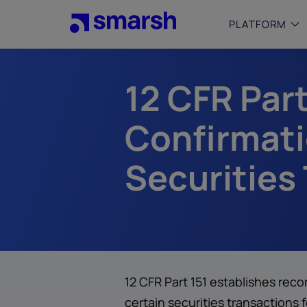
Skip
to
PLATFORM
main
content
12 CFR Par
SMALL
Simplif
purpose
Confirmati
growing
Captur
Securities
Cyber
Web A
12 CFR Part 151 establishes rec
certain securities transactions 