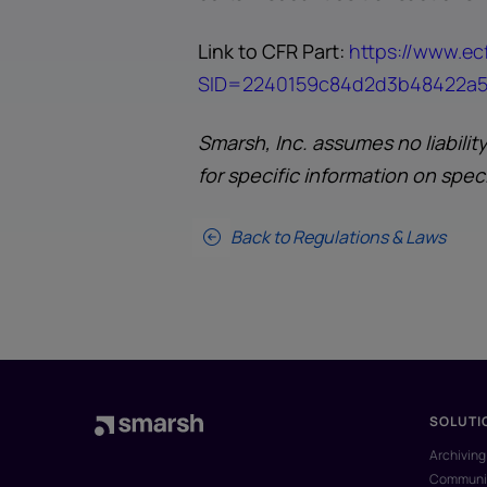
Link to CFR Part:
https://www.ecf
SID=2240159c84d2d3b48422a51
Smarsh, Inc. assumes no liabilit
for specific information on spec
Back to Regulations & Laws
SOLUTI
Archiving
Communic