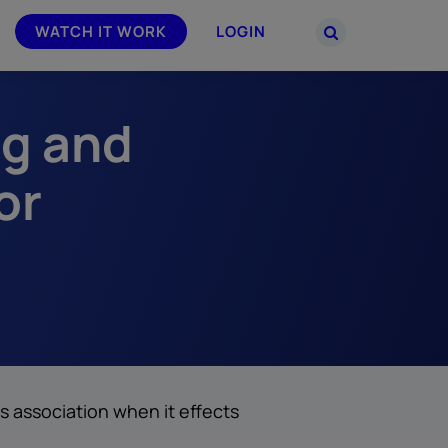
WATCH IT WORK
LOGIN
ng and
PARTNERS
–
Join the Smarsh Partner Program now
powered
or sign in to your account on the
or
partner portal.
s association when it effects