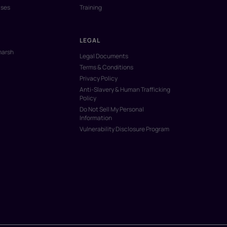
ases
Training
LEGAL
marsh
Legal Documents
Terms & Conditions
Privacy Policy
Anti-Slavery & Human Trafficking
Policy
Do Not Sell My Personal
Information
Vulnerability Disclosure Program