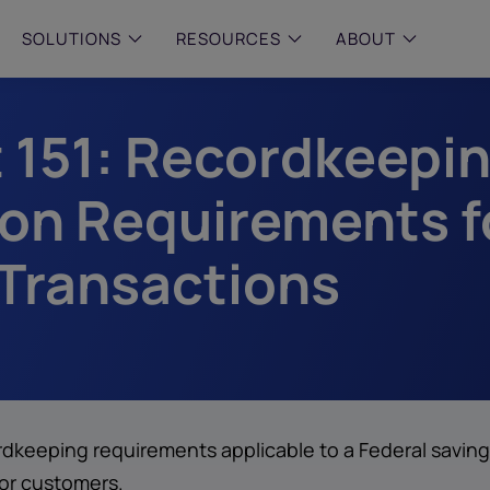
SOLUTIONS
RESOURCES
ABOUT
t 151: Recordkeepi
 & MID-SIZED FIRMS
–
ENTERPRISE
–
y compliance with intelligent,
Manage complex, high-volume
 built, AI powered solutions for
communications data with AI-
on Requirements f
 financial firms.
compliance and intelligence for
enterprises.
e and Archive
 Transactions
 Compliance
rchive
ordkeeping requirements applicable to a Federal saving
for customers.