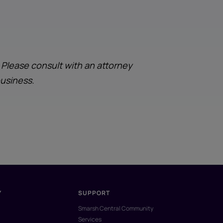
. Please consult with an attorney
business.
Y
SUPPORT
Smarsh Central Community
Services