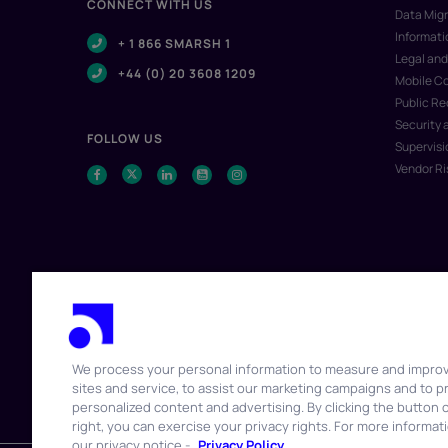
CONNECT WITH US
Data Migr
Informat
+ 1 866 SMARSH 1
Legal and
+44 (0) 20 3608 1209
Mobile C
Public R
Security 
FOLLOW US
Supervisi
Vendor R
We process your personal information to measure and impro
sites and service, to assist our marketing campaigns and to p
© 2026 Smarsh Inc. All rights reserved.
personalized content and advertising. By clicking the button 
right, you can exercise your privacy rights. For more informat
our privacy notice -
Privacy Policy