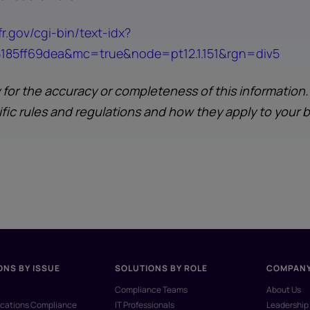
r.gov/cgi-bin/text-idx?
85ff69dea&mc=true&node=pt12.1.151&rgn=div5
y for the accuracy or completeness of this information
ific rules and regulations and how they apply to your 
ONS BY ISSUE
SOLUTIONS BY ROLE
COMPAN
Compliance Teams
About Us
ations Compliance
IT Professionals
Leadership