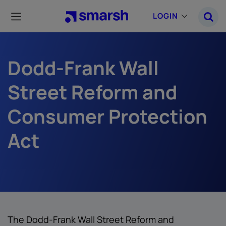
Skip
to
LOGIN
main
content
Dodd-Frank Wall
Street Reform and
Consumer Protection
Act
The Dodd-Frank Wall Street Reform and