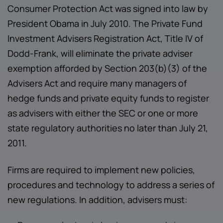
Consumer Protection Act was signed into law by
President Obama in July 2010. The Private Fund
Investment Advisers Registration Act, Title IV of
Dodd-Frank, will eliminate the private adviser
exemption afforded by Section 203(b)(3) of the
Advisers Act and require many managers of
hedge funds and private equity funds to register
as advisers with either the SEC or one or more
state regulatory authorities no later than July 21,
2011.
Firms are required to implement new policies,
procedures and technology to address a series of
new regulations. In addition, advisers must: