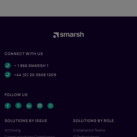
CONNECT WITH US
+ 1 866 SMARSH 1
+44 (0) 20 3608 1209
FOLLOW US
SOLUTIONS BY ISSUE
SOLUTIONS BY ROLE
Archiving
Compliance Teams
Communications Compliance
IT Professionals