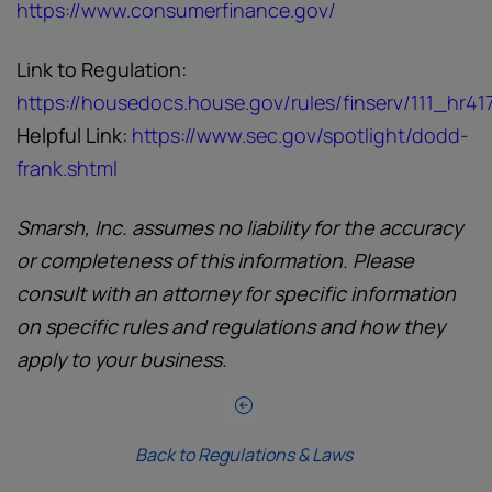
https://www.consumerfinance.gov/
Link to Regulation:
https://housedocs.house.gov/rules/finserv/111_hr417
Helpful Link:
https://www.sec.gov/spotlight/dodd-
frank.shtml
Smarsh, Inc. assumes no liability for the accuracy
or completeness of this information. Please
consult with an attorney for specific information
on specific rules and regulations and how they
apply to your business.
Back to Regulations & Laws