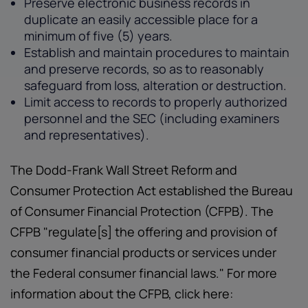
Preserve electronic business records in
duplicate an easily accessible place for a
minimum of five (5) years.
Establish and maintain procedures to maintain
and preserve records, so as to reasonably
safeguard from loss, alteration or destruction.
Limit access to records to properly authorized
personnel and the SEC (including examiners
and representatives).
The Dodd-Frank Wall Street Reform and
Consumer Protection Act established the Bureau
of Consumer Financial Protection (CFPB). The
CFPB "regulate[s] the offering and provision of
consumer financial products or services under
the Federal consumer financial laws." For more
information about the CFPB, click here: