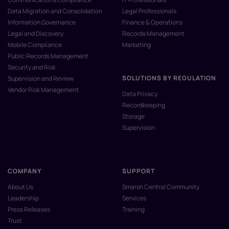
Data Migration and Consolidation
Legal Professionals
Information Governance
Finance & Operations
Legal and Discovery
Records Management
Mobile Compliance
Marketing
Public Records Management
Security and Risk
SOLUTIONS BY REGULATION
Supervision and Review
Vendor Risk Management
Data Privacy
Recordkeeping
Storage
Supervision
COMPANY
SUPPORT
About Us
Smarsh Central Community
Leadership
Services
Press Releases
Training
Trust