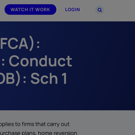
WATCH IT WORK
LOGIN
(FCA):
PARTNERS
–
Join the Smarsh Partner Program now
powered
or sign in to your account on the
: Conduct
partner portal.
B): Sch 1
ies to firms that carry out
purchase plans, home reversion