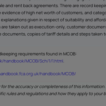
ale and rent back agreements. There are record keepi
evidence of high net worth of customers, and catego
explanations given in respect of suitability and affor
are taken out as execution-only, customer documents 
 documents, copies of tariff details and steps taken 
ordkeeping requirements found in MCOB:
.uk/handbook/MCOB/Sch/1/1.html
.
.handbook.fca.org.uk/handbook/MCOB/
y for the accuracy or completeness of this information
ific rules and regulations and how they apply to your 