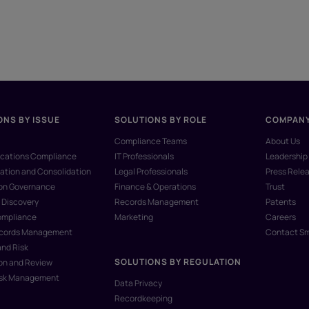
ONS BY ISSUE
SOLUTIONS BY ROLE
COMPAN
Compliance Teams
About Us
ations Compliance
IT Professionals
Leadership
ation and Consolidation
Legal Professionals
Press Rele
ion Governance
Finance & Operations
Trust
 Discovery
Records Management
Patents
ompliance
Marketing
Careers
ecords Management
Contact S
and Risk
SOLUTIONS BY REGULATION
on and Review
isk Management
Data Privacy
Recordkeeping