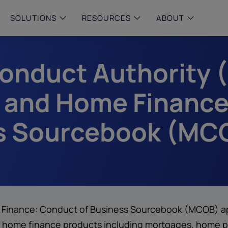
SOLUTIONS
RESOURCES
ABOUT
Conduct Authority 
 & MID-SIZED FIRMS
–
ENTERPRISE
–
y compliance with intelligent,
Manage complex, high-volume
 built, AI powered solutions for
communications data with AI-
 and Home Finance
 financial firms.
compliance and intelligence for
enterprises.
e and Archive
s Sourcebook (MCO
 Compliance
rchive
inance: Conduct of Business Sourcebook (MCOB) appl
 of home finance products including mortgages, home 