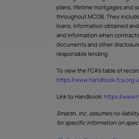
plans, lifetime mortgages and s
throughout MCOB. They include 
loans, information obtained and 
and information when contracts 
documents and other disclosure
responsible lending.
To view the FCA's table of rec
https://www.handbook.fca.org
Link to Handbook:
https://www
Smarsh, Inc. assumes no liabilit
for specific information on spec