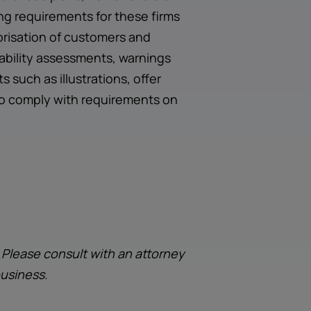
ng requirements for these firms
risation of customers and
dability assessments, warnings
such as illustrations, offer
to comply with requirements on
. Please consult with an attorney
business.