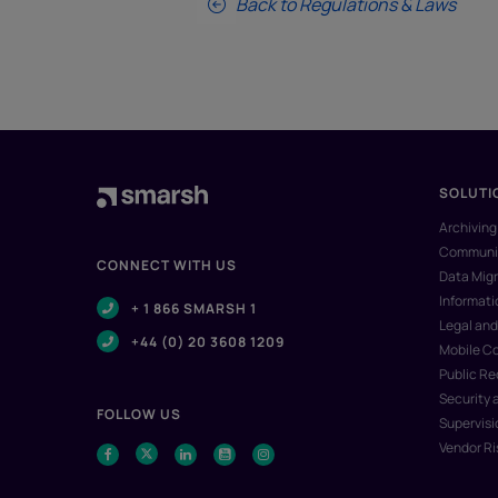
Back to Regulations & Laws
SOLUTI
Archiving
Communic
CONNECT WITH US
Data Migr
Informat
+ 1 866 SMARSH 1
Legal and
+44 (0) 20 3608 1209
Mobile C
Public R
Security 
FOLLOW US
Supervisi
Vendor R