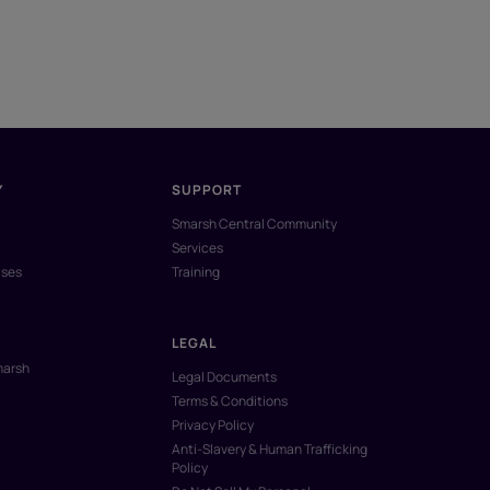
Y
SUPPORT
Smarsh Central Community
Services
ases
Training
LEGAL
marsh
Legal Documents
Terms & Conditions
Privacy Policy
Anti-Slavery & Human Trafficking
Policy