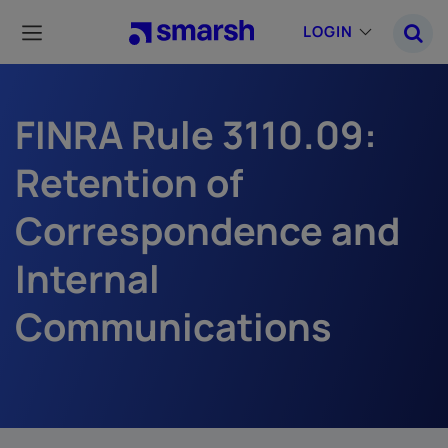
Skip
to
LOGIN
main
content
FINRA Rule 3110.09:
Retention of
Correspondence and
Internal
Communications