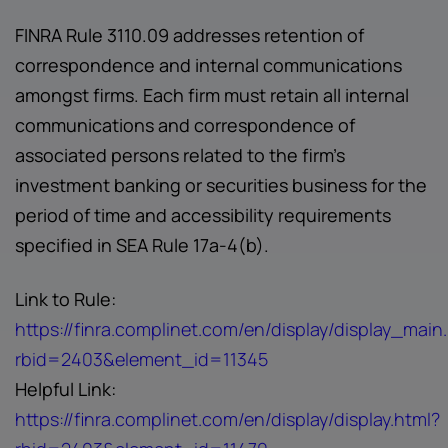
FINRA Rule 3110.09 addresses retention of
correspondence and internal communications
amongst firms. Each firm must retain all internal
communications and correspondence of
associated persons related to the firm's
investment banking or securities business for the
period of time and accessibility requirements
specified in SEA Rule 17a-4(b).
Link to Rule:
https://finra.complinet.com/en/display/display_main
rbid=2403&element_id=11345
Helpful Link:
https://finra.complinet.com/en/display/display.html?