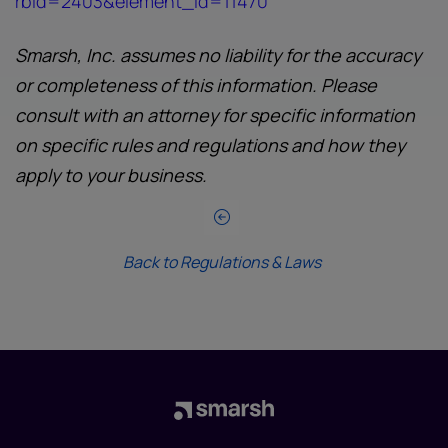
rbid=2403&element_id=11470
Smarsh, Inc. assumes no liability for the accuracy
or completeness of this information. Please
consult with an attorney for specific information
on specific rules and regulations and how they
apply to your business.
Back to Regulations & Laws