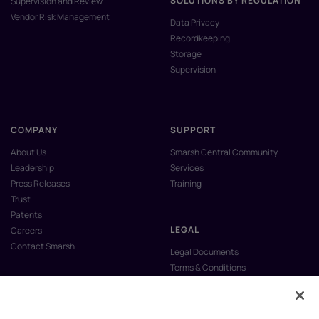
SOLUTIONS BY REGULATION
Supervision and Review
Vendor Risk Management
Data Privacy
Recordkeeping
Storage
Supervision
COMPANY
SUPPORT
About Us
Smarsh Central Community
Leadership
Services
Press Releases
Training
Trust
Patents
LEGAL
Careers
Contact Smarsh
Legal Documents
Terms & Conditions
Privacy Policy
Anti-Slavery & Human Trafficking
Policy