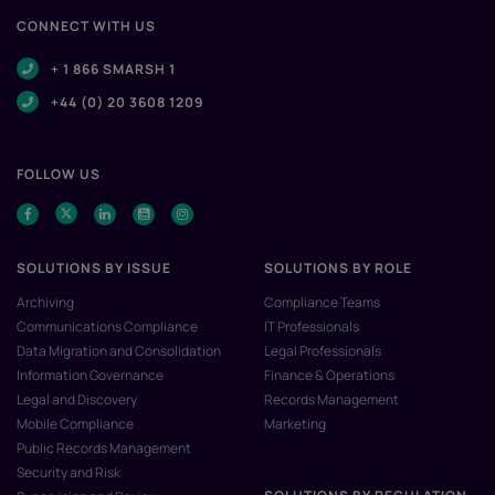
CONNECT WITH US
+ 1 866 SMARSH 1
+44 (0) 20 3608 1209
FOLLOW US
SOLUTIONS BY ISSUE
SOLUTIONS BY ROLE
Archiving
Compliance Teams
Communications Compliance
IT Professionals
Data Migration and Consolidation
Legal Professionals
Information Governance
Finance & Operations
Legal and Discovery
Records Management
Mobile Compliance
Marketing
Public Records Management
Security and Risk