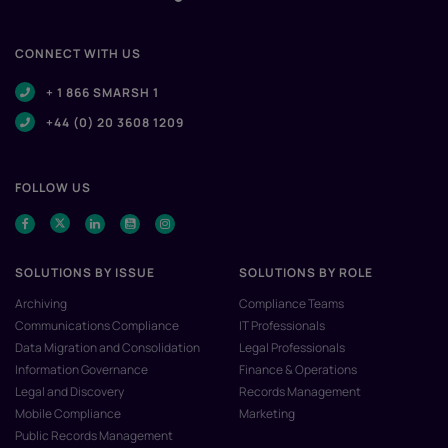
CONNECT WITH US
+ 1 866 SMARSH 1
+44 (0) 20 3608 1209
FOLLOW US
SOLUTIONS BY ISSUE
SOLUTIONS BY ROLE
Archiving
Compliance Teams
Communications Compliance
IT Professionals
Data Migration and Consolidation
Legal Professionals
Information Governance
Finance & Operations
Legal and Discovery
Records Management
Mobile Compliance
Marketing
Public Records Management