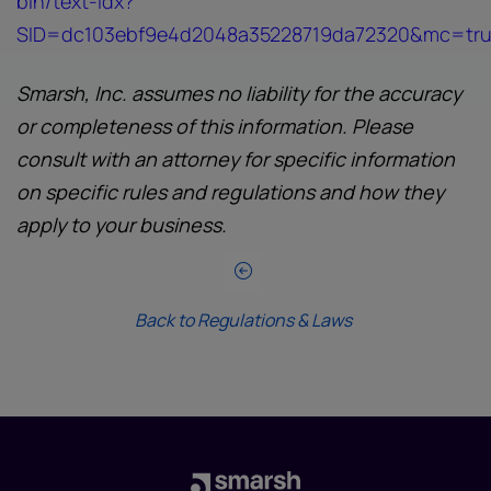
bin/text-idx?
SID=dc103ebf9e4d2048a35228719da72320&mc=true
Smarsh, Inc. assumes no liability for the accuracy
or completeness of this information. Please
consult with an attorney for specific information
on specific rules and regulations and how they
apply to your business.
Back to Regulations & Laws