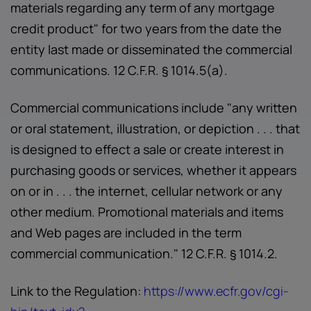
materials regarding any term of any mortgage
credit product" for two years from the date the
entity last made or disseminated the commercial
communications. 12 C.F.R. § 1014.5(a).
Commercial communications include "any written
or oral statement, illustration, or depiction . . . that
is designed to effect a sale or create interest in
purchasing goods or services, whether it appears
on or in . . . the internet, cellular network or any
other medium. Promotional materials and items
and Web pages are included in the term
commercial communication." 12 C.F.R. § 1014.2.
Link to the Regulation:
https://www.ecfr.gov/cgi-