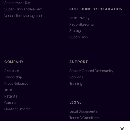
Security and Risk
SOLUTIONS BY REGULATION
Supervision and Review
Vendor Risk Management
Data Privacy
Recordkeeping
Storage
Supervision
COMPANY
SUPPORT
About Us
Smarsh Central Community
Leadership
Services
Press Releases
Training
Trust
Patents
LEGAL
Careers
Contact Smarsh
Legal Documents
Terms & Conditions
Privacy Policy