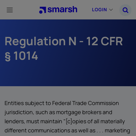
Skip
to
LOGIN
main
content
Regulation N - 12 CFR
§ 1014
Entities subject to Federal Trade Commission
jurisdiction, such as mortgage brokers and
lenders, must maintain "[c]opies of all materially
different communications as well as . . . marketing