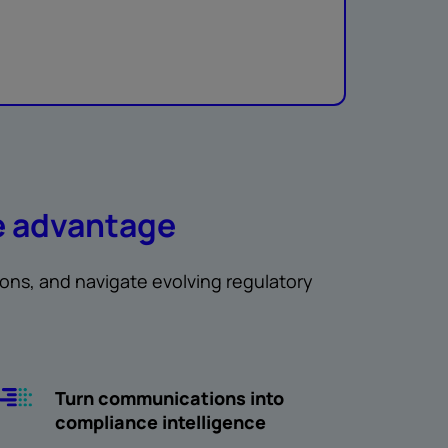
e advantage
ions, and navigate evolving regulatory
Turn communications into
compliance intelligence