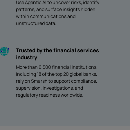
Use Agentic AI to uncover risks, identify
patterns, and surface insights hidden
within communications and
unstructured data.
Trusted by the financial services
industry
More than 6,500 financial institutions,
including 18 of the top 20 global banks,
rely on Smarsh to support compliance,
supervision, investigations, and
regulatory readiness worldwide.