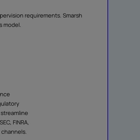
supervision requirements. Smarsh
s model.
ance
gulatory
 streamline
SEC, FINRA,
n channels.