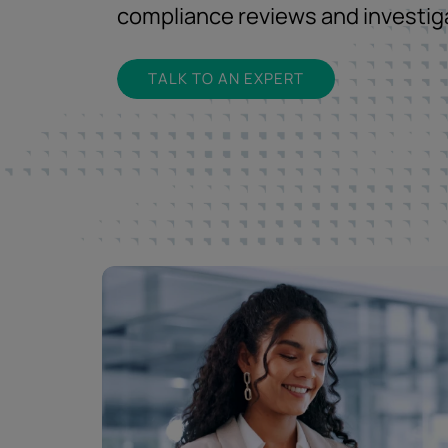
compliance reviews and investig
TALK TO AN EXPERT