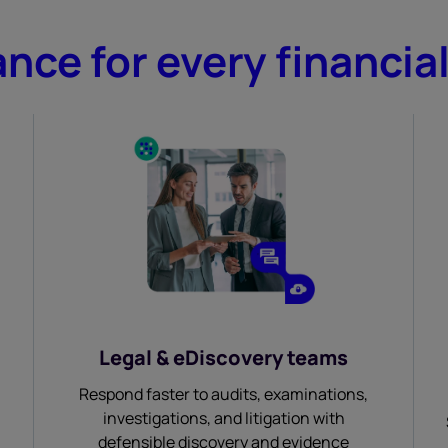
nce for every financia
Legal & eDiscovery teams
Respond faster to audits, examinations,
investigations, and litigation with
defensible discovery and evidence