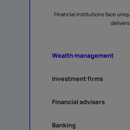
Financial institutions face uni
deliver
Wealth management
Investment firms
Financial advisers
Banking