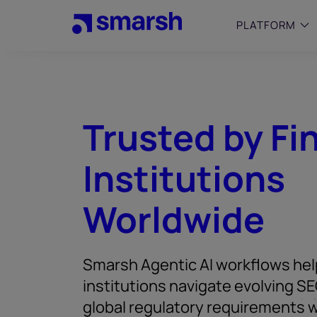
Skip
to
PLATFORM
main
content
SMALL
Simplif
purpose
Trusted by Fi
growing
Captur
Institutions
Cyber
Web A
Worldwide
Smarsh Agentic AI workflows help
institutions navigate evolving SE
global regulatory requirements w