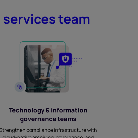
l services team
Technology & information
governance teams
Strengthen compliance infrastructure with
cloud-native archiving, governance, and