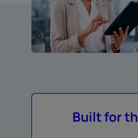
Built for t