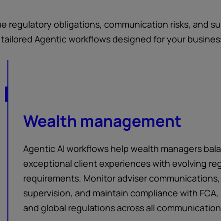
que regulatory obligations, communication risks, and 
s tailored Agentic workflows designed for your busines
Wealth management
Agentic AI workflows help wealth managers bal
exceptional client experiences with evolving re
requirements. Monitor adviser communications,
supervision, and maintain compliance with FCA, 
and global regulations across all communicatio