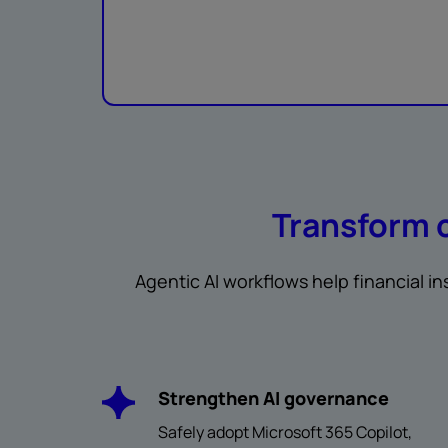
Transform 
Agentic AI workflows help financial i
Strengthen AI governance
Safely adopt Microsoft 365 Copilot,