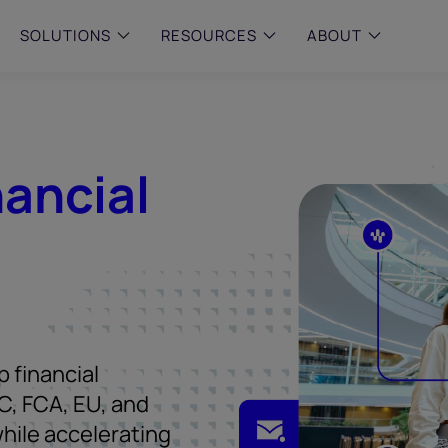
SOLUTIONS
RESOURCES
ABOUT
 & MID-SIZED FIRMS
–
ENTERPRISE
–
y compliance with intelligent,
Manage complex, high-volume
 built, AI powered solutions for
communications data with AI-
nancial
 financial firms.
compliance and intelligence for
enterprises.
e and Archive
 Compliance
rchive
 financial
C, FCA, EU, and
hile accelerating