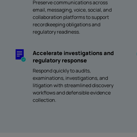
Preserve communications across
email, messaging, voice, social, and
collaboration platforms to support
recordkeeping obligations and
regulatory readiness.
Accelerate investigations and
regulatory response
Respond quickly to audits,
examinations, investigations, and
litigation with streamlined discovery
workflows and defensible evidence
collection.