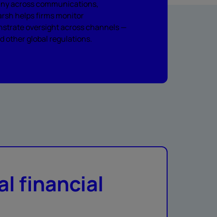
utiny across communications,
rsh helps firms monitor
nstrate oversight across channels —
 other global regulations.
al financial