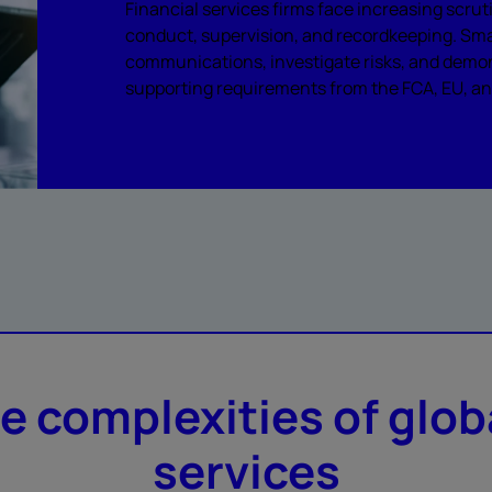
Financial services firms face increasing scr
conduct, supervision, and recordkeeping. Sma
communications, investigate risks, and demo
supporting requirements from the FCA, EU, and
he complexities of glob
services