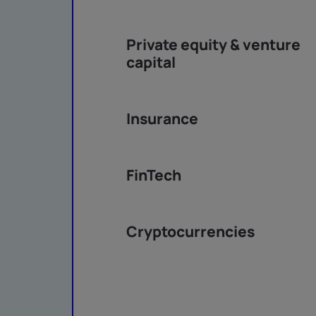
Private equity & venture
capital
Insurance
FinTech
Cryptocurrencies