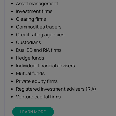
Asset management
Investment firms
Clearing firms
Commodities traders
Credit rating agencies
Custodians
Dual BD and RIA firms
Hedge funds
Individual financial advisers
Mutual funds
Private equity firms
Registered investment advisers (RIA)
Venture capital firms
LEARN MORE