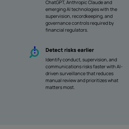
ChatGPT, Anthropic Claude and
emerging AI technologies with the
supervision, recordkeeping, and
governance controls required by
financial regulators.
Detect risks earlier
Identify conduct, supervision, and
communications risks faster with AI-
driven surveillance that reduces
manual review and prioritizes what
matters most.