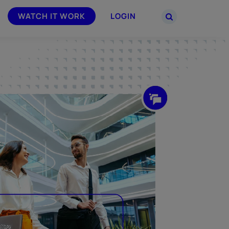
WATCH IT WORK
LOGIN
PARTNERS
–
Join the Smarsh Partner Program now
powered
or sign in to your account on the
partner portal.