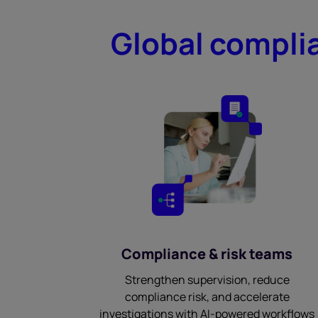
Global complia
Compliance & risk teams
Strengthen supervision, reduce
compliance risk, and accelerate
investigations with AI-powered workflows