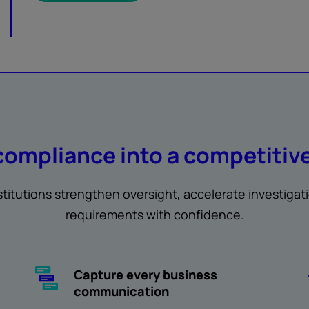
compliance into a competitiv
nstitutions strengthen oversight, accelerate investigat
requirements with confidence.
Capture every business
communication