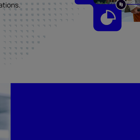
ations.
Compliance built for 
regulatory landscape