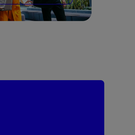
today's global