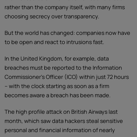
rather than the company itself, with many firms
choosing secrecy over transparency.
But the world has changed: companies now have
to be open and react to intrusions fast.
In the United Kingdom, for example, data
breaches must be reported to the Information
Commissioner’s Officer (ICO) within just 72 hours
– with the clock starting as soon as a firm
becomes aware a breach has been made.
The high profile attack on British Airways last
month, which saw data hackers steal sensitive
personal and financial information of nearly