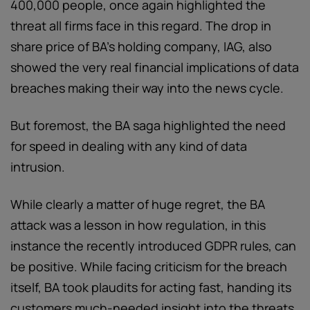
400,000 people, once again highlighted the
threat all firms face in this regard. The drop in
share price of BA’s holding company, IAG, also
showed the very real financial implications of data
breaches making their way into the news cycle.
But foremost, the BA saga highlighted the need
for speed in dealing with any kind of data
intrusion.
While clearly a matter of huge regret, the BA
attack was a lesson in how regulation, in this
instance the recently introduced GDPR rules, can
be positive. While facing criticism for the breach
itself, BA took plaudits for acting fast, handing its
customers much-needed insight into the threats