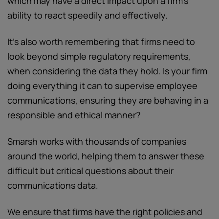
which may have a direct impact upon a firm’s
ability to react speedily and effectively.
It’s also worth remembering that firms need to
look beyond simple regulatory requirements,
when considering the data they hold. Is your firm
doing everything it can to supervise employee
communications, ensuring they are behaving in a
responsible and ethical manner?
Smarsh works with thousands of companies
around the world, helping them to answer these
difficult but critical questions about their
communications data.
We ensure that firms have the right policies and