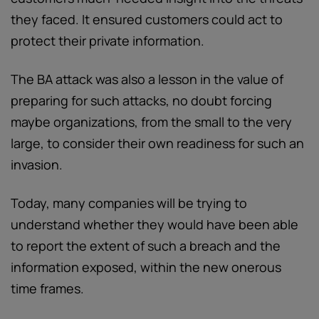
they faced. It ensured customers could act to
protect their private information.
The BA attack was also a lesson in the value of
preparing for such attacks, no doubt forcing
maybe organizations, from the small to the very
large, to consider their own readiness for such an
invasion.
Today, many companies will be trying to
understand whether they would have been able
to report the extent of such a breach and the
information exposed, within the new onerous
time frames.