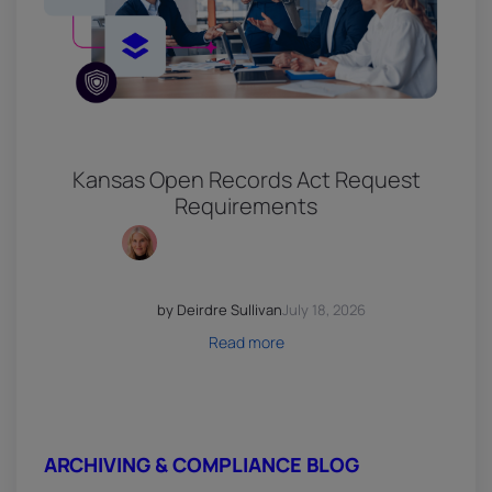
Kansas Open Records Act Request
Requirements
by Deirdre Sullivan
July 18, 2026
Read more
ARCHIVING & COMPLIANCE BLOG