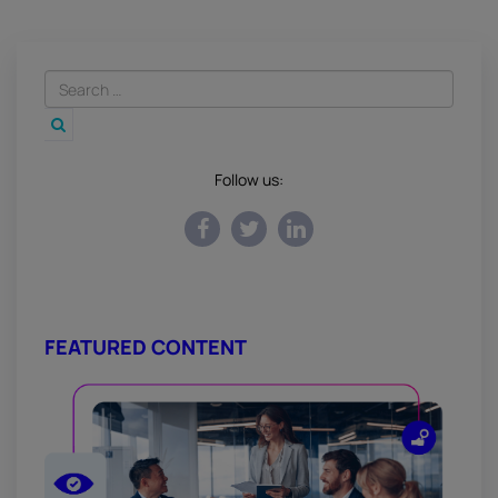
Follow us:
FEATURED CONTENT