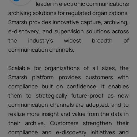
leader in electronic communications
archiving solutions for regulated organizations.
Smarsh provides innovative capture, archiving,
e-discovery, and supervision solutions across
the industry’s widest breadth of
communication channels.
Scalable for organizations of all sizes, the
Smarsh platform provides customers with
compliance built on confidence. It enables
them to strategically future-proof as new
communication channels are adopted, and to
realize more insight and value from the data in
their archive. Customers strengthen their
compliance and e-discovery initiatives and