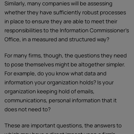
Similarly, many companies will be assessing
whether they have sufficiently robust processes
in place to ensure they are able to meet their
responsibilities to the Information Commissioner's
Office, in a measured and structured way?
For many firms, though, the questions they need
to pose themselves might be altogether simpler.
For example, do you know what data and
information your organization holds? Is your
organization keeping hold of emails,
communications, personal information that it
does not need to?
These are important questions, the answers to