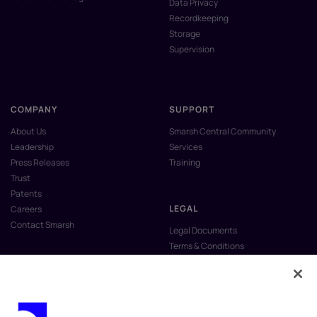
Data Privacy
Recordkeeping
Storage
Supervision
COMPANY
SUPPORT
About Us
Smarsh Central Community
Leadership
Services
Press Releases
Training
Trust
Patents
LEGAL
Careers
Contact Smarsh
Legal Documents
Terms & Conditions
Privacy Policy
Anti-Slavery & Human Trafficking
Policy
Do Not Sell My Personal Information