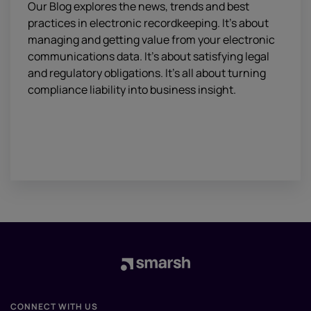
Our Blog explores the news, trends and best
practices in electronic recordkeeping. It’s about
managing and getting value from your electronic
communications data. It’s about satisfying legal
and regulatory obligations. It’s all about turning
compliance liability into business insight.
CONNECT WITH US