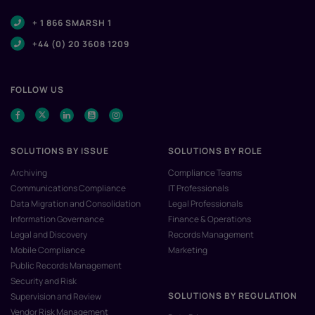
+ 1 866 SMARSH 1
+44 (0) 20 3608 1209
FOLLOW US
SOLUTIONS BY ISSUE
SOLUTIONS BY ROLE
Archiving
Compliance Teams
Communications Compliance
IT Professionals
Data Migration and Consolidation
Legal Professionals
Information Governance
Finance & Operations
Legal and Discovery
Records Management
Mobile Compliance
Marketing
Public Records Management
Security and Risk
SOLUTIONS BY REGULATION
Supervision and Review
Vendor Risk Management