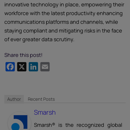
innovative technology in place, empowering their
workforce with the latest productivity enhancing
communications platforms and channels, while
staying compliant and mitigating risks in the face
of ever greater data scrutiny.
Share this post!
Facebook
X
LinkedIn
Email
Author
Recent Posts
Smarsh
Smarsh® is the recognized global