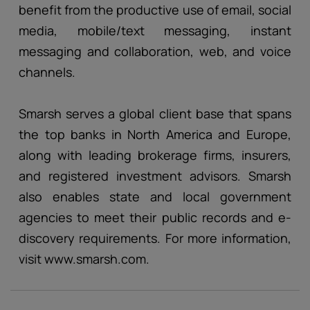
benefit from the productive use of email, social
media, mobile/text messaging, instant
messaging and collaboration, web, and voice
channels.
Smarsh serves a global client base that spans
the top banks in North America and Europe,
along with leading brokerage firms, insurers,
and registered investment advisors. Smarsh
also enables state and local government
agencies to meet their public records and e-
discovery requirements. For more information,
visit www.smarsh.com.