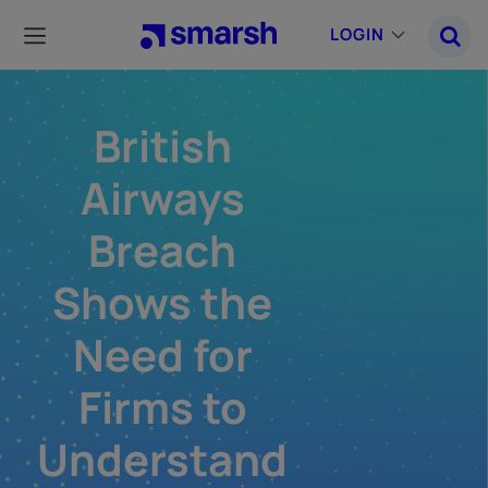
Skip
to
LOGIN
main
content
British
Airways
Breach
Shows the
Need for
Firms to
Understand