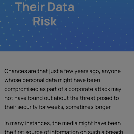
Their Data
Risk
Chances are that just a few years ago, anyone
whose personal data might have been
compromised as part of a corporate attack may
not have found out about the threat posed to
their security for weeks, sometimes longer.
In many instances, the media might have been
the first source of information on such a breach