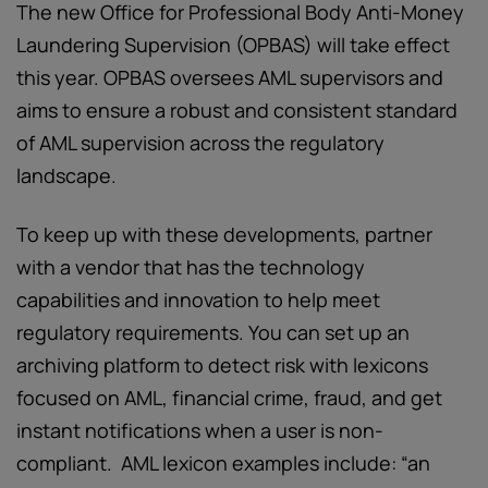
The new Office for Professional Body Anti-Money
Laundering Supervision (OPBAS) will take effect
this year. OPBAS oversees AML supervisors and
aims to ensure a robust and consistent standard
of AML supervision across the regulatory
landscape.
To keep up with these developments, partner
with a vendor that has the technology
capabilities and innovation to help meet
regulatory requirements. You can set up an
archiving platform to detect risk with lexicons
focused on AML, financial crime, fraud, and get
instant notifications when a user is non-
compliant. AML lexicon examples include: “an