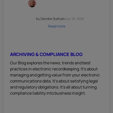
by Deirdre Sullivan
July 18, 2026
Read more
ARCHIVING & COMPLIANCE BLOG
Our Blog explores the news, trends and best
practices in electronic recordkeeping. It’s about
managing and getting value from your electronic
communications data. It’s about satisfying legal
and regulatory obligations. It’s all about turning
compliance liability into business insight.