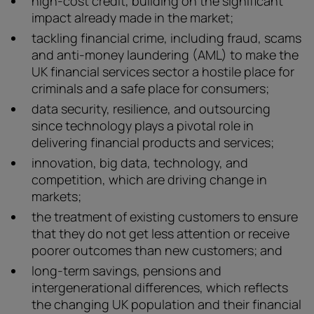
high-cost credit, building on the significant
impact already made in the market;
tackling financial crime, including fraud, scams
and anti-money laundering (AML) to make the
UK financial services sector a hostile place for
criminals and a safe place for consumers;
data security, resilience, and outsourcing
since technology plays a pivotal role in
delivering financial products and services;
innovation, big data, technology, and
competition, which are driving change in
markets;
the treatment of existing customers to ensure
that they do not get less attention or receive
poorer outcomes than new customers; and
long-term savings, pensions and
intergenerational differences, which reflects
the changing UK population and their financial