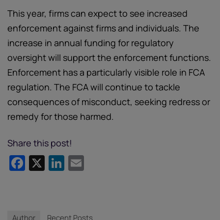
This year, firms can expect to see increased
enforcement against firms and individuals. The
increase in annual funding for regulatory
oversight will support the enforcement functions.
Enforcement has a particularly visible role in FCA
regulation. The FCA will continue to tackle
consequences of misconduct, seeking redress or
remedy for those harmed.
Share this post!
Facebook
X
LinkedIn
Email
Author
Recent Posts