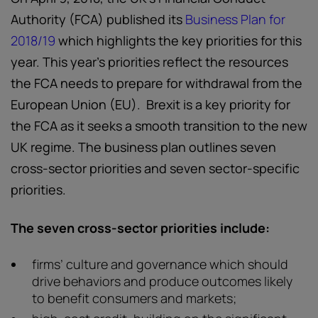
Authority (FCA) published its
Business Plan for
2018/19
which highlights the key priorities for this
year. This year’s priorities reflect the resources
the FCA needs to prepare for withdrawal from the
European Union (EU). Brexit is a key priority for
the FCA as it seeks a smooth transition to the new
UK regime. The business plan outlines seven
cross-sector priorities and seven sector-specific
priorities.
The seven cross-sector priorities include:
firms’ culture and governance which should
drive behaviors and produce outcomes likely
to benefit consumers and markets;