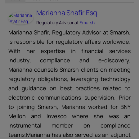
Marianna Shafir Esq.
Regulatory Advisor
at
Smarsh
Marianna Shafir, Regulatory Advisor at Smarsh,
is responsible for regulatory affairs worldwide.
With her expertise in financial services
industry, compliance and e-discovery,
Marianna counsels Smarsh clients on meeting
regulatory obligations, leveraging technology
and guidance on best practices related to
electronic communications supervision. Prior
to joining Smarsh, Marianna worked for BNY
Mellon and Invesco where she was an
instrumental member on compliance
teams.Marianna has also served as an adjunct