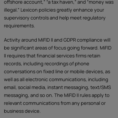
offshore account,” “a tax haven,” and “money was
illegal.” Lexicon policies greatly enhance your
supervisory controls and help meet regulatory
requirements.
Activity around MiFID II and GDPR compliance will
be significant areas of focus going forward. MiFID
II requires that financial services firms retain
records, including recordings of phone
conversations on fixed line or mobile devices, as
well as all electronic communications, including
email, social media, instant messaging, text/SMS
messaging, and so on. The MiFID II rules apply to
relevant communications from any personal or
business device.