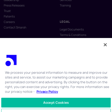
Press Releases
Training
Trust
Patents
LEGAL
Careers
Contact Smarsh
Legal Documents
Terms & Conditions
Privacy Policy
Anti-Slavery & Human Trafficking
Policy
Do Not Sell My Personal Information
Vulnerability Disclosure Program
We process your personal information to measure and improve our
sites and service, to assist our marketing campaigns and to provide
personalized content and advertising. By clicking the button on the
right, you can exercise your privacy rights. For more information see
our privacy notice -
Privacy Policy
© 2026 Smarsh Inc. All rights reserved.
Accept Cookies
CONTACT US
+1 866 762 7741