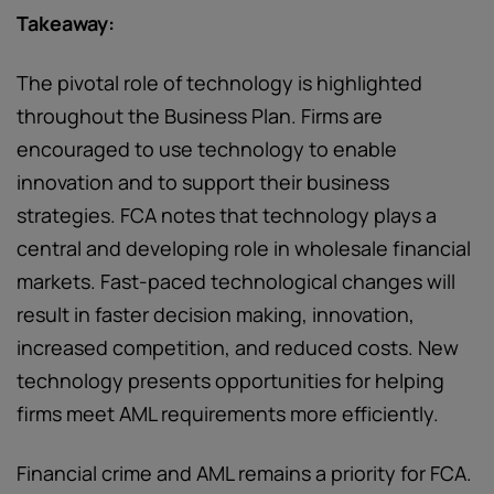
Takeaway:
The pivotal role of technology is highlighted
throughout the Business Plan. Firms are
encouraged to use technology to enable
innovation and to support their business
strategies. FCA notes that technology plays a
central and developing role in wholesale financial
markets. Fast-paced technological changes will
result in faster decision making, innovation,
increased competition, and reduced costs. New
technology presents opportunities for helping
firms meet AML requirements more efficiently.
Financial crime and AML remains a priority for FCA.