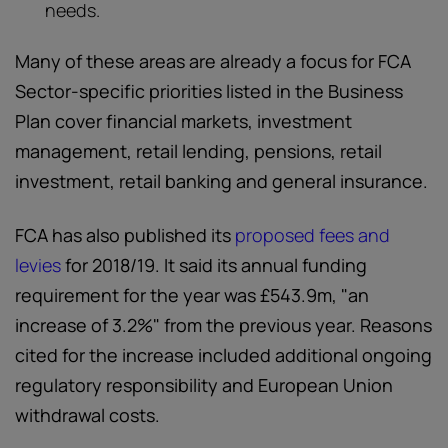
needs.
Many of these areas are already a focus for FCA
Sector-specific priorities listed in the Business
Plan cover financial markets, investment
management, retail lending, pensions, retail
investment, retail banking and general insurance.
FCA has also published its
proposed fees and
levies
for 2018/19. It said its annual funding
requirement for the year was £543.9m, "an
increase of 3.2%" from the previous year. Reasons
cited for the increase included additional ongoing
regulatory responsibility and European Union
withdrawal costs.