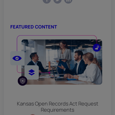
FEATURED CONTENT
Kansas Open Records Act Request
Requirements