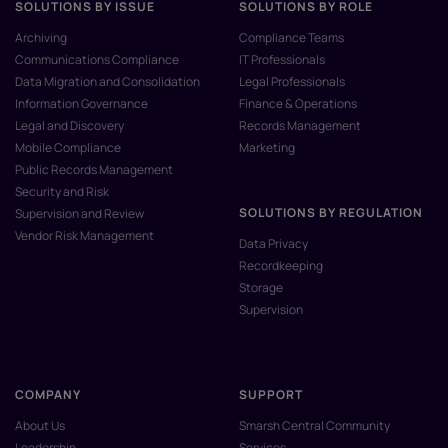
SOLUTIONS BY ISSUE
SOLUTIONS BY ROLE
Archiving
Compliance Teams
Communications Compliance
IT Professionals
Data Migration and Consolidation
Legal Professionals
Information Governance
Finance & Operations
Legal and Discovery
Records Management
Mobile Compliance
Marketing
Public Records Management
Security and Risk
SOLUTIONS BY REGULATION
Supervision and Review
Vendor Risk Management
Data Privacy
Recordkeeping
Storage
Supervision
COMPANY
SUPPORT
About Us
Smarsh Central Community
Leadership
Services