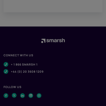
CONNECT WITH US
+ 1 866 SMARSH 1
+44 (0) 20 3608 1209
FOLLOW US