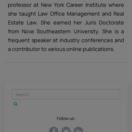
professor at New York Career Institute where
she taught Law Office Management and Real
Estate Law. She earned her Juris Doctorate
from Nova Southeastern University. She is a
frequent speaker at industry conferences and
a contributor to various online publications.
Follow us: