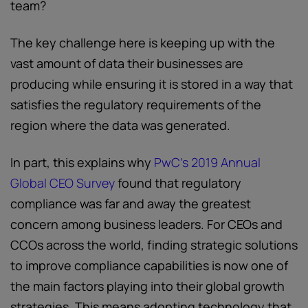
team?
The key challenge here is keeping up with the
vast amount of data their businesses are
producing while ensuring it is stored in a way that
satisfies the regulatory requirements of the
region where the data was generated.
In part, this explains why
PwC’s 2019 Annual
Global CEO Survey
found that regulatory
compliance was far and away the greatest
concern among business leaders. For CEOs and
CCOs across the world, finding strategic solutions
to improve compliance capabilities is now one of
the main factors playing into their global growth
strategies. This means adopting technology that