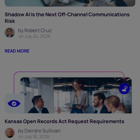
Shadow AI Is the Next Off-Channel Communications
Risk
by Robert Cruz
on July 24, 2026
READ MORE
Kansas Open Records Act Request Requirements
by Deirdre Sullivan
on July 18, 2026