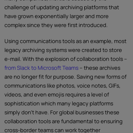
challenge of updating archiving platforms that
have grown exponentially larger and more
complex since they were first introduced.
Using communications tools as an example, most
legacy archiving systems were created to store
e-mail. With the explosion of collaboration tools –
from Slack to Microsoft Teams
– these archives
are no longer fit for purpose. Saving new forms of
communications like photos, voice notes, GIFs,
videos, and even emojis requires a level of
sophistication which many legacy platforms
simply don’t have. For global businesses these
collaboration tools are fundamental to ensuring
cross-border teams can work together