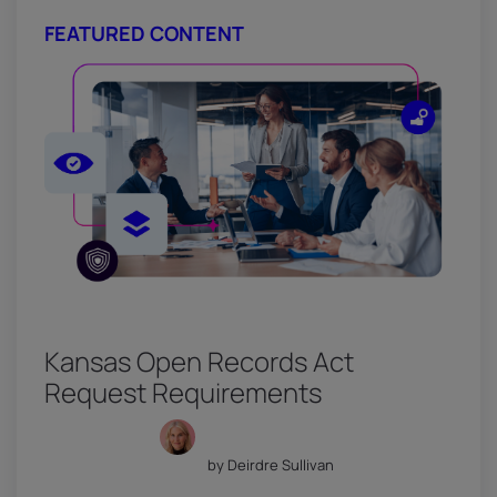
FEATURED CONTENT
Kansas Open Records Act
Request Requirements
by Deirdre Sullivan