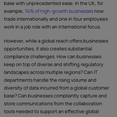
base with unprecedented ease. In the UK, for
example,
74% of high-growth businesses
now
trade internationally and one in four employees
work in a job role with an international focus.
However, while a global reach offers businesses
opportunities, it also creates substantial
compliance challenges. How can businesses
keep on top of diverse and shifting regulatory
landscapes across multiple regions? Can IT
departments handle the rising volume and
diversity of data incurred from a global customer
base? Can businesses compliantly capture and
store communications from the collaboration
tools needed to support an effective global