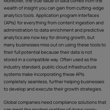
Moreover, the true value of data comes from the
wealth of insight you can gain from cutting-edge
analytics tools. Application program interfaces
(APIs) for everything from content ingestion and
administration to data enrichment and predictive
analytics are now key for driving growth, but
many businesses miss out on using these tools to
their full potential because their data is not
stored in a compatible way. Often used as the
industry standard, public cloud infrastructure
systems make incorporating these APIs
completely seamless, further helping businesses
to develop and execute their growth strategies.
Global companies need compliance solutions that
can meet the modern realities of doing cross-