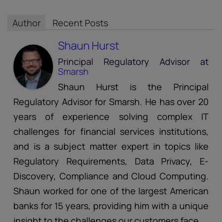
Author
Recent Posts
Shaun Hurst
Principal Regulatory Advisor
at
Smarsh
Shaun Hurst is the Principal
Regulatory Advisor for Smarsh. He has over 20
years of experience solving complex IT
challenges for financial services institutions,
and is a subject matter expert in topics like
Regulatory Requirements, Data Privacy, E-
Discovery, Compliance and Cloud Computing.
Shaun worked for one of the largest American
banks for 15 years, providing him with a unique
insight to the challenges our customers face.