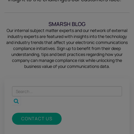
SMARSH BLOG
Our internal subject matter experts and our network of external
industry experts are featured with insights into the technology
and industry trends that affect your electronic communications
compliance initiatives.
Sign up
to benefit from their deep
understanding, tips and best practices regarding how your
company can manage compliance risk while unlocking the
business value of your communications data.
CONTACT US