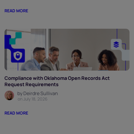
READ MORE
Compliance with Oklahoma Open Records Act
Request Requirements
by Deirdre Sullivan
on July 18, 2026
READ MORE