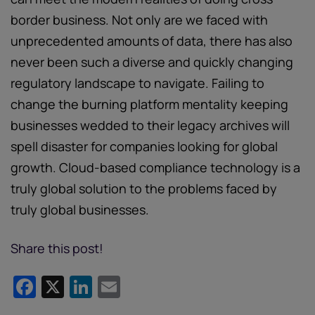
border business. Not only are we faced with
unprecedented amounts of data, there has also
never been such a diverse and quickly changing
regulatory landscape to navigate. Failing to
change the burning platform mentality keeping
businesses wedded to their legacy archives will
spell disaster for companies looking for global
growth. Cloud-based compliance technology is a
truly global solution to the problems faced by
truly global businesses.
Share this post!
Facebook
X
LinkedIn
Email