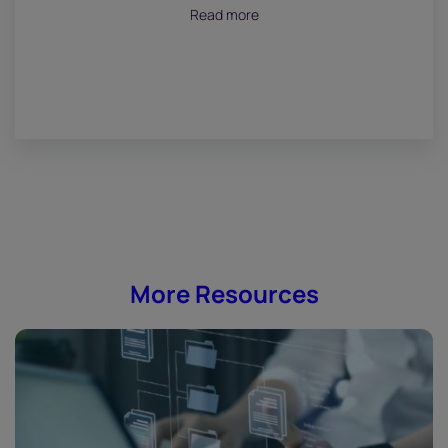
July 18, 2026
Read more
More Resources