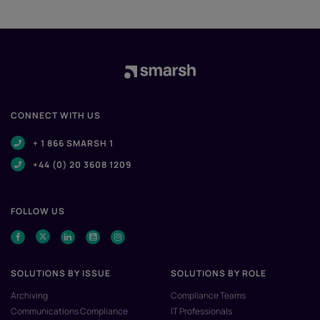
CONNECT WITH US
+ 1 866 SMARSH 1
+44 (0) 20 3608 1209
FOLLOW US
SOLUTIONS BY ISSUE
SOLUTIONS BY ROLE
Archiving
Compliance Teams
Communications Compliance
IT Professionals