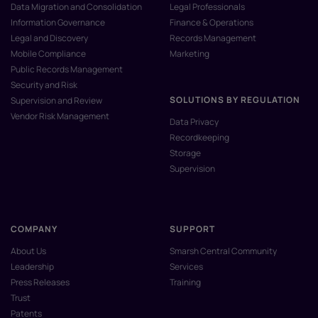
Data Migration and Consolidation
Legal Professionals
Information Governance
Finance & Operations
Legal and Discovery
Records Management
Mobile Compliance
Marketing
Public Records Management
Security and Risk
SOLUTIONS BY REGULATION
Supervision and Review
Vendor Risk Management
Data Privacy
Recordkeeping
Storage
Supervision
COMPANY
SUPPORT
About Us
Smarsh Central Community
Leadership
Services
Press Releases
Training
Trust
Patents