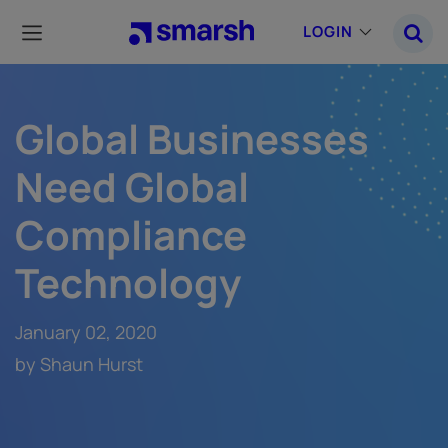
Skip
to
LOGIN
main
content
Global Businesses
Need Global
Compliance
Technology
January 02, 2020
by Shaun Hurst