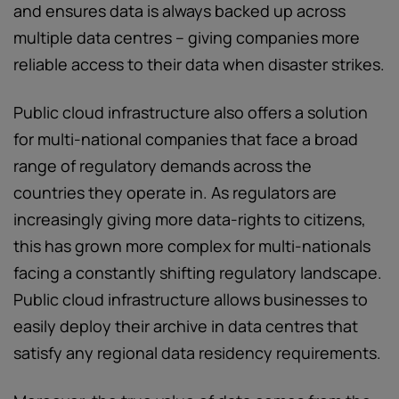
and ensures data is always backed up across
multiple data centres – giving companies more
reliable access to their data when disaster strikes.
Public cloud infrastructure also offers a solution
for multi-national companies that face a broad
range of regulatory demands across the
countries they operate in. As regulators are
increasingly giving more data-rights to citizens,
this has grown more complex for multi-nationals
facing a constantly shifting regulatory landscape.
Public cloud infrastructure allows businesses to
easily deploy their archive in data centres that
satisfy any regional data residency requirements.