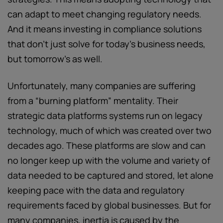
can adapt to meet changing regulatory needs.
And it means investing in compliance solutions
that don’t just solve for today’s business needs,
but tomorrow’s as well.
Unfortunately, many companies are suffering
from a “burning platform” mentality. Their
strategic data platforms systems run on legacy
technology, much of which was created over two
decades ago. These platforms are slow and can
no longer keep up with the volume and variety of
data needed to be captured and stored, let alone
keeping pace with the data and regulatory
requirements faced by global businesses. But for
many companies, inertia is caused by the