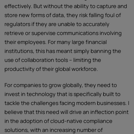
effectively. But without the ability to capture and
store new forms of data, they risk falling foul of
regulators if they are unable to accurately
retrieve or supervise communications involving
their employees. For many large financial
institutions, this has meant simply banning the
use of collaboration tools – limiting the
productivity of their global workforce.
For companies to grow globally, they need to
invest in technology that is specifically built to
tackle the challenges facing modern businesses. I
believe that this need will drive an inflection point
in the adoption of cloud-native compliance
solutions, with an increasing number of