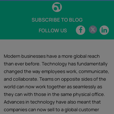
SUBSCRIBE TO BLOG
FOLLOW US
Modern businesses have a more global reach
than ever before. Technology has fundamentally
changed the way employees work, communicate,
and collaborate. Teams on opposite sides of the
world can now work together as seamlessly as
they can with those in the same physical office.
Advances in technology have also meant that
companies can now sell to a global customer