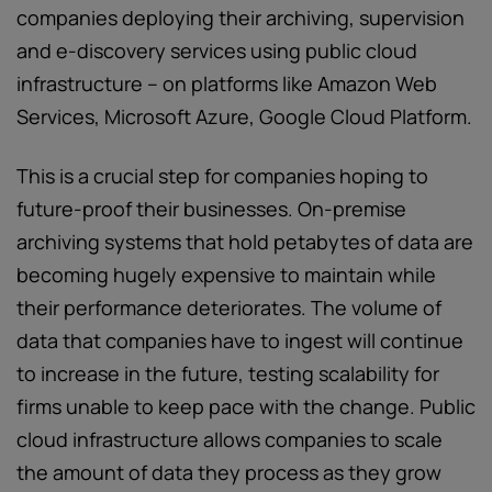
companies deploying their archiving, supervision
and e-discovery services using public cloud
infrastructure – on platforms like Amazon Web
Services, Microsoft Azure, Google Cloud Platform.
This is a crucial step for companies hoping to
future-proof their businesses. On-premise
archiving systems that hold petabytes of data are
becoming hugely expensive to maintain while
their performance deteriorates. The volume of
data that companies have to ingest will continue
to increase in the future, testing scalability for
firms unable to keep pace with the change. Public
cloud infrastructure allows companies to scale
the amount of data they process as they grow