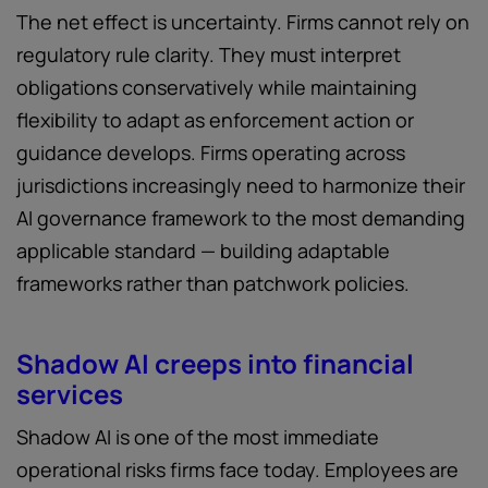
The net effect is uncertainty. Firms cannot rely on
regulatory rule clarity. They must interpret
obligations conservatively while maintaining
flexibility to adapt as enforcement action or
guidance develops. Firms operating across
jurisdictions increasingly need to harmonize their
AI governance framework to the most demanding
applicable standard — building adaptable
frameworks rather than patchwork policies.
Shadow AI creeps into financial
services
Shadow AI is one of the most immediate
operational risks firms face today. Employees are