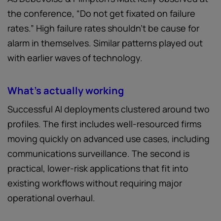
the conference, “Do not get fixated on failure
rates.” High failure rates shouldn't be cause for
alarm in themselves. Similar patterns played out
with earlier waves of technology.
What's actually working
Successful AI deployments clustered around two
profiles. The first includes well-resourced firms
moving quickly on advanced use cases, including
communications surveillance. The second is
practical, lower-risk applications that fit into
existing workflows without requiring major
operational overhaul.