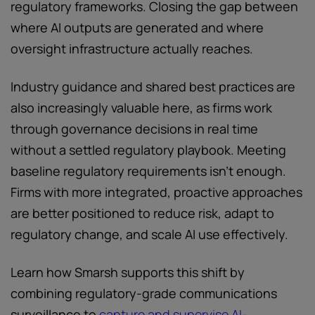
regulatory frameworks. Closing the gap between
where AI outputs are generated and where
oversight infrastructure actually reaches.
Industry guidance and shared best practices are
also increasingly valuable here, as firms work
through governance decisions in real time
without a settled regulatory playbook. Meeting
baseline regulatory requirements isn't enough.
Firms with more integrated, proactive approaches
are better positioned to reduce risk, adapt to
regulatory change, and scale AI use effectively.
Learn how Smarsh supports this shift by
combining regulatory-grade communications
surveillance to
capture and supervise AI-