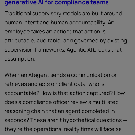
generative AI for compliance teams
Traditional supervisory models are built around
human intent and human accountability. An
employee takes an action; that action is
attributable, auditable, and governed by existing
supervision frameworks. Agentic AI breaks that
assumption.
When an AI agent sends a communication or
retrieves and acts on client data, who is
accountable? How is that action captured? How
does a compliance officer review a multi-step
reasoning chain that an agent completed in
seconds? These aren't hypothetical questions —
they're the operational reality firms will face as