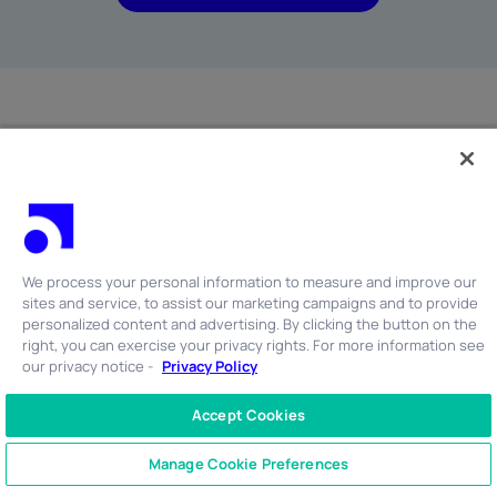
More Resources
We process your personal information to measure and improve our
sites and service, to assist our marketing campaigns and to provide
personalized content and advertising. By clicking the button on the
right, you can exercise your privacy rights. For more information see
Shadow AI Is the Next Off-Channel Communications
our privacy notice -
Privacy Policy
Risk
Accept Cookies
by Robert Cruz
on July 24, 2026
CONTACT US
+1 866 762 7741
Manage Cookie Preferences
READ MORE