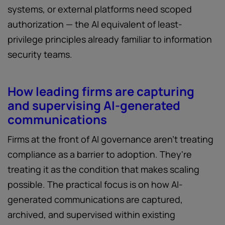
systems, or external platforms need scoped
authorization — the AI equivalent of least-
privilege principles already familiar to information
security teams.
How leading firms are capturing
and supervising AI-generated
communications
Firms at the front of AI governance aren't treating
compliance as a barrier to adoption. They're
treating it as the condition that makes scaling
possible. The practical focus is on how AI-
generated communications are captured,
archived, and supervised within existing