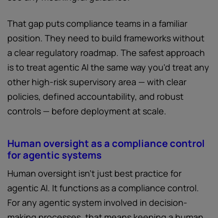
That gap puts compliance teams in a familiar
position. They need to build frameworks without
a clear regulatory roadmap. The safest approach
is to treat agentic AI the same way you'd treat any
other high-risk supervisory area — with clear
policies, defined accountability, and robust
controls — before deployment at scale.
Human oversight as a compliance control
for agentic systems
Human oversight isn't just best practice for
agentic AI. It functions as a compliance control.
For any agentic system involved in decision-
making processes, that means keeping a human