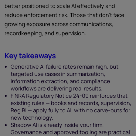
better positioned to scale AI effectively and
reduce enforcement risk. Those that don't face
growing exposure across communications,
recordkeeping, and supervision.
Key takeaways
Generative AI failure rates remain high, but
targeted use cases in summarization,
information extraction, and compliance
workflows are delivering real results.
FINRA Regulatory Notice 24-09 reinforces that
existing rules — books and records, supervision,
Reg BI — apply fully to AI, with no carve-outs for
new technology.
Shadow AI is already inside your firm.
Governance and approved tooling are practical