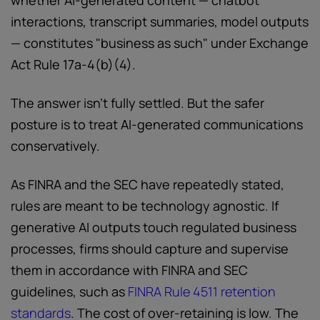
whether AI-generated content — chatbot
interactions, transcript summaries, model outputs
— constitutes "business as such" under Exchange
Act Rule 17a-4(b)(4).
The answer isn't fully settled. But the safer
posture is to treat AI-generated communications
conservatively.
As FINRA and the SEC have repeatedly stated,
rules are meant to be technology agnostic. If
generative AI outputs touch regulated business
processes, firms should capture and supervise
them in accordance with FINRA and SEC
guidelines, such as
FINRA Rule 4511 retention
standards
. The cost of over-retaining is low. The