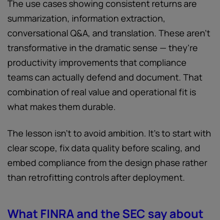
The use cases showing consistent returns are
summarization, information extraction,
conversational Q&A, and translation. These aren't
transformative in the dramatic sense — they're
productivity improvements that compliance
teams can actually defend and document. That
combination of real value and operational fit is
what makes them durable.
The lesson isn't to avoid ambition. It's to start with
clear scope, fix data quality before scaling, and
embed compliance from the design phase rather
than retrofitting controls after deployment.
What FINRA and the SEC say about