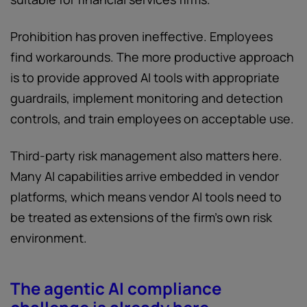
Prohibition has proven ineffective. Employees
find workarounds. The more productive approach
is to provide approved AI tools with appropriate
guardrails, implement monitoring and detection
controls, and train employees on acceptable use.
Third-party risk management also matters here.
Many AI capabilities arrive embedded in vendor
platforms, which means vendor AI tools need to
be treated as extensions of the firm's own risk
environment.
The agentic AI compliance