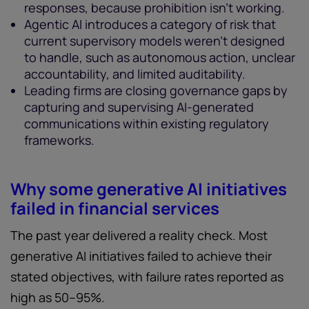
responses, because prohibition isn't working.
Agentic AI introduces a category of risk that
current supervisory models weren't designed
to handle, such as autonomous action, unclear
accountability, and limited auditability.
Leading firms are closing governance gaps by
capturing and supervising AI-generated
communications within existing regulatory
frameworks.
Why some generative AI initiatives
failed in financial services
The past year delivered a reality check. Most
generative AI initiatives failed to achieve their
stated objectives, with failure rates reported as
high as 50–95%.