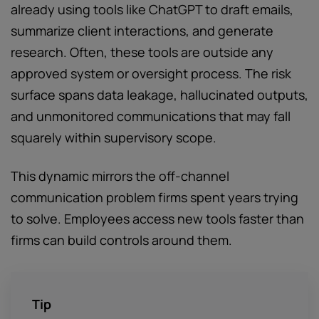
already using tools like ChatGPT to draft emails,
summarize client interactions, and generate
research. Often, these tools are outside any
approved system or oversight process. The risk
surface spans data leakage, hallucinated outputs,
and unmonitored communications that may fall
squarely within supervisory scope.
This dynamic mirrors the off-channel
communication problem firms spent years trying
to solve. Employees access new tools faster than
firms can build controls around them.
Tip