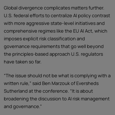
Global divergence complicates matters further.
U.S. federal efforts to centralize AI policy contrast
with more aggressive state-level initiatives and
comprehensive regimes like the EU AI Act, which
imposes explicit risk classification and
governance requirements that go well beyond
the principles-based approach U.S. regulators
have taken so far.
“The issue should not be what is complying with a
written rule,” said Ben Marzouk of Eversheds
Sutherland at the conference. “It is about
broadening the discussion to AI risk management
and governance.”