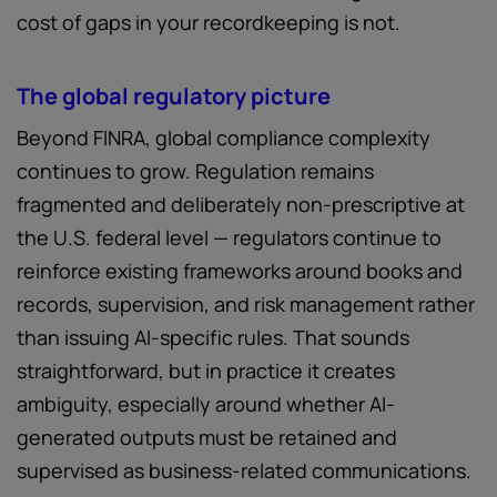
cost of gaps in your recordkeeping is not.
The global regulatory picture
Beyond FINRA, global compliance complexity
continues to grow. Regulation remains
fragmented and deliberately non-prescriptive at
the U.S. federal level — regulators continue to
reinforce existing frameworks around books and
records, supervision, and risk management rather
than issuing AI-specific rules. That sounds
straightforward, but in practice it creates
ambiguity, especially around whether AI-
generated outputs must be retained and
supervised as business-related communications.