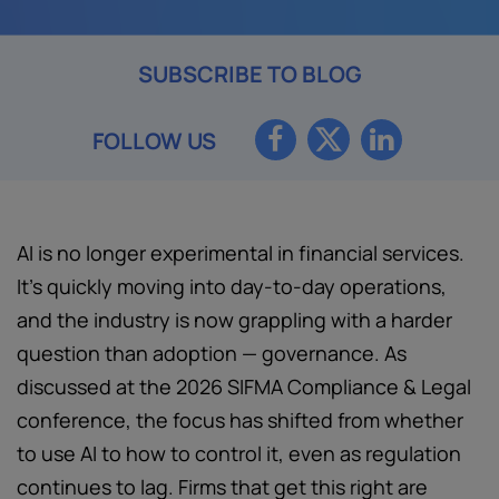
SUBSCRIBE TO BLOG
FOLLOW US
AI is no longer experimental in financial services.
It’s quickly moving into day-to-day operations,
and the industry is now grappling with a harder
question than adoption — governance. As
discussed at the 2026 SIFMA Compliance & Legal
conference, the focus has shifted from whether
to use AI to how to control it, even as regulation
continues to lag. Firms that get this right are