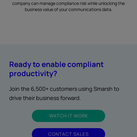
company can manage compliance risk while unlocking the
business value of your communications data.
Ready to enable compliant
productivity?
Join the 6,500+ customers using Smarsh to
drive their business forward.
WATCH IT WORK
CONTACT SALES