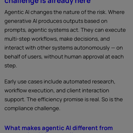
challenge is already here
Agentic AI changes the nature of the risk. Where
generative AI produces outputs based on
prompts, agentic systems act. They can execute
multi-step workflows, make decisions, and
interact with other systems autonomously — on
behalf of users, without human approval at each
step.
Early use cases include automated research,
workflow execution, and client interaction
support. The efficiency promise is real. So is the
compliance challenge.
What makes agentic AI different from