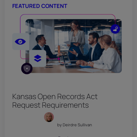
FEATURED CONTENT
Kansas Open Records Act
Request Requirements
by Deirdre Sullivan
July 18, 2026