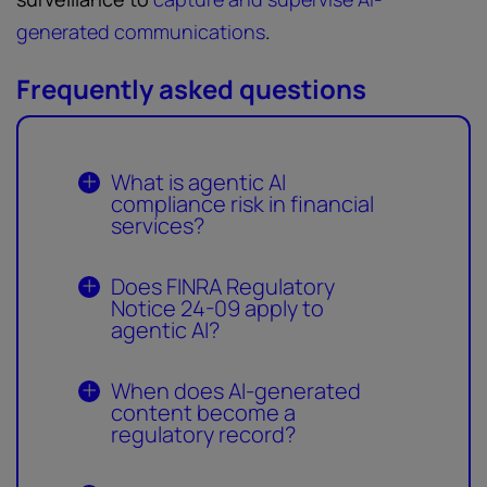
generated communications
.
Frequently asked questions
What is agentic AI
compliance risk in financial
services?
Does FINRA Regulatory
Notice 24-09 apply to
agentic AI?
When does AI-generated
content become a
regulatory record?