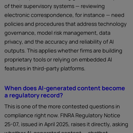
of their supervisory systems — reviewing
electronic correspondence, for instance — need
policies and procedures that address technology
governance, model risk management, data
privacy, and the accuracy and reliability of AI
outputs. This applies whether firms are building
proprietary tools or relying on embedded AI
features in third-party platforms.
When does AI-generated content become
a regulatory record?
This is one of the more contested questions in
compliance right now. FINRA Regulatory Notice
25-07, issued in April 2025, raises it directly, asking