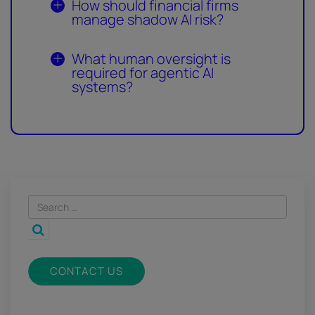
How should financial firms
manage shadow AI risk?
What human oversight is
required for agentic AI
systems?
CONTACT US