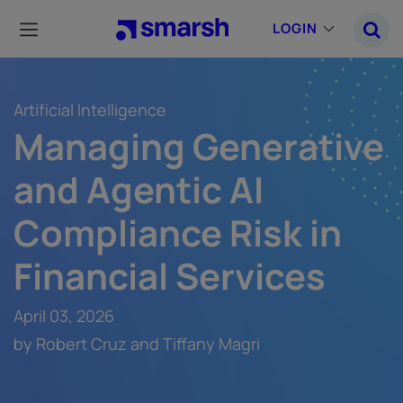
Skip
to
LOGIN
main
content
Artificial Intelligence
Managing Generative
and Agentic AI
Compliance Risk in
Financial Services
April 03, 2026
by Robert Cruz and Tiffany Magri