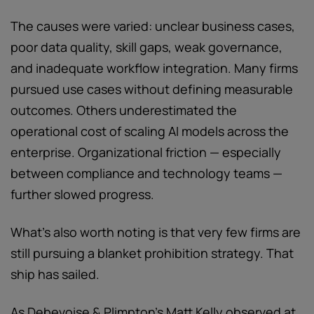
The causes were varied: unclear business cases,
poor data quality, skill gaps, weak governance,
and inadequate workflow integration. Many firms
pursued use cases without defining measurable
outcomes. Others underestimated the
operational cost of scaling AI models across the
enterprise. Organizational friction — especially
between compliance and technology teams —
further slowed progress.
What's also worth noting is that very few firms are
still pursuing a blanket prohibition strategy. That
ship has sailed.
As Debevoise & Plimpton's Matt Kelly observed at