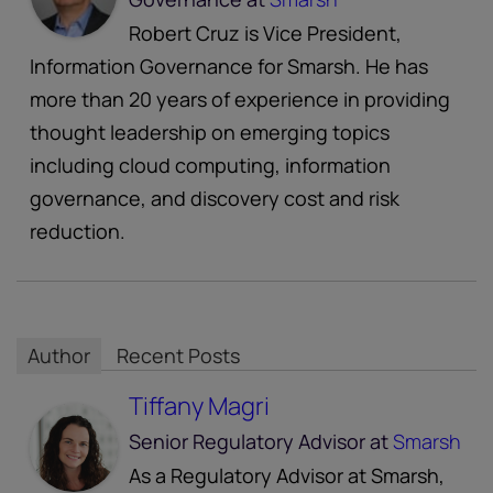
Robert Cruz is Vice President,
Information Governance for Smarsh. He has
more than 20 years of experience in providing
thought leadership on emerging topics
including cloud computing, information
governance, and discovery cost and risk
reduction.
Author
Recent Posts
Tiffany Magri
Senior Regulatory Advisor
at
Smarsh
As a Regulatory Advisor at Smarsh,