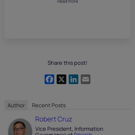
Read more
Share this post!
Facebook
X
LinkedIn
Email
Author
Recent Posts
Robert Cruz
Vice President, Information
Governance
at
Smarsh