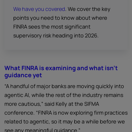
We have you covered
. We cover the key
points you need to know about where
FINRA sees the most significant
supervisory risk heading into 2026.
What FINRA is examining and what isn't
guidance yet
“A handful of major banks are moving quickly into
agentic AI, while the rest of the industry remains
more cautious,” said Kelly at the SIFMA
conference. “FINRA is now exploring firm practices
related to agentic, so it may be a while before we
see any meaningful guidance.”