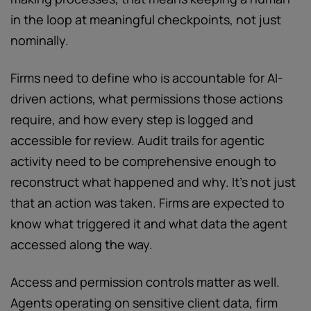
in the loop at meaningful checkpoints, not just
nominally.
Firms need to define who is accountable for AI-
driven actions, what permissions those actions
require, and how every step is logged and
accessible for review. Audit trails for agentic
activity need to be comprehensive enough to
reconstruct what happened and why. It’s not just
that an action was taken. Firms are expected to
know what triggered it and what data the agent
accessed along the way.
Access and permission controls matter as well.
Agents operating on sensitive client data, firm