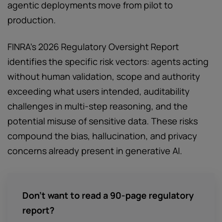
agentic deployments move from pilot to
production.
FINRA's 2026 Regulatory Oversight Report
identifies the specific risk vectors: agents acting
without human validation, scope and authority
exceeding what users intended, auditability
challenges in multi-step reasoning, and the
potential misuse of sensitive data. These risks
compound the bias, hallucination, and privacy
concerns already present in generative AI.
Don’t want to read a 90-page regulatory
report?