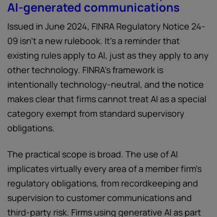
AI-generated communications
Issued in June 2024, FINRA Regulatory Notice 24-
09 isn't a new rulebook. It's a reminder that
existing rules apply to AI, just as they apply to any
other technology. FINRA's framework is
intentionally technology-neutral, and the notice
makes clear that firms cannot treat AI as a special
category exempt from standard supervisory
obligations.
The practical scope is broad. The use of AI
implicates virtually every area of a member firm's
regulatory obligations, from recordkeeping and
supervision to customer communications and
third-party risk. Firms using generative AI as part