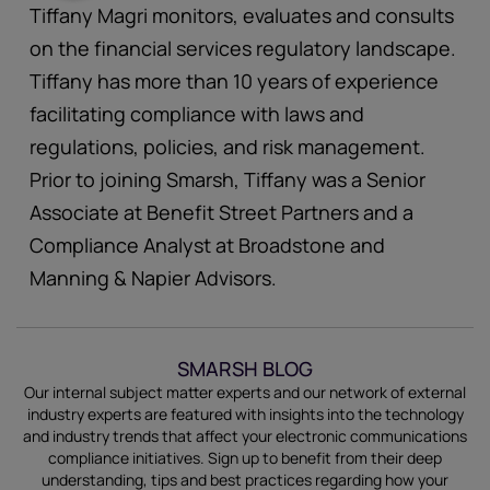
Tiffany Magri monitors, evaluates and consults
on the financial services regulatory landscape.
Tiffany has more than 10 years of experience
facilitating compliance with laws and
regulations, policies, and risk management.
Prior to joining Smarsh, Tiffany was a Senior
Associate at Benefit Street Partners and a
Compliance Analyst at Broadstone and
Manning & Napier Advisors.
SMARSH BLOG
Our internal subject matter experts and our network of external
industry experts are featured with insights into the technology
and industry trends that affect your electronic communications
compliance initiatives.
Sign up
to benefit from their deep
understanding, tips and best practices regarding how your