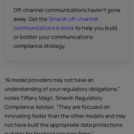
Off-channel communications haven't gone
away. Get the
Smarsh off-channel
communications e-book
to help you build
or bolster your communications
compliance strategy.
“AI model providers may not have an
understanding of your regulatory obligations,”
notes Tiffany Magri, Smarsh Regulatory
Compliance Advisor. “They are focused on
innovating faster than the other models and may
not have built the appropriate data protections
suitable for financial services firms.”