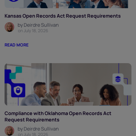
Kansas Open Records Act Request Requirements
by Deirdre Sullivan
on July 18, 2026
READ MORE
Compliance with Oklahoma Open Records Act
Request Requirements
by Deirdre Sullivan
on July 18, 2026