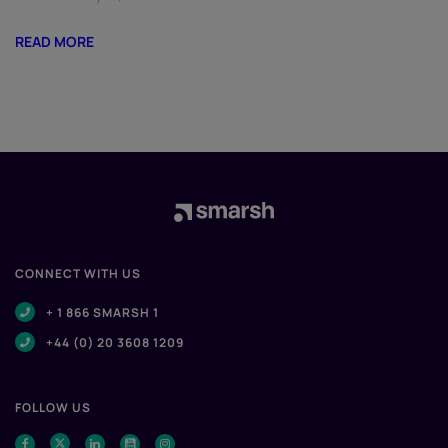
READ MORE
CONNECT WITH US
+ 1 866 SMARSH 1
+44 (0) 20 3608 1209
FOLLOW US