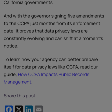
California governments.
And with the governor signing five amendments
to the CCPA just months from its enforcement
date, it proves that data privacy laws are
constantly evolving and can shift at a moment’s
notice.
To learn how your agency can better prepare
itself for data privacy laws like CCPA, read our
guide,
How CCPA Impacts Public Records
Management
.
Share this post!
Facebook
X
LinkedIn
Email