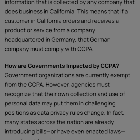
information that is collected by any company that
does business in California. This means that if a
customer in California orders and receives a
product or service from a company
headquartered in Germany, that German
company must comply with CCPA.
How are Governments Impacted by CCPA?
Government organizations are currently exempt
from the CCPA. However, agencies must
recognize that their own collection and use of
personal data may put them in challenging
positions as data privacy rules change. In fact,
many states across the nation are already
introducing bills—or have even enacted laws—