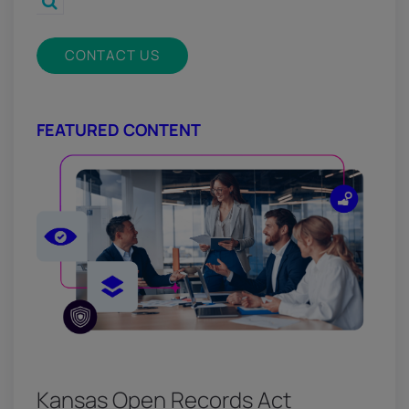
CONTACT US
FEATURED CONTENT
Kansas Open Records Act