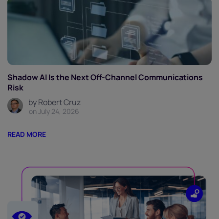
Shadow AI Is the Next Off-Channel Communications
Risk
by Robert Cruz
on July 24, 2026
READ MORE