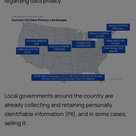
regarding data privacy.
Local governments around the country are
already collecting and retaining personally
identifiable information (PII), and in some cases,
selling it: