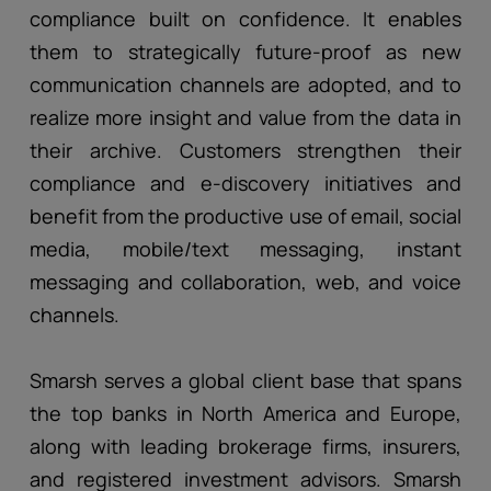
compliance built on confidence. It enables
them to strategically future-proof as new
communication channels are adopted, and to
realize more insight and value from the data in
their archive. Customers strengthen their
compliance and e-discovery initiatives and
benefit from the productive use of email, social
media, mobile/text messaging, instant
messaging and collaboration, web, and voice
channels.
Smarsh serves a global client base that spans
the top banks in North America and Europe,
along with leading brokerage firms, insurers,
and registered investment advisors. Smarsh