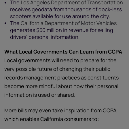
The
Los Angeles Department of Transportation
receives geodata from thousands of dock-less
scooters available for use around the city.
The
California Department of Motor Vehicles
generates $50 million in revenue for selling
drivers’ personal information.
What Local Governments Can Learn from CCPA
Local governments will need to prepare for the
very possible future of changing their public
records management practices as constituents
become more mindful about how their personal
information is used or shared.
More bills may even take inspiration from CCPA,
which enables California consumers to: