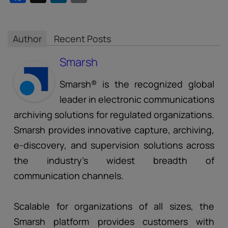
Author
Recent Posts
Smarsh
Smarsh® is the recognized global
leader in electronic communications
archiving solutions for regulated organizations.
Smarsh provides innovative capture, archiving,
e-discovery, and supervision solutions across
the industry’s widest breadth of
communication channels.
Scalable for organizations of all sizes, the
Smarsh platform provides customers with