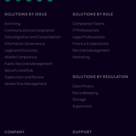
SOLUTIONS BY ISSUE
SOLUTIONS BY ROLE
Archiving
Compliance Teams
Communications Compliance
IT Professionals
Data Migration and Consolidation
Legal Professionals
Information Governance
Finance & Operations
Legal and Discovery
Records Management
Mobile Compliance
Marketing
Public Records Management
Security and Risk
SOLUTIONS BY REGULATION
Supervision and Review
Vendor Risk Management
Data Privacy
Recordkeeping
Storage
Supervision
COMPANY
SUPPORT