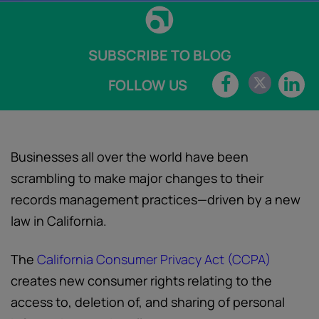
SUBSCRIBE TO BLOG
FOLLOW US
Businesses all over the world have been
scrambling to make major changes to their
records management practices—driven by a new
law in California.
The
California Consumer Privacy Act (CCPA)
creates new consumer rights relating to the
access to, deletion of, and sharing of personal