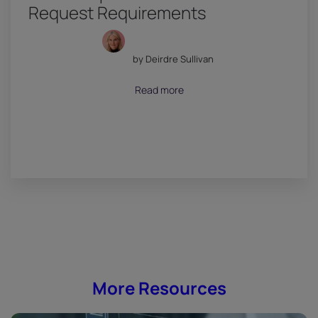
Request Requirements
by Deirdre Sullivan
July 18, 2026
Read more
More Resources