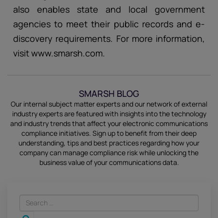
also enables state and local government
agencies to meet their public records and e-
discovery requirements. For more information,
visit www.smarsh.com.
SMARSH BLOG
Our internal subject matter experts and our network of external
industry experts are featured with insights into the technology
and industry trends that affect your electronic communications
compliance initiatives.
Sign up
to benefit from their deep
understanding, tips and best practices regarding how your
company can manage compliance risk while unlocking the
business value of your communications data.