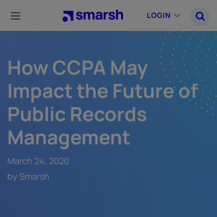
Skip
to
LOGIN
main
content
How CCPA May
Impact the Future of
Public Records
Management
March 24, 2020
by Smarsh