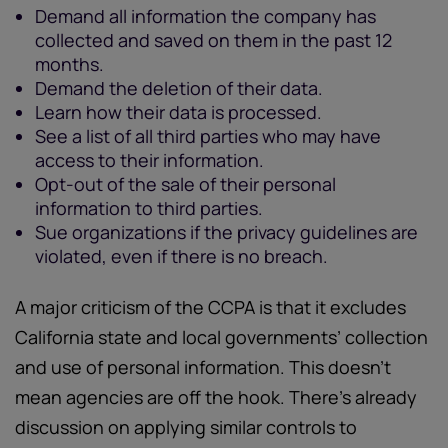
Demand all information the company has
collected and saved on them in the past 12
months.
Demand the deletion of their data.
Learn how their data is processed.
See a list of all third parties who may have
access to their information.
Opt-out of the sale of their personal
information to third parties.
Sue organizations if the privacy guidelines are
violated, even if there is no breach.
A major criticism of the CCPA is that it excludes
California state and local governments’ collection
and use of personal information. This doesn’t
mean agencies are off the hook. There’s already
discussion on applying similar controls to