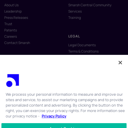
About Us
Smarsh Central Community
Leadership
Services
Press Releases
Training
Trust
Patents
LEGAL
Careers
Contact Smarsh
Legal Documents
Terms & Conditions
Privacy Policy
Anti-Slavery & Human Trafficking
Policy
Do Not Sell My Personal Information
Vulnerability Disclosure Program
We process your personal information to measure and improve our
sites and service, to assist our marketing campaigns and to provide
personalized content and advertising. By clicking the button on the
right, you can exercise your privacy rights. For more information see
our privacy notice -
Privacy Policy
© 2026 Smarsh Inc. All rights reserved.