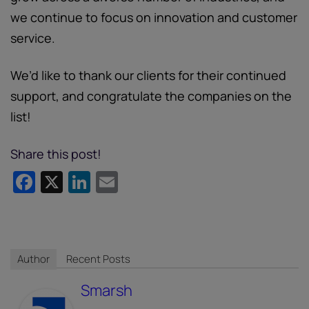
we continue to focus on innovation and customer
service.
We’d like to thank our clients for their continued
support, and congratulate the companies on the
list!
Share this post!
Facebook
X
LinkedIn
Email
Author
Recent Posts
Smarsh