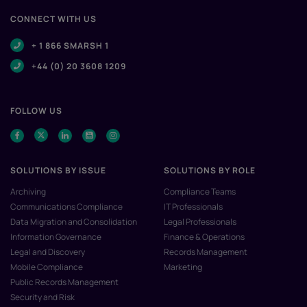
CONNECT WITH US
+ 1 866 SMARSH 1
+44 (0) 20 3608 1209
FOLLOW US
SOLUTIONS BY ISSUE
SOLUTIONS BY ROLE
Archiving
Compliance Teams
Communications Compliance
IT Professionals
Data Migration and Consolidation
Legal Professionals
Information Governance
Finance & Operations
Legal and Discovery
Records Management
Mobile Compliance
Marketing
Public Records Management
Security and Risk