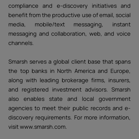
compliance and e-discovery initiatives and
benefit from the productive use of email, social
media, mobile/text messaging, instant
messaging and collaboration, web, and voice
channels.
Smarsh serves a global client base that spans
the top banks in North America and Europe,
along with leading brokerage firms, insurers,
and registered investment advisors. Smarsh
also enables state and local government
agencies to meet their public records and e-
discovery requirements. For more information,
visit www.smarsh.com.