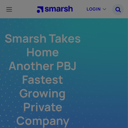
Skip
to
LOGIN
main
content
Smarsh Takes
Home
Another PBJ
Fastest
Growing
Private
Company