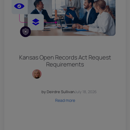
Kansas Open Records Act Request
Requirements
by Deirdre Sullivan
July 18, 2026
Read more