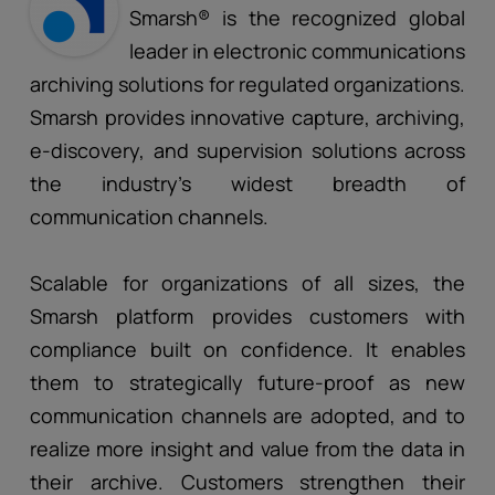
Smarsh® is the recognized global
leader in electronic communications
archiving solutions for regulated organizations.
Smarsh provides innovative capture, archiving,
e-discovery, and supervision solutions across
the industry’s widest breadth of
communication channels.
Scalable for organizations of all sizes, the
Smarsh platform provides customers with
compliance built on confidence. It enables
them to strategically future-proof as new
communication channels are adopted, and to
realize more insight and value from the data in
their archive. Customers strengthen their