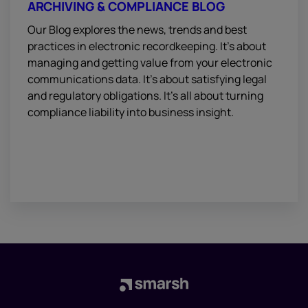
ARCHIVING & COMPLIANCE BLOG
Our Blog explores the news, trends and best
practices in electronic recordkeeping. It’s about
managing and getting value from your electronic
communications data. It’s about satisfying legal
and regulatory obligations. It’s all about turning
compliance liability into business insight.