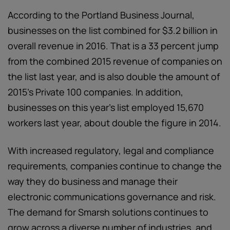
According to the Portland Business Journal,
businesses on the list combined for $3.2 billion in
overall revenue in 2016. That is a 33 percent jump
from the combined 2015 revenue of companies on
the list last year, and is also double the amount of
2015's Private 100 companies. In addition,
businesses on this year's list employed 15,670
workers last year, about double the figure in 2014.
With increased regulatory, legal and compliance
requirements, companies continue to change the
way they do business and manage their
electronic communications governance and risk.
The demand for Smarsh solutions continues to
grow across a diverse number of industries, and