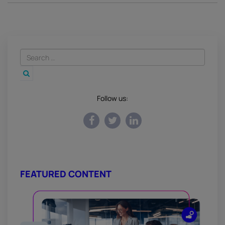
Follow us:
FEATURED CONTENT