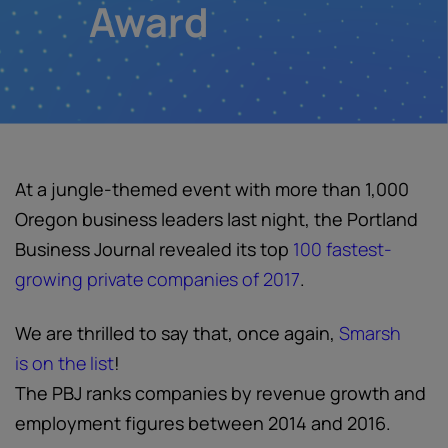
Award
At a jungle-themed event with more than 1,000
Oregon business leaders last night, the Portland
Business Journal revealed its top
100 fastest-
growing private companies of 2017
.
We are thrilled to say that, once again,
Smarsh
is on the list
!
The PBJ ranks companies by revenue growth and
employment figures between 2014 and 2016.