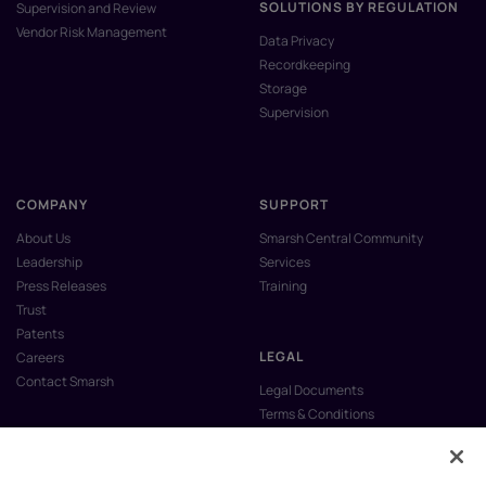
SOLUTIONS BY REGULATION
Supervision and Review
Vendor Risk Management
Data Privacy
Recordkeeping
Storage
Supervision
COMPANY
SUPPORT
About Us
Smarsh Central Community
Leadership
Services
Press Releases
Training
Trust
Patents
LEGAL
Careers
Contact Smarsh
Legal Documents
Terms & Conditions
Privacy Policy
Anti-Slavery & Human Trafficking
Policy