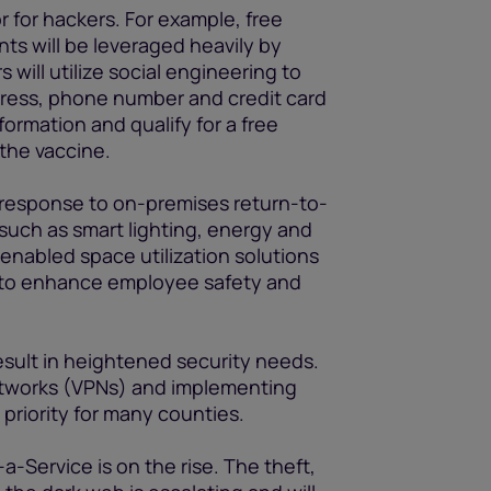
r for hackers. For example, free
s will be leveraged heavily by
will utilize social engineering to
dress, phone number and credit card
formation and qualify for a free
 the vaccine.
in response to on-premises return-to-
 such as smart lighting, energy and
nabled space utilization solutions
 to enhance employee safety and
result in heightened security needs.
Networks (VPNs) and implementing
 priority for many counties.
Service is on the rise. The theft,