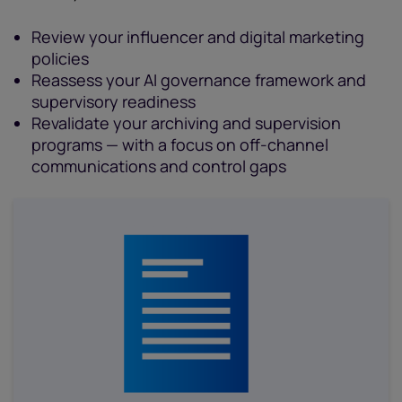
Review your influencer and digital marketing
policies
Reassess your AI governance framework and
supervisory readiness
Revalidate your archiving and supervision
programs — with a focus on off-channel
communications and control gaps