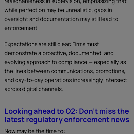
reasonableness in supervision, emphasizing that
while perfection may be unrealistic, gaps in
oversight and documentation may still lead to
enforcement.
Expectations are still clear: Firms must
demonstrate a proactive, documented, and
evolving approach to compliance — especially as
the lines between communications, promotions,
and day-to-day operations increasingly intersect
across digital channels.
Looking ahead to Q2: Don't miss the
latest regulatory enforcement news
Now may be the time to: