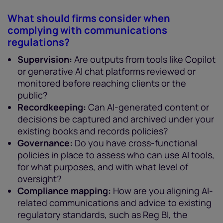
What should firms consider when
complying with communications
regulations?
Supervision:
Are outputs from tools like Copilot
or generative AI chat platforms reviewed or
monitored before reaching clients or the
public?
Recordkeeping:
Can AI-generated content or
decisions be captured and archived under your
existing books and records policies?
Governance:
Do you have cross-functional
policies in place to assess who can use AI tools,
for what purposes, and with what level of
oversight?
Compliance mapping:
How are you aligning AI-
related communications and advice to existing
regulatory standards, such as Reg BI, the