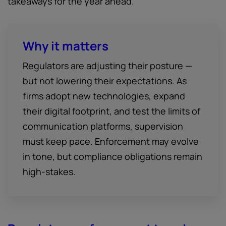
takeaways for the year ahead.
Why it matters
Regulators are adjusting their posture —
but not lowering their expectations. As
firms adopt new technologies, expand
their digital footprint, and test the limits of
communication platforms, supervision
must keep pace. Enforcement may evolve
in tone, but compliance obligations remain
high-stakes.