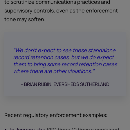
to scrutinize communications practices and
supervisory controls, even as the enforcement
tone may soften.
"We don’t expect to see these standalone
record retention cases, but we do expect
them to bring some record retention cases
where there are other violations."
-- BRIAN RUBIN, EVERSHEDS SUTHERLAND
Recent regulatory enforcement examples:
In January, the
SEC fined 12 firms a combined