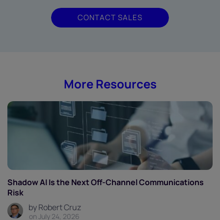
CONTACT SALES
More Resources
Shadow AI Is the Next Off-Channel Communications
Risk
by Robert Cruz
on July 24, 2026