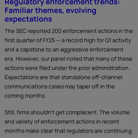
Regulatory enforcement trends:
Familiar themes, evolving
expectations
The SEC reported 200 enforcement actions in the
first quarter of FY25 — a record high for Q1 activity
and a capstone to an aggressive enforcement
era. However, our panel noted that many of these
actions were filed under the prior administration.
Expectations are that standalone off-channel
communications cases may taper off in the
coming months.
Still, firms shouldn’t get complacent. The volume
and variety of enforcement actions in recent
months make clear that regulators are continuing