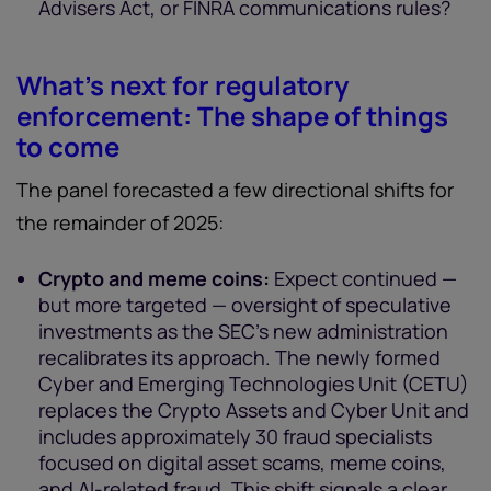
Advisers Act, or FINRA communications rules?
What’s next for regulatory
enforcement: The shape of things
to come
The panel forecasted a few directional shifts for
the remainder of 2025:
Crypto and meme coins:
Expect continued —
but more targeted — oversight of speculative
investments as the SEC’s new administration
recalibrates its approach. The newly formed
Cyber and Emerging Technologies Unit (CETU)
replaces the Crypto Assets and Cyber Unit and
includes approximately 30 fraud specialists
focused on digital asset scams, meme coins,
and AI-related fraud. This shift signals a clear