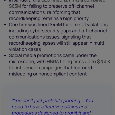
$63M
for failing to preserve off-channel
communications, reinforcing that
recordkeeping remains a high priority
One firm was fined $45M for a mix of violations,
including cybersecurity gaps and off-channel
communications issues, signaling that
recordkeeping lapses will still appear in multi-
violation cases
Social media promotions came under the
microscope, with
FINRA fining firms up to $750K
for influencer campaigns
that featured
misleading or noncompliant content
"You can't just prohibit spoofing... You
need to have effective policies and
procedures designed to prohibit and