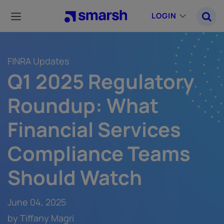
Skip
to
LOGIN
main
content
FINRA Updates
Q1 2025 Regulatory
Roundup: What
Financial Services
Compliance Teams
Should Watch
June 04, 2025
by Tiffany Magri