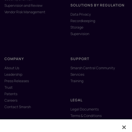
SOLUTIONS BY REGULATION
Supervision and Review
Vendor Risk Management
Data Privacy
Recordkeeping
Storage
Supervision
COMPANY
SUPPORT
About Us
Smarsh Central Community
Leadership
Services
Press Releases
Training
Trust
Patents
LEGAL
Careers
Contact Smarsh
Legal Documents
Terms & Conditions
Privacy Policy
Anti-Slavery & Human Trafficking