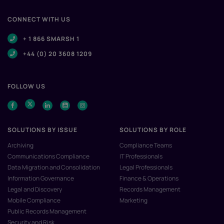
CONNECT WITH US
+ 1 866 SMARSH 1
+44 (0) 20 3608 1209
FOLLOW US
SOLUTIONS BY ISSUE
SOLUTIONS BY ROLE
Archiving
Compliance Teams
Communications Compliance
IT Professionals
Data Migration and Consolidation
Legal Professionals
Information Governance
Finance & Operations
Legal and Discovery
Records Management
Mobile Compliance
Marketing
Public Records Management
Security and Risk