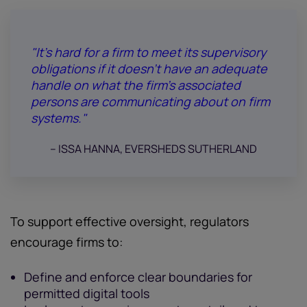
"It’s hard for a firm to meet its supervisory
obligations if it doesn’t have an adequate
handle on what the firm’s associated
persons are communicating about on firm
systems."
-- ISSA HANNA, EVERSHEDS SUTHERLAND
To support effective oversight, regulators
encourage firms to:
Define and enforce clear boundaries for
permitted digital tools