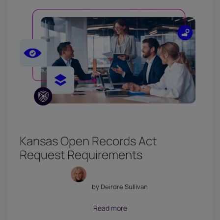
Kansas Open Records Act
Request Requirements
by Deirdre Sullivan
July 18, 2026
Read more