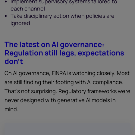
Implement supervisory systems tailored to
each channel
Take disciplinary action when policies are
ignored
The latest on AI governance:
Regulation still lags, expectations
don’t
On AI governance, FINRA is watching closely. Most
are still finding their footing with AI compliance.
That’s not surprising. Regulatory frameworks were
never designed with generative AI models in
mind.