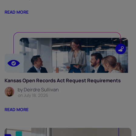
READ MORE
Kansas Open Records Act Request Requirements
by Deirdre Sullivan
on July 18, 2026
READ MORE