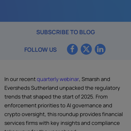
SUBSCRIBE TO BLOG
FOLLOW US
In our recent
quarterly webinar
, Smarsh and
Eversheds Sutherland unpacked the regulatory
trends that shaped the start of 2025. From
enforcement priorities to AI governance and
crypto oversight, this roundup provides financial
services firms with key insights and compliance