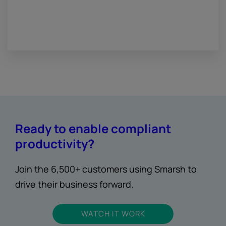
Ready to enable compliant
productivity?
Join the 6,500+ customers using Smarsh to
drive their business forward.
WATCH IT WORK