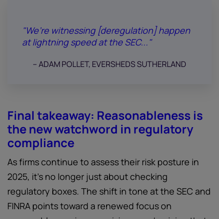
"We’re witnessing [deregulation] happen
at lightning speed at the SEC..."
-- ADAM POLLET, EVERSHEDS SUTHERLAND
Final takeaway: Reasonableness is
the new watchword in regulatory
compliance
As firms continue to assess their risk posture in
2025, it’s no longer just about checking
regulatory boxes. The shift in tone at the SEC and
FINRA points toward a renewed focus on