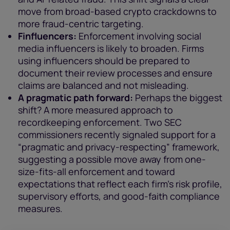
move from broad-based crypto crackdowns to
more fraud-centric targeting.
Finfluencers:
Enforcement involving social
media influencers is likely to broaden. Firms
using influencers should be prepared to
document their review processes and ensure
claims are balanced and not misleading.
A pragmatic path forward:
Perhaps the biggest
shift? A more measured approach to
recordkeeping enforcement. Two SEC
commissioners recently signaled support for a
“pragmatic and privacy-respecting” framework,
suggesting a possible move away from one-
size-fits-all enforcement and toward
expectations that reflect each firm’s risk profile,
supervisory efforts, and good-faith compliance
measures.