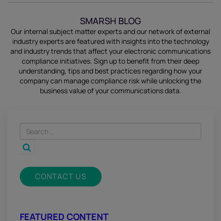
SMARSH BLOG
Our internal subject matter experts and our network of external
industry experts are featured with insights into the technology
and industry trends that affect your electronic communications
compliance initiatives.
Sign up
to benefit from their deep
understanding, tips and best practices regarding how your
company can manage compliance risk while unlocking the
business value of your communications data.
CONTACT US
FEATURED CONTENT