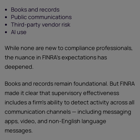
Books and records
Public communications
Third-party vendor risk
AI use
While none are new to compliance professionals,
the nuance in FINRA’s expectations has
deepened.
Books and records remain foundational. But FINRA
made it clear that supervisory effectiveness
includes a firm’s ability to detect activity across all
communication channels — including messaging
apps, video, and non-English language
messages.