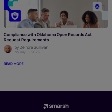
Compliance with Oklahoma Open Records Act
Request Requirements
by Deirdre Sullivan
on July 18, 2026
READ MORE