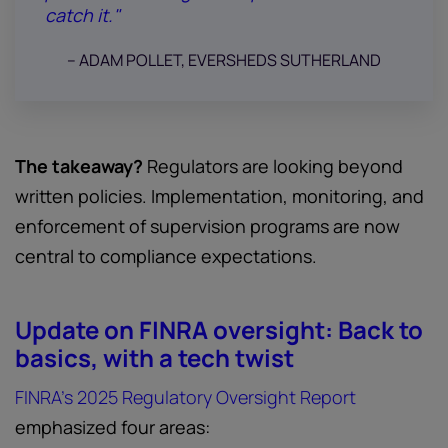
catch it."
-- ADAM POLLET, EVERSHEDS SUTHERLAND
The takeaway?
Regulators are looking beyond
written policies. Implementation, monitoring, and
enforcement of supervision programs are now
central to compliance expectations.
Update on FINRA oversight: Back to
basics, with a tech twist
FINRA’s 2025 Regulatory Oversight Report
emphasized four areas: