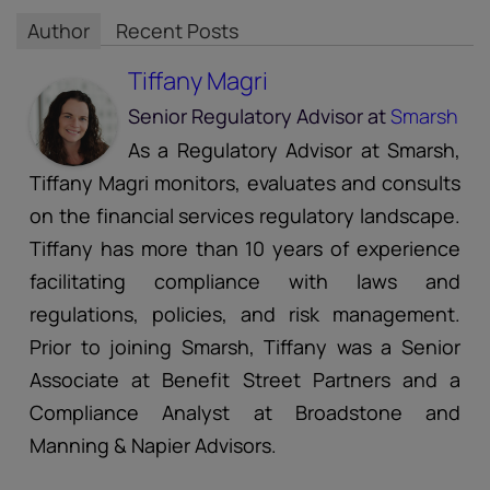
Author
Recent Posts
Tiffany Magri
Senior Regulatory Advisor
at
Smarsh
As a Regulatory Advisor at Smarsh,
Tiffany Magri monitors, evaluates and consults
on the financial services regulatory landscape.
Tiffany has more than 10 years of experience
facilitating compliance with laws and
regulations, policies, and risk management.
Prior to joining Smarsh, Tiffany was a Senior
Associate at Benefit Street Partners and a
Compliance Analyst at Broadstone and
Manning & Napier Advisors.