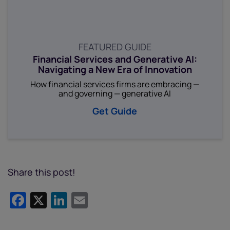
FEATURED GUIDE
Financial Services and Generative AI:
Navigating a New Era of Innovation
How financial services firms are embracing —
and governing — generative AI
Get Guide
Share this post!
Facebook
X
LinkedIn
Email