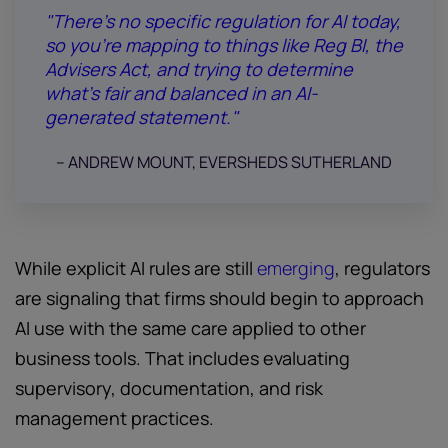
"There’s no specific regulation for AI today,
so you’re mapping to things like Reg BI, the
Advisers Act, and trying to determine
what’s fair and balanced in an AI-
generated statement."
-- ANDREW MOUNT, EVERSHEDS SUTHERLAND
While explicit AI rules are still
emerging
, regulators
are signaling that firms should begin to approach
AI use with the same care applied to other
business tools. That includes evaluating
supervisory, documentation, and risk
management practices.