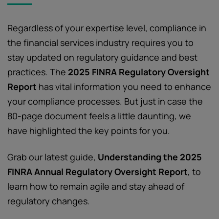
Regardless of your expertise level, compliance in
the financial services industry requires you to
stay updated on regulatory guidance and best
practices. The
2025 FINRA Regulatory Oversight
Report
has vital information you need to enhance
your compliance processes. But just in case the
80-page document feels a little daunting, we
have highlighted the key points for you.
Grab our latest guide,
Understanding the 2025
FINRA Annual Regulatory Oversight Report
, to
learn how to remain agile and stay ahead of
regulatory changes.