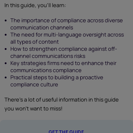
In this guide, you'll learn:
The importance of compliance across diverse
communication channels
The need for multi-language oversight across
all types of content
How to strengthen compliance against off-
channel communications risks
Key strategies firms need to enhance their
communications compliance
Practical steps to building a proactive
compliance culture
There's a lot of useful information in this guide
you won't want to miss!
GET THE GUIDE