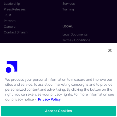
Leadership
Services
Press Releases
Training
Trust
Patents
LEGAL
Careers
Contact Smarsh
Legal Documents
Terms & Conditions
Privacy Policy
Anti-Slavery & Human Trafficking
Policy
Do Not Sell My Personal Information
Vulnerability Disclosure Program
We process your personal information to measure and improve our
sites and service, to assist our marketing campaigns and to provide
personalized content and advertising. By clicking the button on the
right, you can exercise your privacy rights. For more information see
our privacy notice -
Privacy Policy
© 2026 Smarsh Inc. All rights reserved.
Accept Cookies