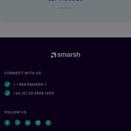
CONNECT WITH US
+ 1 866 SMARSH 1
+44 (0) 20 3608 1209
FOLLOW US