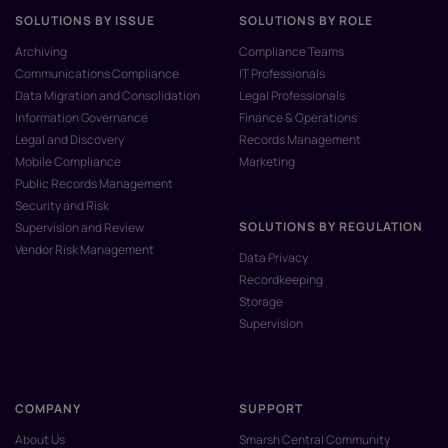
SOLUTIONS BY ISSUE
SOLUTIONS BY ROLE
Archiving
Compliance Teams
Communications Compliance
IT Professionals
Data Migration and Consolidation
Legal Professionals
Information Governance
Finance & Operations
Legal and Discovery
Records Management
Mobile Compliance
Marketing
Public Records Management
Security and Risk
SOLUTIONS BY REGULATION
Supervision and Review
Vendor Risk Management
Data Privacy
Recordkeeping
Storage
Supervision
COMPANY
SUPPORT
About Us
Smarsh Central Community