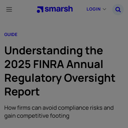
Skip
to
LOGIN
main
content
GUIDE
Understanding the
2025 FINRA Annual
Regulatory Oversight
Report
How firms can avoid compliance risks and
gain competitive footing