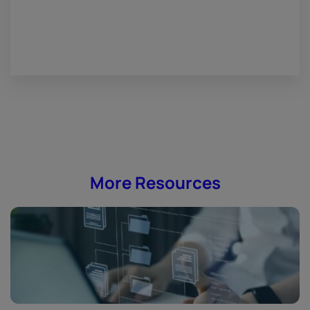
More Resources