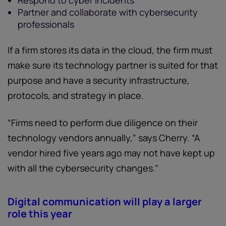
Respond to cyber incidents
Partner and collaborate with cybersecurity
professionals
If a firm stores its data in the cloud, the firm must
make sure its technology partner is suited for that
purpose and have a security infrastructure,
protocols, and strategy in place.
“Firms need to perform due diligence on their
technology vendors annually,” says Cherry. “A
vendor hired five years ago may not have kept up
with all the cybersecurity changes.”
Digital communication will play a larger
role this year