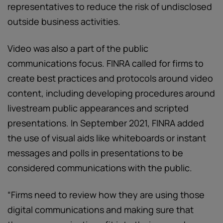
representatives to reduce the risk of undisclosed
outside business activities.
Video was also a part of the public
communications focus. FINRA called for firms to
create best practices and protocols around video
content, including developing procedures around
livestream public appearances and scripted
presentations. In September 2021, FINRA added
the use of visual aids like whiteboards or instant
messages and polls in presentations to be
considered communications with the public.
“Firms need to review how they are using those
digital communications and making sure that