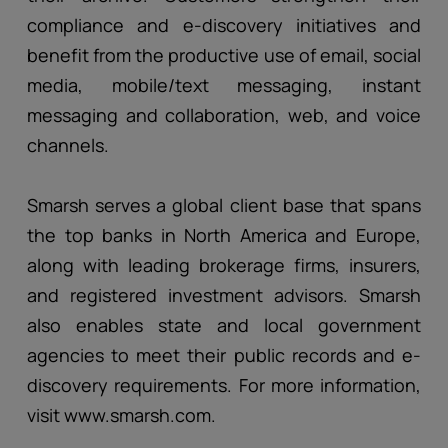
compliance and e-discovery initiatives and
benefit from the productive use of email, social
media, mobile/text messaging, instant
messaging and collaboration, web, and voice
channels.
Smarsh serves a global client base that spans
the top banks in North America and Europe,
along with leading brokerage firms, insurers,
and registered investment advisors. Smarsh
also enables state and local government
agencies to meet their public records and e-
discovery requirements. For more information,
visit www.smarsh.com.