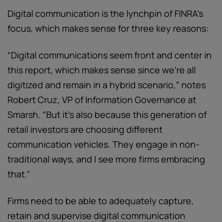
Digital communication is the lynchpin of FINRA’s
focus, which makes sense for three key reasons:
“Digital communications seem front and center in
this report, which makes sense since we’re all
digitized and remain in a hybrid scenario,” notes
Robert Cruz, VP of Information Governance at
Smarsh. “But it’s also because this generation of
retail investors are choosing different
communication vehicles. They engage in non-
traditional ways, and I see more firms embracing
that.”
Firms need to be able to adequately capture,
retain and supervise digital communication