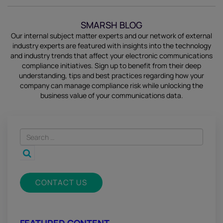
SMARSH BLOG
Our internal subject matter experts and our network of external
industry experts are featured with insights into the technology
and industry trends that affect your electronic communications
compliance initiatives.
Sign up
to benefit from their deep
understanding, tips and best practices regarding how your
company can manage compliance risk while unlocking the
business value of your communications data.
CONTACT US