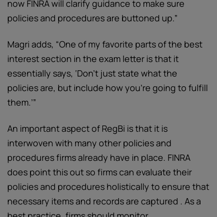
now FINRA will clarify guidance to make sure
policies and procedures are buttoned up.”
Magri adds, “One of my favorite parts of the best
interest section in the exam letter is that it
essentially says, ‘Don't just state what the
policies are, but include how you're going to fulfill
them.’”
An important aspect of RegBi is that it is
interwoven with many other policies and
procedures firms already have in place. FINRA
does point this out so firms can evaluate their
policies and procedures holistically to ensure that
necessary items and records are captured . As a
best practice, firms should monitor