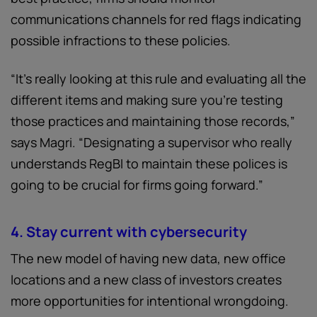
communications channels for red flags indicating
possible infractions to these policies.
“It's really looking at this rule and evaluating all the
different items and making sure you're testing
those practices and maintaining those records,”
says Magri. “Designating a supervisor who really
understands RegBI to maintain these polices is
going to be crucial for firms going forward.”
4. Stay current with cybersecurity
The new model of having new data, new office
locations and a new class of investors creates
more opportunities for intentional wrongdoing.