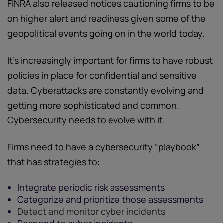
FINRA also released notices cautioning firms to be
on higher alert and readiness given some of the
geopolitical events going on in the world today.
It's increasingly important for firms to have robust
policies in place for confidential and sensitive
data. Cyberattacks are constantly evolving and
getting more sophisticated and common.
Cybersecurity needs to evolve with it.
Firms need to have a cybersecurity “playbook”
that has strategies to:
Integrate periodic risk assessments
Categorize and prioritize those assessments
Detect and monitor cyber incidents