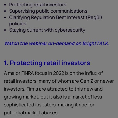
Protecting retail investors
Supervising public communications
Clarifying Regulation Best Interest (RegBi)
policies
Staying current with cybersecurity
Watch the webinar on-demand on BrightTALK.
1. Protecting retail investors
A major FINRA focus in 2022 is on the influx of
retail investors, many of whom are Gen Z or newer
investors. Firms are attracted to this new and
growing market, but it also is a market of less
sophisticated investors, making it ripe for
potential market abuses.