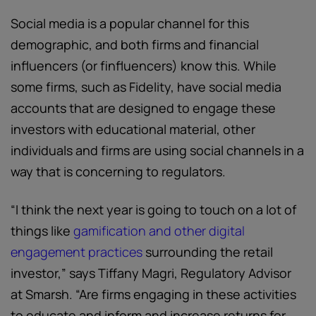
Social media is a popular channel for this
demographic, and both firms and financial
influencers (or finfluencers) know this. While
some firms, such as Fidelity, have social media
accounts that are designed to engage these
investors with educational material, other
individuals and firms are using social channels in a
way that is concerning to regulators.
“I think the next year is going to touch on a lot of
things like
gamification and other digital
engagement practices
surrounding the retail
investor,” says Tiffany Magri, Regulatory Advisor
at Smarsh. “Are firms engaging in these activities
to educate and inform and increase returns for