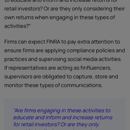
retail investors? Or are they only considering their
own returns when engaging in these types of
activities?”
Firms can expect FINRA to pay extra attention to
ensure firms are applying compliance policies and
practices and supervising social media activities.
If representatives are acting as finfluencers,
supervisors are obligated to capture, store and
monitor these types of communications.
“Are firms engaging in these activities to
educate and inform and increase returns
for retail investors? Or are they only