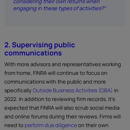
considering their own returns when
engaging in these types of activities?“
2. Supervising public
communications
With more advisors and representatives working
from home, FINRA will continue to focus on
communications with the public and more
specifically
Outside Business Activities (OBA)
in
2022. In addition to reviewing firm records, it’s
expected that FINRA will also scrub social media
and online forums during their reviews. Firms will
need to
perform due diligence
on their own