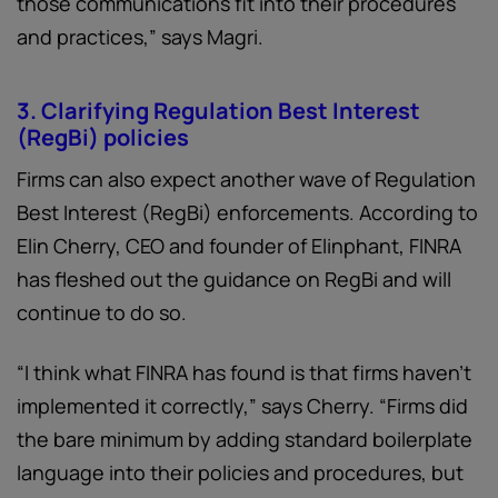
those communications fit into their procedures
and practices,” says Magri.
3. Clarifying Regulation Best Interest
(RegBi) policies
Firms can also expect another wave of Regulation
Best Interest (RegBi) enforcements. According to
Elin Cherry, CEO and founder of Elinphant, FINRA
has fleshed out the guidance on RegBi and will
continue to do so.
“I think what FINRA has found is that firms haven’t
implemented it correctly,” says Cherry. “Firms did
the bare minimum by adding standard boilerplate
language into their policies and procedures, but