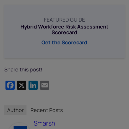
FEATURED GUIDE
Hybrid Workforce Risk Assessment
Scorecard
Get the Scorecard
Share this post!
Facebook
X
LinkedIn
Email
Author
Recent Posts
Smarsh