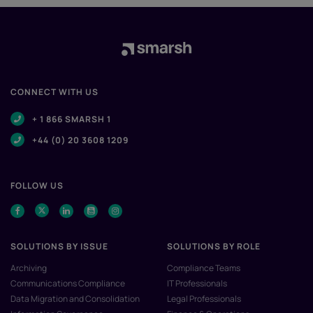
CONNECT WITH US
+ 1 866 SMARSH 1
+44 (0) 20 3608 1209
FOLLOW US
SOLUTIONS BY ISSUE
SOLUTIONS BY ROLE
Archiving
Compliance Teams
Communications Compliance
IT Professionals
Data Migration and Consolidation
Legal Professionals