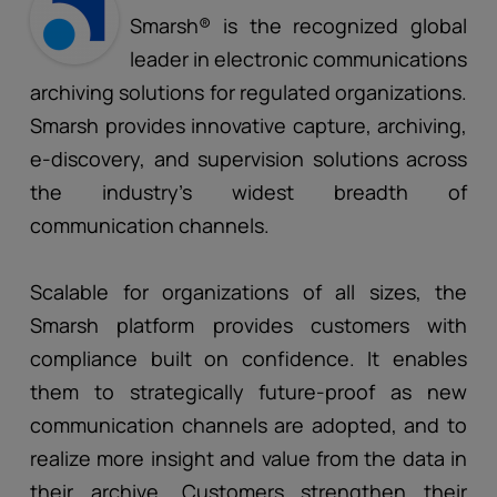
Smarsh® is the recognized global
leader in electronic communications
archiving solutions for regulated organizations.
Smarsh provides innovative capture, archiving,
e-discovery, and supervision solutions across
the industry’s widest breadth of
communication channels.
Scalable for organizations of all sizes, the
Smarsh platform provides customers with
compliance built on confidence. It enables
them to strategically future-proof as new
communication channels are adopted, and to
realize more insight and value from the data in
their archive. Customers strengthen their