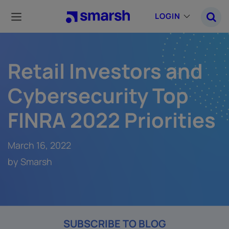
Skip
to
LOGIN
main
content
Retail Investors and
Cybersecurity Top
FINRA 2022 Priorities
March 16, 2022
by Smarsh
SUBSCRIBE TO BLOG