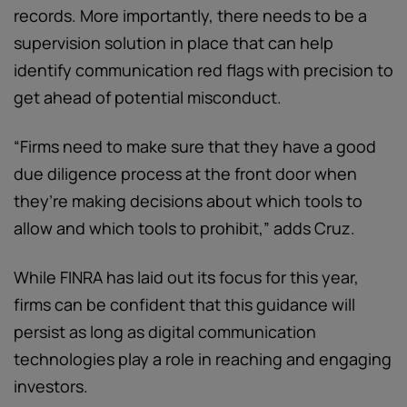
records. More importantly, there needs to be a
supervision solution in place that can help
identify communication red flags with precision to
get ahead of potential misconduct.
“Firms need to make sure that they have a good
due diligence process at the front door when
they’re making decisions about which tools to
allow and which tools to prohibit,” adds Cruz.
While FINRA has laid out its focus for this year,
firms can be confident that this guidance will
persist as long as digital communication
technologies play a role in reaching and engaging
investors.