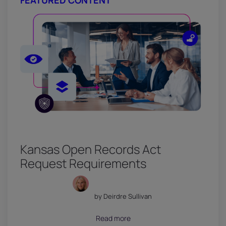
FEATURED CONTENT
Kansas Open Records Act
Request Requirements
by Deirdre Sullivan
July 18, 2026
Read more