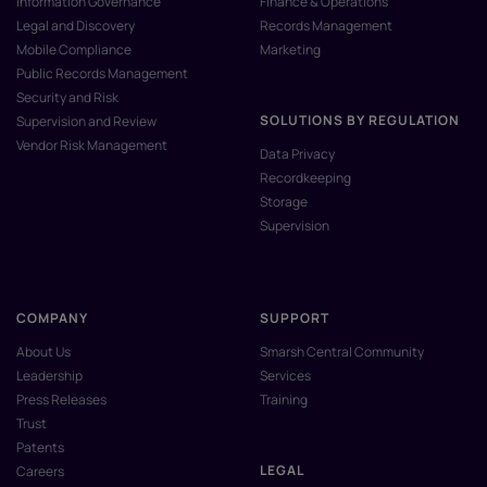
Information Governance
Finance & Operations
Legal and Discovery
Records Management
Mobile Compliance
Marketing
Public Records Management
Security and Risk
SOLUTIONS BY REGULATION
Supervision and Review
Vendor Risk Management
Data Privacy
Recordkeeping
Storage
Supervision
COMPANY
SUPPORT
About Us
Smarsh Central Community
Leadership
Services
Press Releases
Training
Trust
Patents
LEGAL
Careers