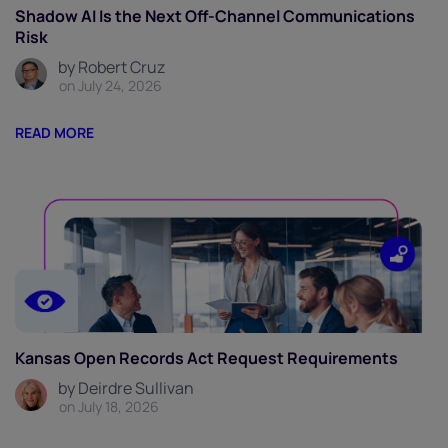
Shadow AI Is the Next Off-Channel Communications
Risk
by Robert Cruz
on July 24, 2026
READ MORE
Kansas Open Records Act Request Requirements
by Deirdre Sullivan
on July 18, 2026