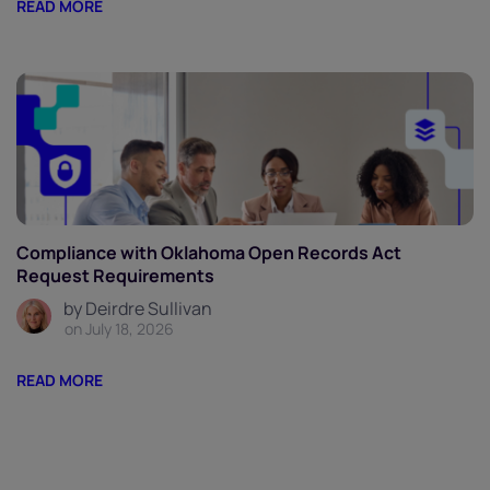
READ MORE
Compliance with Oklahoma Open Records Act
Request Requirements
by Deirdre Sullivan
on July 18, 2026
READ MORE