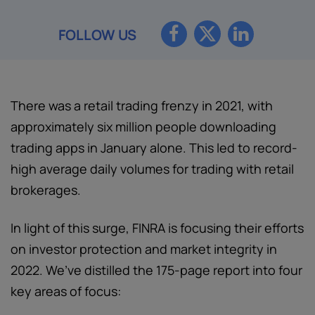
FOLLOW US
There was a retail trading frenzy in 2021, with
approximately six million people downloading
trading apps in January alone. This led to record-
high average daily volumes for trading with retail
brokerages.
In light of this surge, FINRA is focusing their efforts
on investor protection and market integrity in
2022. We’ve distilled the 175-page report into four
key areas of focus: