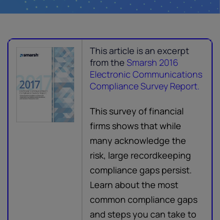
This article is an excerpt
from the
Smarsh 2016
Electronic Communications
Compliance Survey Report.
This survey of financial
firms shows that while
many acknowledge the
risk, large recordkeeping
compliance gaps persist.
Learn about the most
common compliance gaps
and steps you can take to