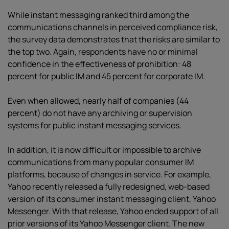
While instant messaging ranked third among the
communications channels in perceived compliance risk,
the survey data demonstrates that the risks are similar to
the top two. Again, respondents have no or minimal
confidence in the effectiveness of prohibition: 48
percent for public IM and 45 percent for corporate IM.
Even when allowed, nearly half of companies (44
percent) do not have any archiving or supervision
systems for public instant messaging services.
In addition, it is now difficult or impossible to archive
communications from many popular consumer IM
platforms, because of changes in service. For example,
Yahoo recently released a fully redesigned, web-based
version of its consumer instant messaging client, Yahoo
Messenger. With that release, Yahoo ended support of all
prior versions of its Yahoo Messenger client. The new