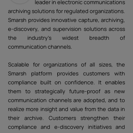
leader in electronic communications
archiving solutions for regulated organizations.
Smarsh provides innovative capture, archiving,
e-discovery, and supervision solutions across
the industry’s widest breadth of
communication channels.
Scalable for organizations of all sizes, the
Smarsh platform provides customers with
compliance built on confidence. It enables
them to strategically future-proof as new
communication channels are adopted, and to
realize more insight and value from the data in
their archive. Customers strengthen their
compliance and e-discovery initiatives and