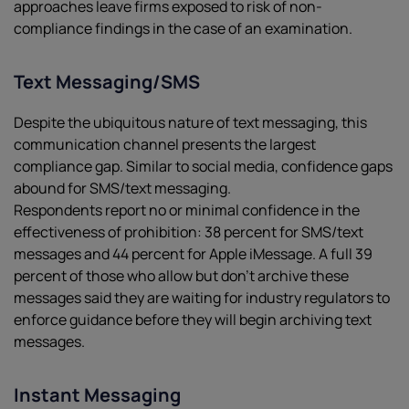
approaches leave firms exposed to risk of non-
compliance findings in the case of an examination.
Text Messaging/SMS
Despite the ubiquitous nature of text messaging, this
communication channel presents the largest
compliance gap. Similar to social media, confidence gaps
abound for SMS/text messaging.
Respondents report no or minimal confidence in the
effectiveness of prohibition: 38 percent for SMS/text
messages and 44 percent for Apple iMessage. A full 39
percent of those who allow but don’t archive these
messages said they are waiting for industry regulators to
enforce guidance before they will begin archiving text
messages.
Instant Messaging