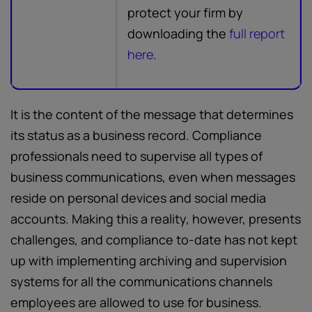
protect your firm by
downloading the
full report
here
.
It is the content of the message that determines
its status as a business record. Compliance
professionals need to supervise all types of
business communications, even when messages
reside on personal devices and social media
accounts. Making this a reality, however, presents
challenges, and compliance to-date has not kept
up with implementing archiving and supervision
systems for all the communications channels
employees are allowed to use for business.