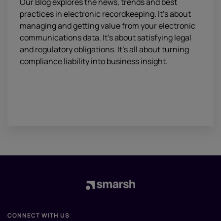
Our Blog explores the news, trends and best
practices in electronic recordkeeping. It’s about
managing and getting value from your electronic
communications data. It’s about satisfying legal
and regulatory obligations. It’s all about turning
compliance liability into business insight.
CONNECT WITH US