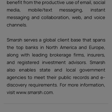
benefit from the productive use of email, social
media, mobile/text messaging, instant
messaging and collaboration, web, and voice
channels.
Smarsh serves a global client base that spans
the top banks in North America and Europe,
along with leading brokerage firms, insurers,
and registered investment advisors. Smarsh
also enables state and local government
agencies to meet their public records and e-
discovery requirements. For more information,
visit www.smarsh.com.