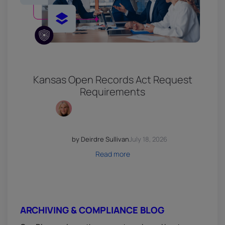
Kansas Open Records Act Request
Requirements
by Deirdre Sullivan
July 18, 2026
Read more
ARCHIVING & COMPLIANCE BLOG