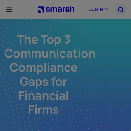
Skip
to
LOGIN
main
content
The Top 3
Communication
Compliance
Gaps for
Financial
Firms