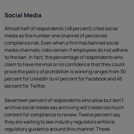
Social Media
Almost half of respondents (48 percent) cited social
media as the number one channel of perceived
compliance risk. Even when a firm has banned social
media channels, risks remain if employees do not adhere
to the ban. In fact, the percentage of respondents who
claim to have minimal or no confidence that they could
prove the policy of prohibition is working ranges from 30
percent for LinkedIn to 41 percent for Facebook and 45
percent for Twitter.
Seventeen percent of respondents who allow but don’t
archive social media say archiving will create too much
content for compliance to review. Twelve percent say
they are waiting to see industry regulators enforce
regulatory guidance around this channel. These