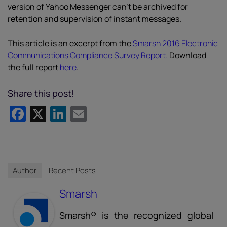
version of Yahoo Messenger can’t be archived for
retention and supervision of instant messages.
This article is an excerpt from the
Smarsh 2016 Electronic
Communications Compliance Survey Report.
Download
the full report
here
.
Share this post!
Facebook
X
LinkedIn
Email
Author
Recent Posts
Smarsh
Smarsh® is the recognized global