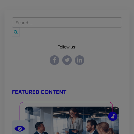
Follow us:
FEATURED CONTENT