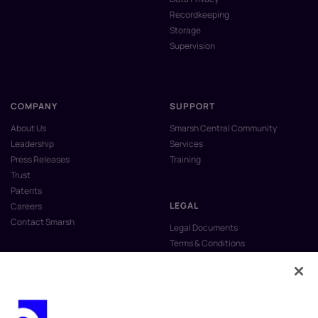
Recordkeeping
Storage
Supervision
COMPANY
SUPPORT
About Us
Smarsh Central Community
Leadership
Services
Press Releases
Training
Trust
Patents
LEGAL
Careers
Contact Smarsh
Legal Documents
Terms & Conditions
Privacy Policy
Anti-Slavery & Human Trafficking
Policy
Do Not Sell My Personal Information
Vulnerability Disclosure Program