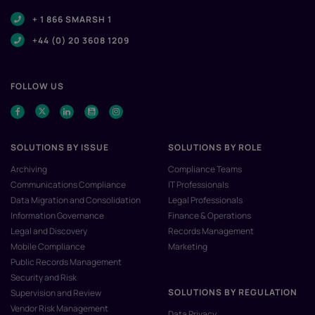
+ 1 866 SMARSH 1
+44 (0) 20 3608 1209
FOLLOW US
SOLUTIONS BY ISSUE
SOLUTIONS BY ROLE
Archiving
Compliance Teams
Communications Compliance
IT Professionals
Data Migration and Consolidation
Legal Professionals
Information Governance
Finance & Operations
Legal and Discovery
Records Management
Mobile Compliance
Marketing
Public Records Management
Security and Risk
SOLUTIONS BY REGULATION
Supervision and Review
Vendor Risk Management
Data Privacy