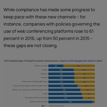
While compliance has made some progress to
keep pace with these new channels – for
instance, companies with policies governing the
use of web conferencing platforms rose to 61
percent in 2016, up from 50 percent in 2015 –
these gaps are not closing.