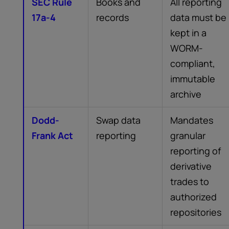
SEC Rule
Books and
All reporting
17a-4
records
data must be
kept in a
WORM-
compliant,
immutable
archive
Dodd-
Swap data
Mandates
Frank Act
reporting
granular
reporting of
derivative
trades to
authorized
repositories