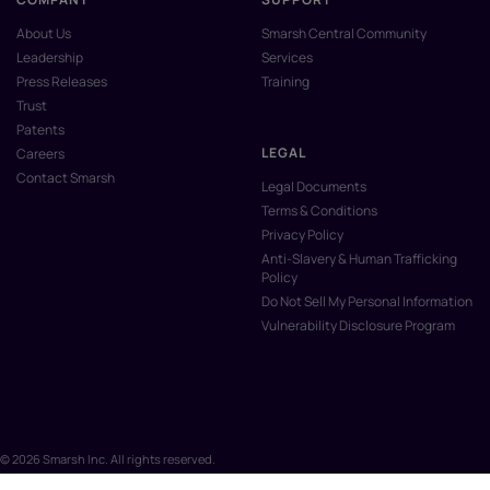
About Us
Smarsh Central Community
Leadership
Services
Press Releases
Training
Trust
Patents
LEGAL
Careers
Contact Smarsh
Legal Documents
Terms & Conditions
Privacy Policy
Anti-Slavery & Human Trafficking
Policy
Do Not Sell My Personal Information
Vulnerability Disclosure Program
© 2026 Smarsh Inc. All rights reserved.