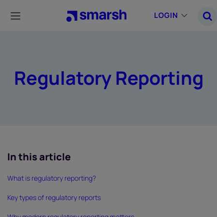
Skip
to
LOGIN
main
content
Regulatory Reporting
In this article
What is regulatory reporting?
Key types of regulatory reports
Why modern regulatory reporting matters