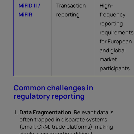
MiFID II /
Transaction
High-
MiFIR
reporting
frequency
reporting
requirements
for European
and global
market
participants
Common challenges in
regulatory reporting
Data Fragmentation
: Relevant data is
often trapped in disparate systems
(email, CRM, trade platforms), making
single-view reporting difficult