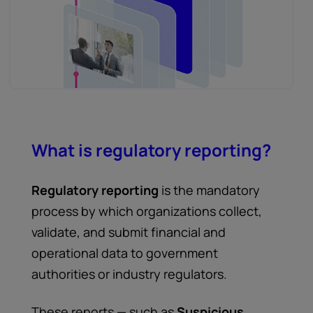
What is regulatory reporting?
Regulatory reporting
is the mandatory
process by which organizations collect,
validate, and submit financial and
operational data to government
authorities or industry regulators.
These reports — such as
Suspicious