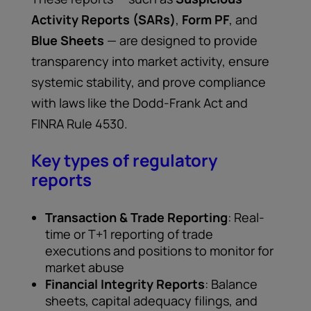
Activity Reports (SARs)
,
Form PF
, and
Blue Sheets
— are designed to provide
transparency into market activity, ensure
systemic stability, and prove compliance
with laws like the Dodd-Frank Act and
FINRA Rule 4530.
Key types of regulatory
reports
Transaction & Trade Reporting
: Real-
time or T+1 reporting of trade
executions and positions to monitor for
market abuse
Financial Integrity Reports
: Balance
sheets, capital adequacy filings, and