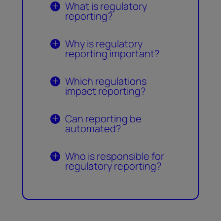
What is regulatory
reporting?
Why is regulatory
reporting important?
Which regulations
impact reporting?
Can reporting be
automated?
Who is responsible for
regulatory reporting?