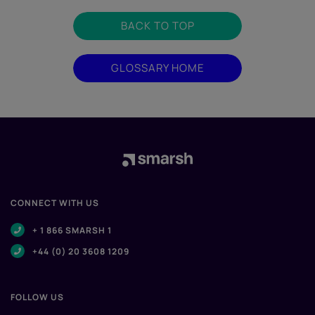
BACK TO TOP
GLOSSARY HOME
CONNECT WITH US
+ 1 866 SMARSH 1
+44 (0) 20 3608 1209
FOLLOW US