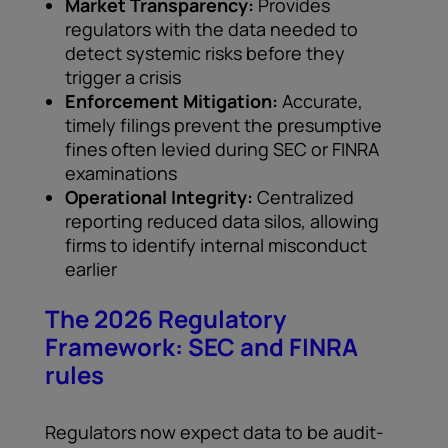
Market Transparency:
Provides
regulators with the data needed to
detect systemic risks before they
trigger a crisis
Enforcement Mitigation:
Accurate,
timely filings prevent the presumptive
fines often levied during SEC or FINRA
examinations
Operational Integrity:
Centralized
reporting reduced data silos, allowing
firms to identify internal misconduct
earlier
The 2026 Regulatory
Framework: SEC and FINRA
rules
Regulators now expect data to be audit-