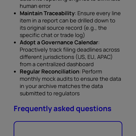
human error
Maintain Traceability
: Ensure every line
item in a report can be drilled down to
its original source record (e.g., the
specific chat or trade log)
Adopt a Governance Calendar
:
Proactively track filing deadlines across
different jurisdictions (US, EU, APAC)
from a centralized dashboard
Regular Reconciliation
: Perform
monthly mock audits to ensure the data
in your archive matches the data
submitted to regulators
Frequently asked questions