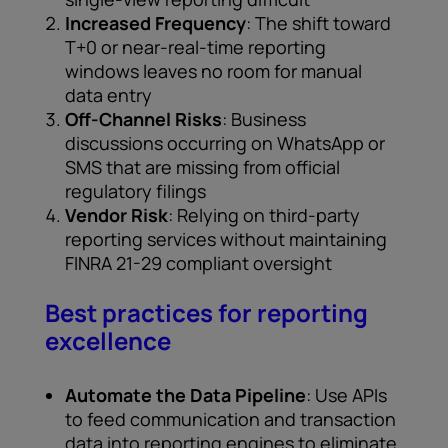
Increased Frequency
: The shift toward
T+0 or near-real-time reporting
windows leaves no room for manual
data entry
Off-Channel Risks
: Business
discussions occurring on WhatsApp or
SMS that are missing from official
regulatory filings
Vendor Risk
: Relying on third-party
reporting services without maintaining
FINRA 21-29 compliant oversight
Best practices for reporting
excellence
Automate the Data Pipeline
: Use APIs
to feed communication and transaction
data into reporting engines to eliminate