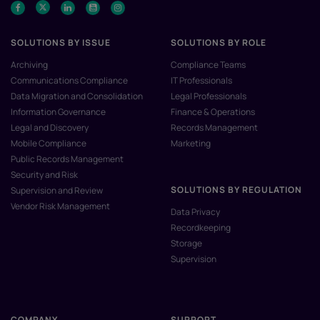
SOLUTIONS BY ISSUE
SOLUTIONS BY ROLE
Archiving
Compliance Teams
Communications Compliance
IT Professionals
Data Migration and Consolidation
Legal Professionals
Information Governance
Finance & Operations
Legal and Discovery
Records Management
Mobile Compliance
Marketing
Public Records Management
Security and Risk
SOLUTIONS BY REGULATION
Supervision and Review
Vendor Risk Management
Data Privacy
Recordkeeping
Storage
Supervision
COMPANY
SUPPORT