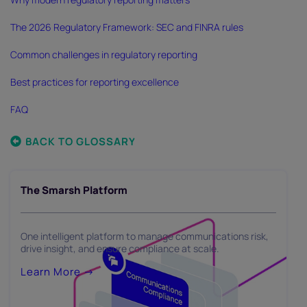
The 2026 Regulatory Framework: SEC and FINRA rules
Common challenges in regulatory reporting
Best practices for reporting excellence
FAQ
BACK TO GLOSSARY
The Smarsh Platform
One intelligent platform to manage communications risk,
drive insight, and ensure compliance at scale.