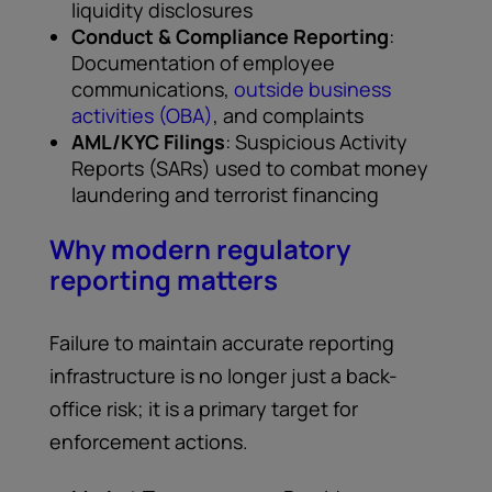
liquidity disclosures
Conduct & Compliance Reporting
:
Documentation of employee
communications,
outside business
activities (OBA)
, and complaints
AML/KYC Filings
: Suspicious Activity
Reports (SARs) used to combat money
laundering and terrorist financing
Why modern regulatory
reporting matters
Failure to maintain accurate reporting
infrastructure is no longer just a back-
office risk; it is a primary target for
enforcement actions.