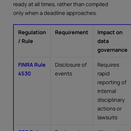
ready at all times, rather than compiled
only when a deadline approaches.
Regulation
Requirement
Impact on
/ Rule
data
governance
FINRA Rule
Disclosure of
Requires
4530
events
rapid
reporting of
internal
disciplinary
actions or
lawsuits