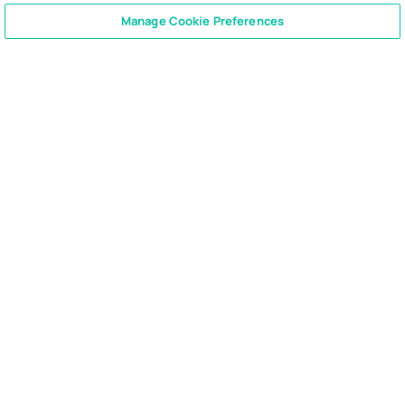
CONTACT US
+1 866 762 7741
Manage Cookie Preferences
Ready to enable compliant
productivity?
Join the 6,500+ customers using Smarsh to drive
their business forward.