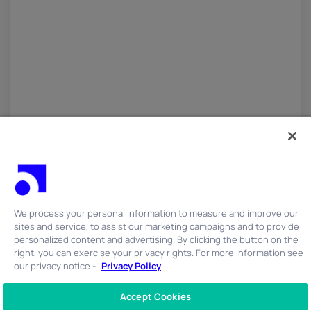
We process your personal information to measure and improve our
sites and service, to assist our marketing campaigns and to provide
personalized content and advertising. By clicking the button on the
right, you can exercise your privacy rights. For more information see
our privacy notice -
Privacy Policy
Accept Cookies