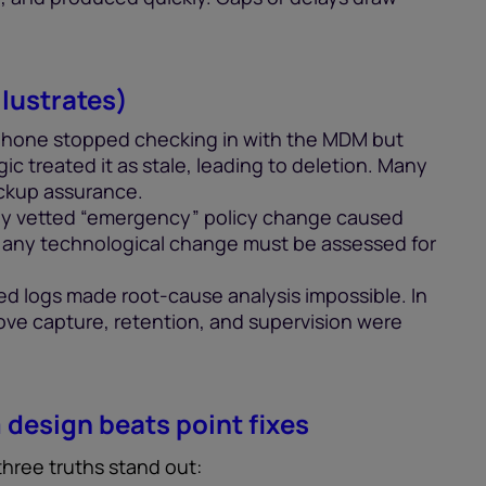
lustrates)
phone stopped checking in with the MDM but
gic treated it as stale, leading to deletion. Many
backup assurance.
ly vetted “emergency” policy change caused
, any technological change must be assessed for
ed logs made root-cause analysis impossible. In
 prove capture, retention, and supervision were
design beats point fixes
 three truths stand out: