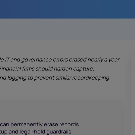
e IT and governance errors erased nearly a year
Financial firms should harden capture,
 logging to prevent similar recordkeeping
 can permanently erase records
kup and legal-hold guardrails