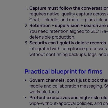
Capture must follow the conversation
requires native-quality capture acros
Chat, LinkedIn, and more — plus a clea
Retention + supervision + search are
You need retention aligned to SEC 17a-4
defensible production.
Security can’t quietly delete records.
integrated with compliance processes.
without confirming backups, logs, and 
Practical blueprint for firms
Govern channels, don’t just block th
mobile and collaboration messaging. S
workable tools.
Protect executives and high-risk role
wipe-without-approval policies, and ch