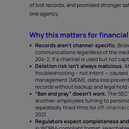
of lost records, and promised stronger s
one agency.
Why this matters for financial
Records aren’t channel-specific.
Brok
communications regardless of the medi
204-2. If a channel is used but not captu
Deletion risk isn’t always malicious.
At
troubleshooting— not intent — caused lo
management (MDM), data loss preventi
records without backup and legal hold 
“Ban and pray” doesn’t work.
The SEC’s
another: employees turning to persona
repeatedly fined firms for
off-channel
2021.
Regulators expect completeness and
in WORM-compliant format, searchable,