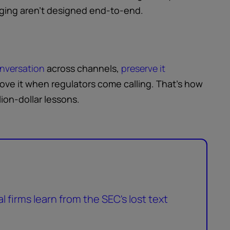
ogging aren’t designed end-to-end.
onversation
across channels,
preserve it
prove it when regulators come calling. That’s how
lion-dollar lessons.
 firms learn from the SEC's lost text