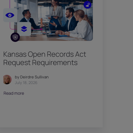
Kansas Open Records Act
Request Requirements
by Deirdre Sullivan
July 18, 2026
Read more