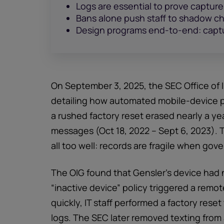
Logs are essential to prove captur
Bans alone push staff to shadow chan
Design programs end-to-end: captu
On September 3, 2025, the SEC Office of 
detailing how automated mobile-device po
a rushed factory reset erased nearly a ye
messages (Oct 18, 2022 – Sept 6, 2023). T
all too well: records are fragile when gov
The OIG found that Gensler’s device had 
“inactive device” policy triggered a remot
quickly, IT staff performed a factory res
logs. The SEC later removed texting from 