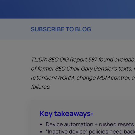
SUBSCRIBE TO BLOG
TL;DR: SEC OIG Report 587 found avoidabl
of former SEC Chair Gary Gensler’s texts. 
retention/WORM, change MDM control, and
failures.
Key takeaways:
Device automation + rushed resets
“Inactive device” policies need bac