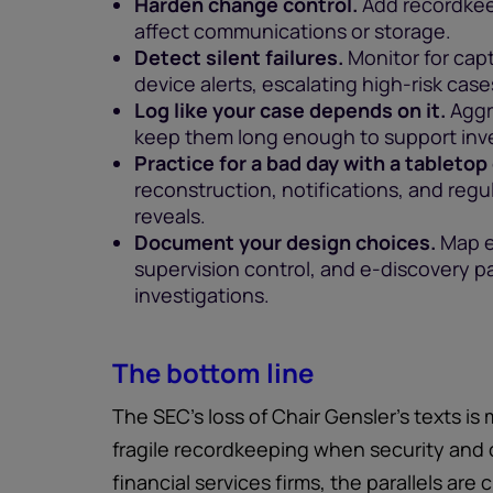
Harden change control.
Add recordkee
affect communications or storage.
Detect silent failures.
Monitor for capt
device alerts, escalating high-risk cas
Log like your case depends on it.
Aggr
keep them long enough to support inve
Practice for a bad day with a tabletop
reconstruction, notifications, and regu
reveals.
Document your design choices.
Map e
supervision control, and e-discovery 
investigations.
The bottom line
The SEC’s loss of Chair Gensler’s texts is 
fragile recordkeeping when security and c
financial services firms, the parallels are