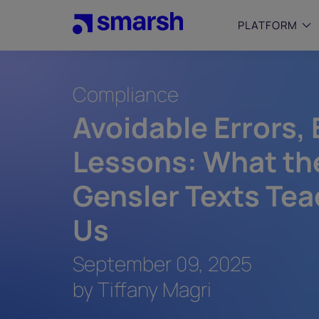
Skip
to
PLATFORM
main
content
Compliance
SMALL
Simplif
Avoidable Errors,
purpose
growing
Lessons: What th
Captur
Cyber
Gensler Texts Tea
Web A
Us
September 09, 2025
by Tiffany Magri