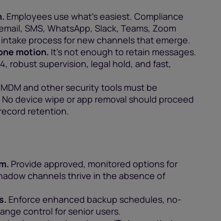
.
Employees use what’s easiest. Compliance
s email, SMS, WhatsApp, Slack, Teams, Zoom
r intake process for new channels that emerge.
 one motion.
It’s not enough to retain messages.
, robust supervision, legal hold, and fast,
MDM and other security tools must be
 No device wipe or app removal should proceed
record retention.
em.
Provide approved, monitored options for
hadow channels thrive in the absence of
s.
Enforce enhanced backup schedules, no-
ange control for senior users.