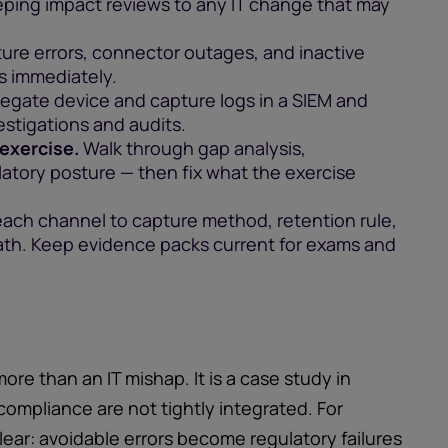
ping impact reviews to any IT change that may
ure errors, connector outages, and inactive
es immediately.
egate device and capture logs in a SIEM and
stigations and audits.
 exercise.
Walk through gap analysis,
latory posture — then fix what the exercise
ach channel to capture method, retention rule,
path. Keep evidence packs current for exams and
more than an IT mishap. It is a case study in
ompliance are not tightly integrated. For
 clear: avoidable errors become regulatory failures