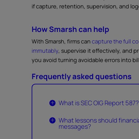
if capture, retention, supervision, and l
How Smarsh can help
With Smarsh, firms can
capture the full c
immutably
, supervise it effectively, and 
you avoid turning avoidable errors into bil
Frequently asked questions
What is SEC OIG Report 587?
What lessons should financial
messages?