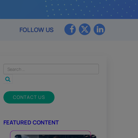
FOLLOW US
CONTACT US
FEATURED CONTENT