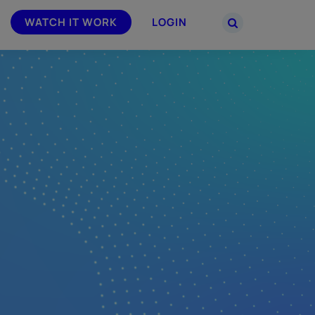
WATCH IT WORK
LOGIN
PARTNERS
–
Join the Smarsh Partner Program now
powered
or sign in to your account on the
partner portal.