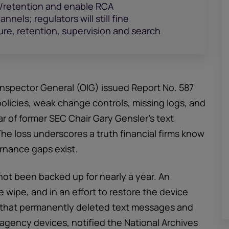
e/retention and enable RCA
nels; regulators will still fine
re, retention, supervision and search
Inspector General (OIG) issued Report No. 587
licies, weak change controls, missing logs, and
ar of former SEC Chair Gary Gensler’s text
he loss underscores a truth financial firms know
ernance gaps exist.
not been backed up for nearly a year. An
e wipe, and in an effort to restore the device
et that permanently deleted text messages and
agency devices, notified the National Archives