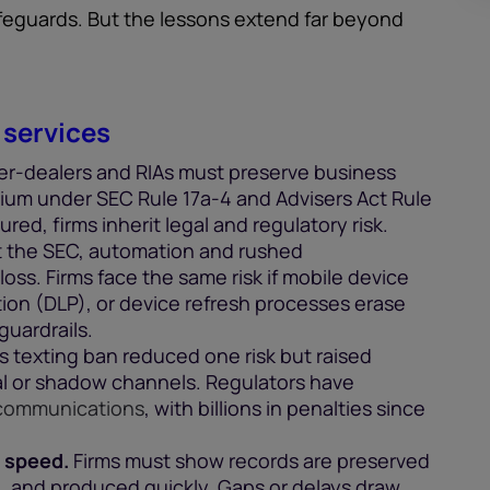
afeguards. But the lessons extend far beyond
 services
er-dealers and RIAs must preserve business
um under SEC Rule 17a-4 and Advisers Act Rule
red, firms inherit legal and regulatory risk.
 the SEC, automation and rushed
ss. Firms face the same risk if mobile device
on (DLP), or device refresh processes erase
guardrails.
 texting ban reduced one risk but raised
l or shadow channels. Regulators have
 communications
, with billions in penalties since
 speed.
Firms must show records are preserved
 and produced quickly. Gaps or delays draw