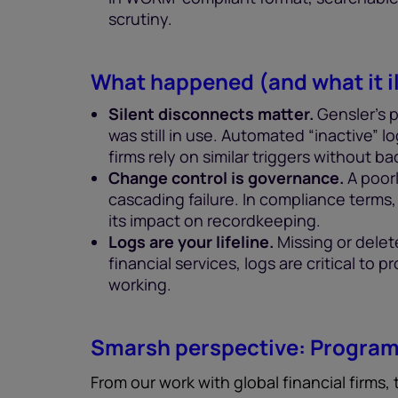
scrutiny.
What happened (and what it il
Silent disconnects matter.
Gensler’s 
was still in use. Automated “inactive” lo
firms rely on similar triggers without 
Change control is governance.
A poor
cascading failure. In compliance terms
its impact on recordkeeping.
Logs are your lifeline.
Missing or delet
financial services, logs are critical to
working.
Smarsh perspective: Program 
From our work with global financial firms,