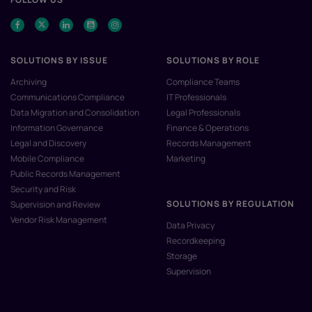
SOLUTIONS BY ISSUE
SOLUTIONS BY ROLE
Archiving
Compliance Teams
Communications Compliance
IT Professionals
Data Migration and Consolidation
Legal Professionals
Information Governance
Finance & Operations
Legal and Discovery
Records Management
Mobile Compliance
Marketing
Public Records Management
Security and Risk
SOLUTIONS BY REGULATION
Supervision and Review
Vendor Risk Management
Data Privacy
Recordkeeping
Storage
Supervision