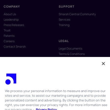
COMPANY
SUPPORT
About Us
Smarsh Central Community
Leadership
Services
Press Releases
Training
Trust
Patents
LEGAL
Careers
Contact Smarsh
Legal Documents
Terms & Conditions
Privacy Policy
Anti-Slavery & Human Trafficking
Policy
Do Not Sell My Personal Information
Vulnerability Disclosure Program
We process your personal information to measure and improve our
sites and service, to assist our marketing campaigns and to provide
personalized content and advertising. By clicking the button on the
right, you can exercise your privacy rights. For more information see
our privacy notice -
Privacy Policy
© 2026 Smarsh Inc. All rights reserved.