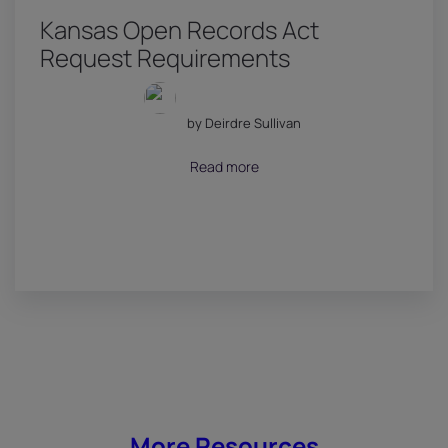
Kansas Open Records Act
Request Requirements
by Deirdre Sullivan
July 18, 2026
Read more
More Resources