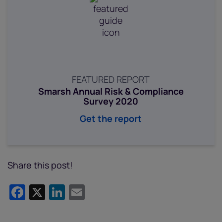
FEATURED REPORT
Smarsh Annual Risk & Compliance
Survey 2020
Get the report
Share this post!
Facebook
X
LinkedIn
Email