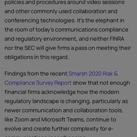
policies and procedures around video sessions
and other commonly used collaboration and
conferencing technologies. It’s the elephant in
the room of today’s communications compliance
and regulatory environment, and neither FINRA
nor the SEC will give firms a pass on meeting their
obligations in this regard.
Findings from the recent
Smarsh 2020 Risk &
Compliance Survey Report
show that not enough
financial firms acknowledge how the modern
regulatory landscape is changing, particularly as
newer communication and collaboration tools,
like Zoom and Microsoft Teams, continue to
evolve and create further complexity for e-