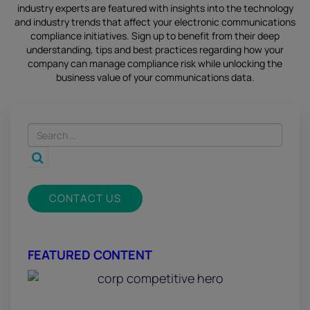
industry experts are featured with insights into the technology
and industry trends that affect your electronic communications
compliance initiatives.
Sign up
to benefit from their deep
understanding, tips and best practices regarding how your
company can manage compliance risk while unlocking the
business value of your communications data.
CONTACT US
FEATURED CONTENT