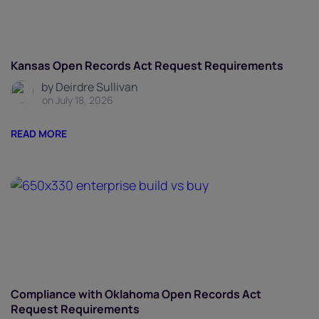
Kansas Open Records Act Request Requirements
by Deirdre Sullivan
on July 18, 2026
READ MORE
Compliance with Oklahoma Open Records Act
Request Requirements