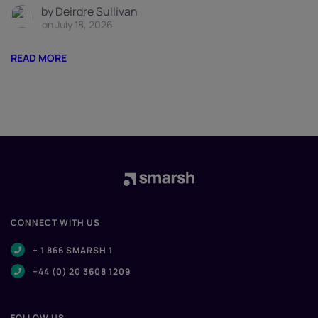
by Deirdre Sullivan
on July 18, 2026
READ MORE
CONNECT WITH US
+ 1 866 SMARSH 1
+44 (0) 20 3608 1209
FOLLOW US