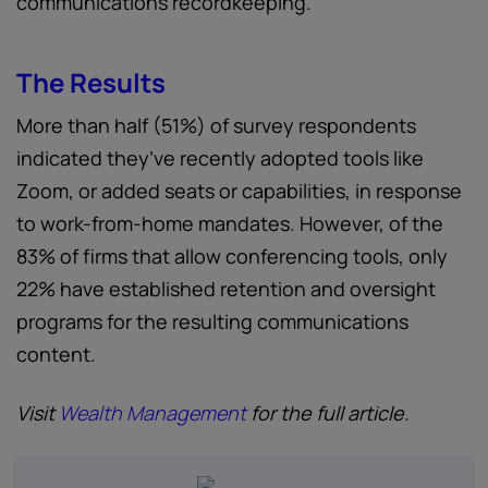
communications recordkeeping.
The Results
More than half (51%) of survey respondents
indicated they’ve recently adopted tools like
Zoom, or added seats or capabilities, in response
to work-from-home mandates. However, of the
83% of firms that allow conferencing tools, only
22% have established retention and oversight
programs for the resulting communications
content.
Visit
Wealth Management
for the full article.