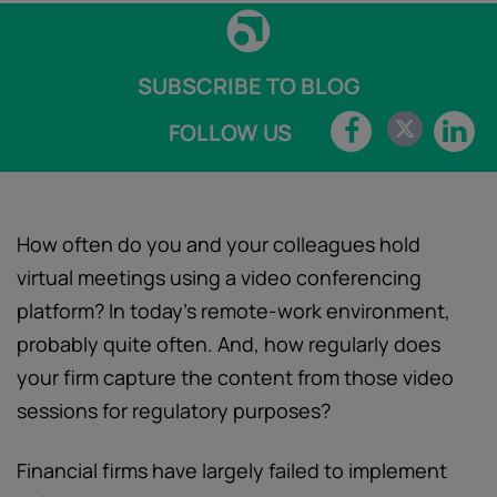
SUBSCRIBE TO BLOG
FOLLOW US
How often do you and your colleagues hold
virtual meetings using a video conferencing
platform? In today’s remote-work environment,
probably quite often. And, how regularly does
your firm capture the content from those video
sessions for regulatory purposes?
Financial firms have largely failed to implement