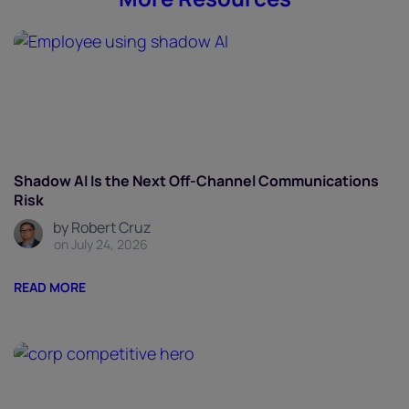
Shadow AI Is the Next Off-Channel Communications
Risk
by Robert Cruz
on July 24, 2026
READ MORE