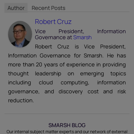
Author
Recent Posts
Robert Cruz
Vice President, Information
Governance
at
Smarsh
Robert Cruz is Vice President,
Information Governance for Smarsh. He has
more than 20 years of experience in providing
thought leadership on emerging topics
including cloud computing, information
governance, and discovery cost and risk
reduction.
SMARSH BLOG
Our internal subject matter experts and our network of external