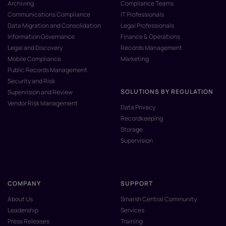
Archiving
Compliance Teams
Communications Compliance
IT Professionals
Data Migration and Consolidation
Legal Professionals
Information Governance
Finance & Operations
Legal and Discovery
Records Management
Mobile Compliance
Marketing
Public Records Management
Security and Risk
SOLUTIONS BY REGULATION
Supervision and Review
Vendor Risk Management
Data Privacy
Recordkeeping
Storage
Supervision
COMPANY
SUPPORT
About Us
Smarsh Central Community
Leadership
Services
Press Releases
Training