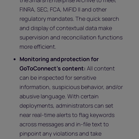
the Smarsh Enterprise Archive to meet
FINRA, SEC, FCA, MiFID II and other
regulatory mandates. The quick search
and display of contextual data make
supervision and reconciliation functions
more efficient.
Monitoring and protection for
GoToConnect’s content:
All content
can be inspected for sensitive
information, suspicious behavior, and/or
abusive language. With certain
deployments, administrators can set
near real-time alerts to flag keywords
across messages and in-file text to
pinpoint any violations and take