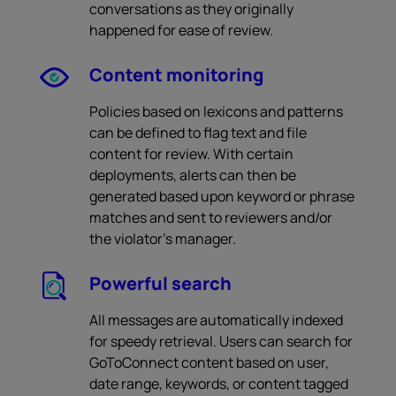
conversations as they originally
happened for ease of review.
Content monitoring
Policies based on lexicons and patterns
can be defined to flag text and file
content for review. With certain
deployments, alerts can then be
generated based upon keyword or phrase
matches and sent to reviewers and/or
the violator’s manager.
Powerful search
All messages are automatically indexed
for speedy retrieval. Users can search for
GoToConnect content based on user,
date range, keywords, or content tagged