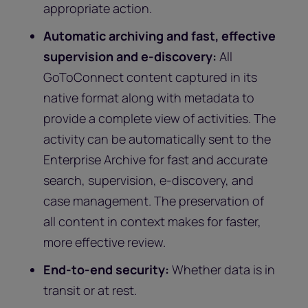
appropriate action.
Automatic archiving and fast, effective
supervision and e-discovery:
All
GoToConnect content captured in its
native format along with metadata to
provide a complete view of activities. The
activity can be automatically sent to the
Enterprise Archive for fast and accurate
search, supervision, e-discovery, and
case management. The preservation of
all content in context makes for faster,
more effective review.
End-to-end security:
Whether data is in
transit or at rest.