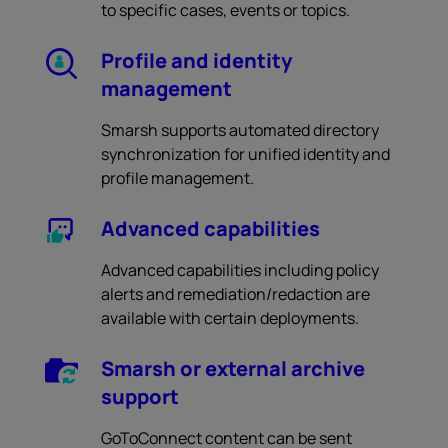
to specific cases, events or topics.
Profile and identity
management
Smarsh supports automated directory
synchronization for unified identity and
profile management.
Advanced capabilities
Advanced capabilities including policy
alerts and remediation/redaction are
available with certain deployments.
Smarsh or external archive
support
GoToConnect content can be sent