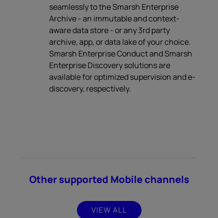
seamlessly to the Smarsh Enterprise
Archive - an immutable and context-
aware data store - or any 3rd party
archive, app, or data lake of your choice.
Smarsh Enterprise Conduct and Smarsh
Enterprise Discovery solutions are
available for optimized supervision and e-
discovery, respectively.
Other supported Mobile channels
VIEW ALL