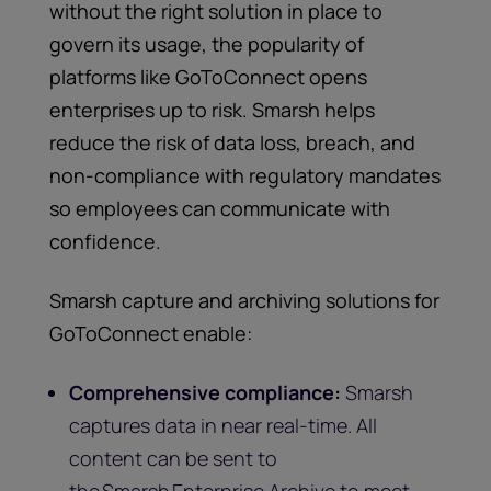
without the right solution in place to
govern its usage, the popularity of
platforms like GoToConnect opens
enterprises up to risk. Smarsh helps
reduce the risk of data loss, breach, and
non-compliance with regulatory mandates
so employees can communicate with
confidence.
Smarsh capture and archiving solutions for
GoToConnect enable:
Comprehensive compliance:
Smarsh
captures data in near real-time. All
content can be sent to