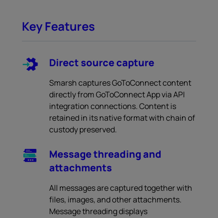
Key Features
Direct source capture
Smarsh captures GoToConnect content
directly from GoToConnect App via API
integration connections. Content is
retained in its native format with chain of
custody preserved.
Message threading and
attachments
All messages are captured together with
files, images, and other attachments.
Message threading displays