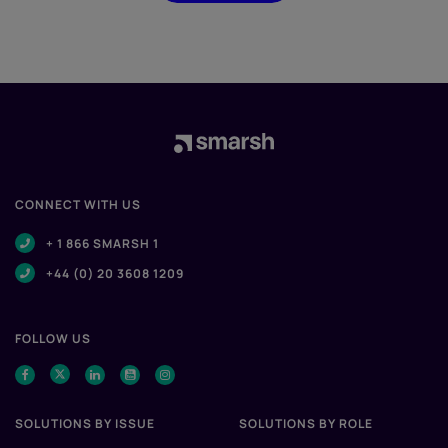
CONNECT WITH US
+ 1 866 SMARSH 1
+44 (0) 20 3608 1209
FOLLOW US
SOLUTIONS BY ISSUE
SOLUTIONS BY ROLE