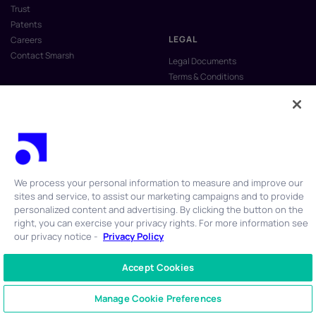
Trust
Patents
LEGAL
Careers
Contact Smarsh
Legal Documents
Terms & Conditions
Privacy Policy
Anti-Slavery & Human Trafficking
Policy
Do Not Sell My Personal Information
Vulnerability Disclosure Program
We process your personal information to measure and improve our
sites and service, to assist our marketing campaigns and to provide
personalized content and advertising. By clicking the button on the
right, you can exercise your privacy rights. For more information see
our privacy notice -
Privacy Policy
© 2026 Smarsh Inc. All rights reserved.
Accept Cookies
CONTACT US
+1 866 762 7741
Manage Cookie Preferences