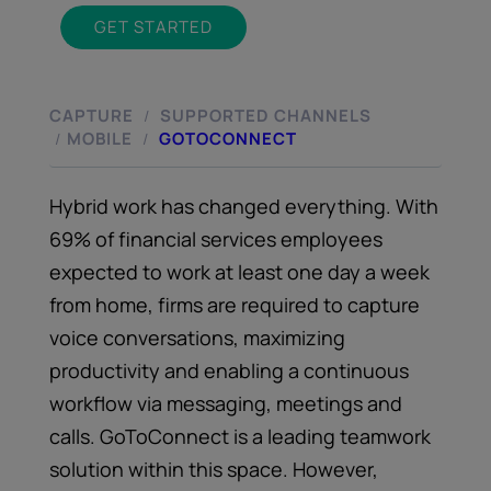
GET STARTED
CAPTURE
SUPPORTED CHANNELS
/
MOBILE
GOTOCONNECT
/
/
Hybrid work has changed everything. With
69% of financial services employees
expected to work at least one day a week
from home, firms are required to capture
voice conversations, maximizing
productivity and enabling a continuous
workflow via messaging, meetings and
calls. GoToConnect is a leading teamwork
solution within this space. However,