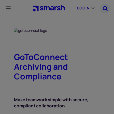
Skip
to
LOGIN
main
content
GoToConnect
Archiving and
Compliance
Make teamwork simple with secure,
compliant collaboration