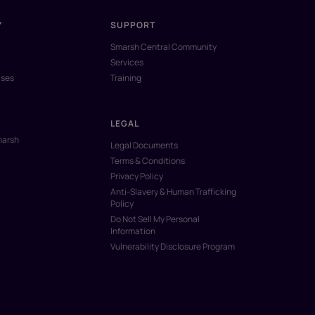
Y
SUPPORT
Smarsh Central Community
Services
ases
Training
LEGAL
marsh
Legal Documents
Terms & Conditions
Privacy Policy
Anti-Slavery & Human Trafficking
Policy
Do Not Sell My Personal
Information
Vulnerability Disclosure Program