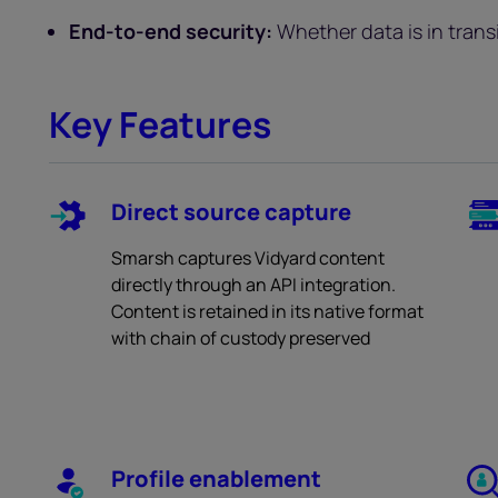
End-to-end security:
Whether data is in transit
Key Features
Direct source capture
Smarsh captures Vidyard content
directly through an API integration.
Content is retained in its native format
with chain of custody preserved
Profile enablement