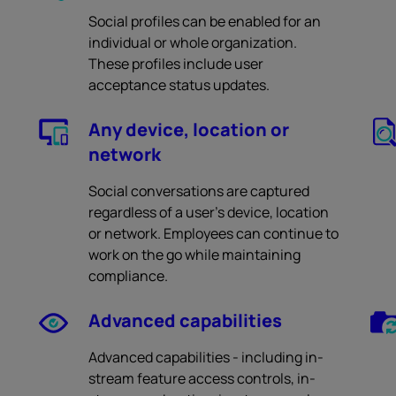
Social profiles can be enabled for an
individual or whole organization.
These profiles include user
acceptance status updates.
Any device, location or
network
Social conversations are captured
regardless of a user’s device, location
or network. Employees can continue to
work on the go while maintaining
compliance.
Advanced capabilities
Advanced capabilities - including in-
stream feature access controls, in-