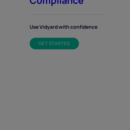
Compliance
Use Vidyard with confidence
GET STARTED