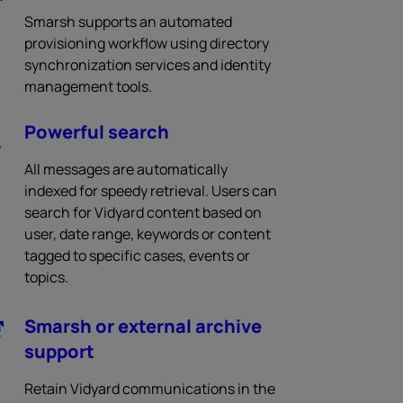
Smarsh supports an automated
provisioning workflow using directory
synchronization services and identity
management tools.
Powerful search
All messages are automatically
indexed for speedy retrieval. Users can
search for Vidyard content based on
user, date range, keywords or content
tagged to specific cases, events or
topics.
Smarsh or external archive
support
Retain Vidyard communications in the