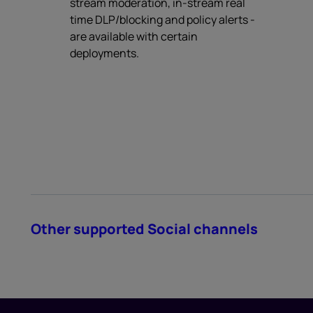
stream moderation, in-stream real
time DLP/blocking and policy alerts -
are available with certain
deployments.
Other supported Social channels