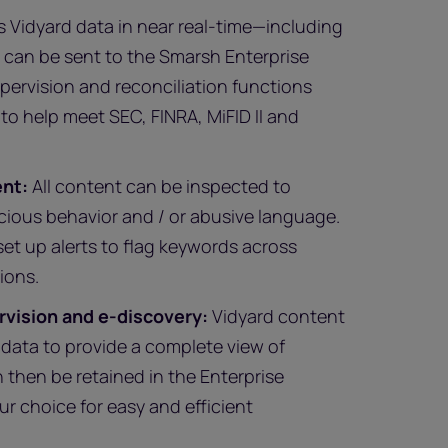
Vidyard data in near real-time—including
t can be sent to the Smarsh Enterprise
pervision and reconciliation functions
 to help meet SEC, FINRA, MiFID II and
ent:
All content can be inspected to
icious behavior and / or abusive language.
et up alerts to flag keywords across
ions.
rvision and e-discovery:
Vidyard content
adata to provide a complete view of
n then be retained in the Enterprise
our choice for easy and efficient