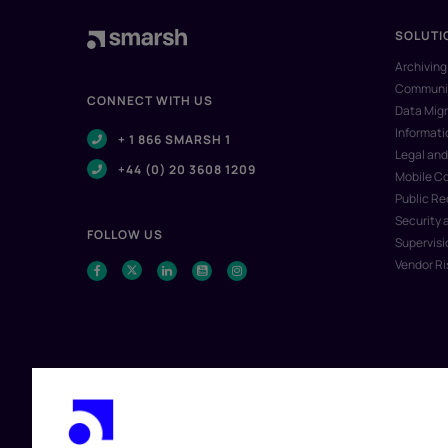
SOLUTI
Archiving
Communic
CONNECT WITH US
Data Migr
Informat
+ 1 866 SMARSH 1
Legal and
+44 (0) 20 3608 1209
Mobile C
Public R
Security 
FOLLOW US
Supervisi
Vendor R