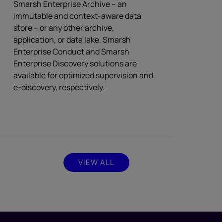
Smarsh Enterprise Archive – an
immutable and context-aware data
store – or any other archive,
application, or data lake. Smarsh
Enterprise Conduct and Smarsh
Enterprise Discovery solutions are
available for optimized supervision and
e-discovery, respectively.
VIEW ALL