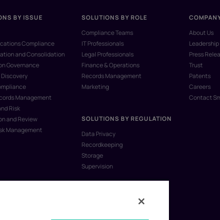
ONS BY ISSUE
SOLUTIONS BY ROLE
COMPAN
Compliance Teams
About Us
ations Compliance
IT Professionals
Leadership
ation and Consolidation
Legal Professionals
Press Rele
ion Governance
Finance & Operations
Trust
 Discovery
Records Management
Patents
ompliance
Marketing
Careers
ecords Management
Contact S
and Risk
SOLUTIONS BY REGULATION
on and Review
isk Management
Data Privacy
Recordkeeping
Storage
Supervision