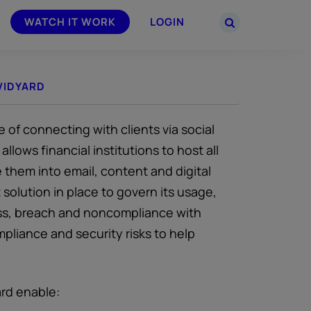
WATCH IT WORK
LOGIN
VIDYARD
PARTNERS
–
Join the Smarsh Partner Program now
powered
or sign in to your account on the
partner portal.
 of connecting with clients via social
llows financial institutions to host all
 them into email, content and digital
solution in place to govern its usage,
loss, breach and noncompliance with
liance and security risks to help
ard enable: