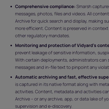
Comprehensive compliance:
Smarsh captures 
messages, photos, files and videos. All conten
Archive for quick search and display, making su
more efficient. Content is preserved in context
other regulatory mandates.
Monitoring and protection of Vidyard’s cont
prevent leakage of sensitive information, susp
With certain deployments, administrators can s
messages and in-file text to pinpoint any violat
Automatic archiving and fast, effective supe
is captured in its native format along with met
activities. Content, metadata and activities ca
Archive – or any archive, app, or data lake of y
supervision and e-discovery.