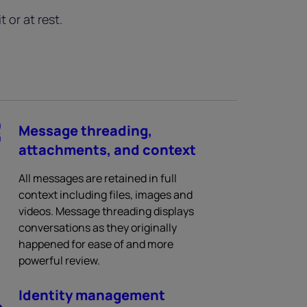
 or at rest.
Message threading,
attachments, and context
All messages are retained in full
context including files, images and
videos. Message threading displays
conversations as they originally
happened for ease of and more
powerful review.
Identity management