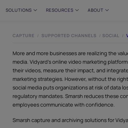
SOLUTIONS
RESOURCES
ABOUT
CAPTURE
SUPPORTED CHANNELS
SOCIAL
/
/
/
 & MID-SIZED FIRMS
–
ENTERPRISE
–
y compliance with intelligent,
Manage complex, high-volume
 built, AI powered solutions for
communications data with AI-
 financial firms.
compliance and intelligence for
More and more businesses are realizing the value
enterprises.
e and Archive
media. Vidyard’s online video marketing platform a
 Compliance
their videos, measure their impact, and integrate
rchive
marketing strategies. However, without the right 
social media puts organizations at risk of data 
regulatory mandates. Smarsh reduces these comp
employees communicate with confidence.
Smarsh capture and archiving solutions for Vidy