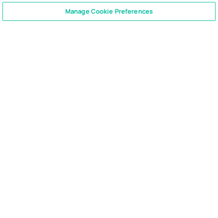
CONTACT US
+1 866 762 7741
Manage Cookie Preferences
Ready to enable compliant
productivity?
Join the 6,500+ customers using Smarsh to drive
their business forward.