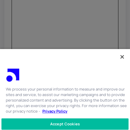
We process your personal information to measure and improve our
sites and service, to assist our marketing campaigns and to provide
personalized content and advertising. By clicking the button on the
right, you can exercise your privacy rights. For more information see
our privacy notice -
Privacy Policy
Accept Cookies