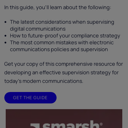
In this guide, you’ll learn about the following:
The latest considerations when supervising
digital communications
How to future-proof your compliance strategy
The most common mistakes with electronic
communications policies and supervision
Get your copy of this comprehensive resource for
developing an effective supervision strategy for
today’s modern communications.
GET THE GUIDE