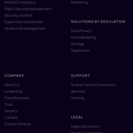
Mobile Compliance
Marketing
Public Records Management
Security and Risk
SOLUTIONS BY REGULATION
Supervision and Review
Vendor Risk Management
Data Privacy
Recordkeeping
Storage
Supervision
COMPANY
SUPPORT
About Us
Smarsh Central Community
Leadership
Services
Press Releases
Training
Trust
Patents
LEGAL
Careers
Contact Smarsh
Legal Documents
Terms & Conditions