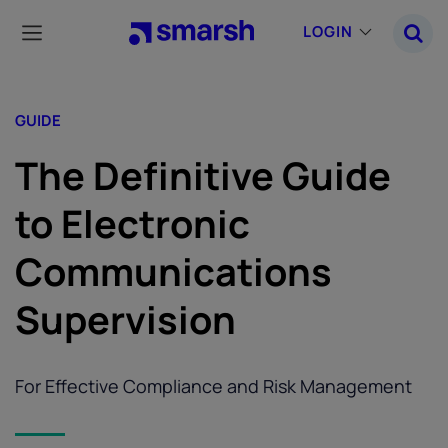
Skip
to
LOGIN
main
content
GUIDE
The Definitive Guide
to Electronic
Communications
Supervision
For Effective Compliance and Risk Management