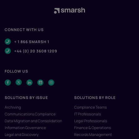
CONNECT WITH US
+ 1 866 SMARSH 1
+44 (0) 20 3608 1209
FOLLOW US
SOLUTIONS BY ISSUE
SOLUTIONS BY ROLE
Archiving
Compliance Teams
Communications Compliance
IT Professionals
Data Migration and Consolidation
Legal Professionals
Information Governance
Finance & Operations
Legal and Discovery
Records Management