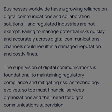
Businesses worldwide have a growing reliance on
digital communications and collaboration
solutions – and regulated industries are not
exempt. Failing to manage potential risks quickly
and accurately across digital communications
channels could result in a damaged reputation
and costly fines.
The supervision of digital communications is
foundational to maintaining regulatory
compliance and mitigating risk. As technology
evolves, so too must financial services
organizations and their need for digital
communications supervision.