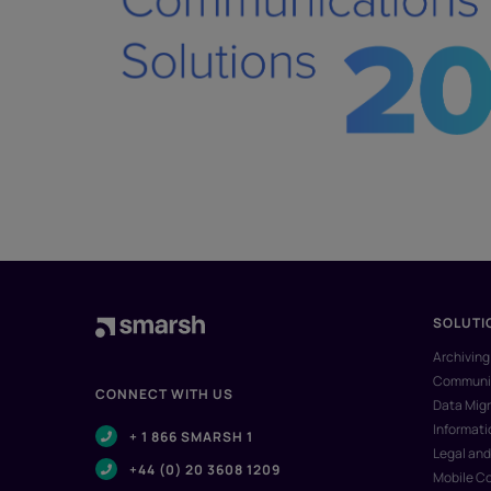
SOLUTI
Archiving
Communic
CONNECT WITH US
Data Migr
Informat
+ 1 866 SMARSH 1
Legal and
+44 (0) 20 3608 1209
Mobile C