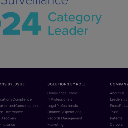
ONS BY ISSUE
SOLUTIONS BY ROLE
COMPAN
Compliance Teams
About Us
ations Compliance
IT Professionals
Leadership
ation and Consolidation
Legal Professionals
Press Rele
ion Governance
Finance & Operations
Trust
 Discovery
Records Management
Patents
ompliance
Marketing
Careers