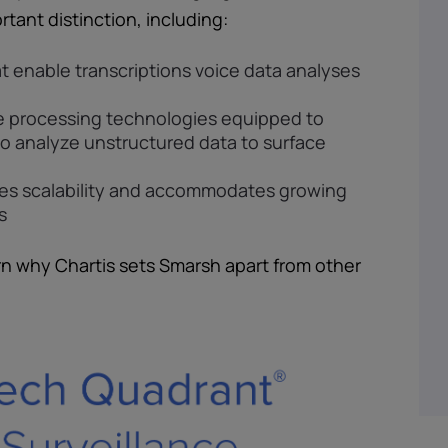
rtant distinction, including:
t enable transcriptions voice data analyses
e processing technologies equipped to
to analyze unstructured data to surface
les scalability and accommodates growing
s
rn why Chartis sets Smarsh apart from other