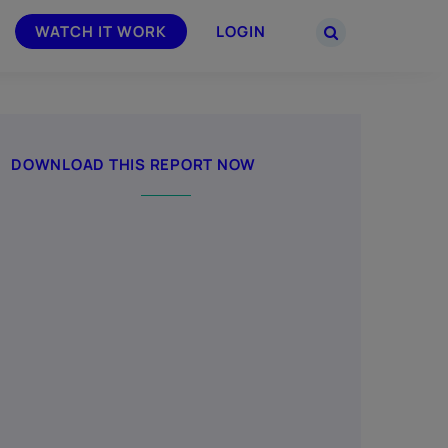
WATCH IT WORK
LOGIN
PARTNERS
–
Join the Smarsh Partner Program now
powered
or sign in to your account on the
DOWNLOAD THIS REPORT NOW
partner portal.