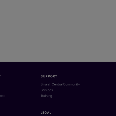
Y
SUPPORT
Smarsh Central Community
Services
ases
Training
LEGAL