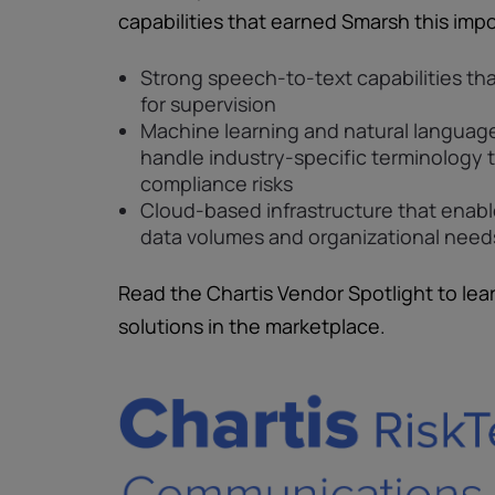
capabilities that earned Smarsh this impo
Strong speech-to-text capabilities tha
for supervision
Machine learning and natural languag
handle industry-specific terminology 
compliance risks
Cloud-based infrastructure that enab
data volumes and organizational need
Read the Chartis Vendor Spotlight to lea
solutions in the marketplace.