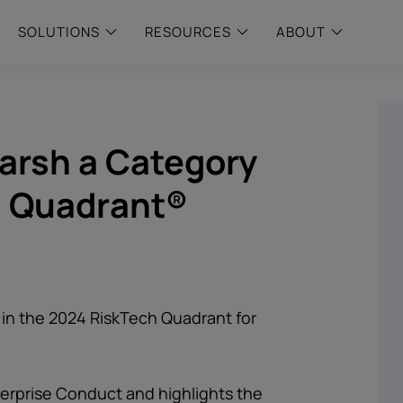
SOLUTIONS
RESOURCES
ABOUT
 & MID-SIZED FIRMS
–
ENTERPRISE
–
y compliance with intelligent,
Manage complex, high-volume
arsh a Category
 built, AI powered solutions for
communications data with AI-
 financial firms.
compliance and intelligence for
enterprises.
h Quadrant®
e and Archive
 Compliance
rchive
in the 2024 RiskTech Quadrant for
nterprise Conduct and highlights the