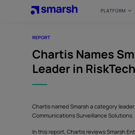
Skip
to
PLATFORM
main
content
REPORT
SMALL
Simplif
Chartis Names Sm
purpose
growing
Leader in RiskTec
Captur
Cyber
Web A
Chartis named Smarsh a category leader 
Communications Surveillance Solutions.
In this report, Chartis reviews Smarsh E